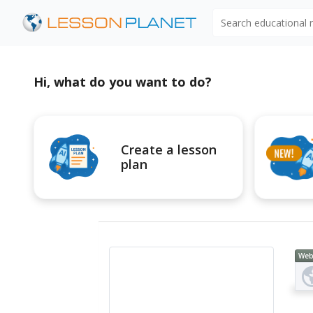
Search educational
Hi, what do you want to do?
Create a lesson
plan
Web