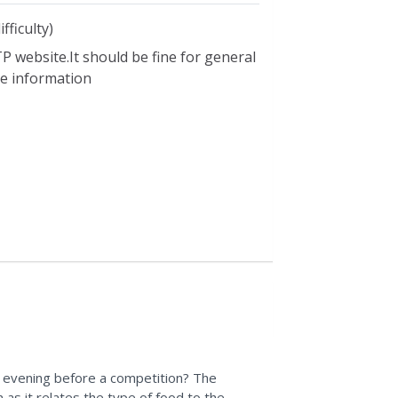
y
,
haccp resources
,
health
,
health
ation
,
including older americans
,
infant
fficulty)
utrition
,
nutrition assistance
P website.It should be fine for general
utrition foundations
,
nutrition
ble information
besity nutrition
,
osteoprosis nutrition
,
 dietary allowances
,
school meals
,
,
vitamins nutrition
,
weight control
 evening before a competition? The
n as it relates the type of food to the