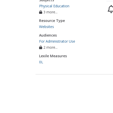
Physical Education
3 more...
Resource Type
Websites
Audiences
For Administrator Use
2 more...
Lexile Measures
0L