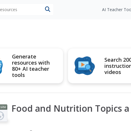
 resources
AI Teacher Too
Generate
Search 20
resources with
instructio
80+ AI teacher
videos
tools
Food and Nutrition Topics a 
site