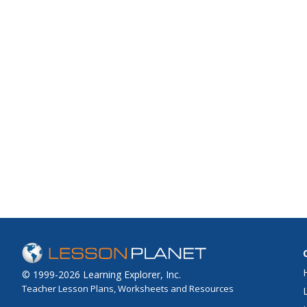
© 1999-2026 Learning Explorer, Inc.
Teacher Lesson Plans, Worksheets and Resources