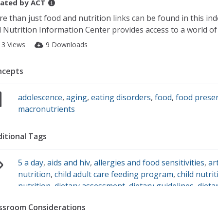
ated by
ACT
e than just food and nutrition links can be found in this in
 Nutrition Information Center provides access to a world of
13 Views
9 Downloads
ncepts
adolescence
,
aging
,
eating disorders
,
food
,
food prese
macronutrients
itional Tags
5 a day
,
aids and hiv
,
allergies and food sensitivities
,
ar
nutrition
,
child adult care feeding program
,
child nutri
nutrition
,
dietary assessment
,
dietary guidelines
,
dieta
supplement
,
dietetics
,
digestive diseases
,
digestive dis
ssroom Considerations
fitness nutrition
,
five a day
,
food composition
,
food gu