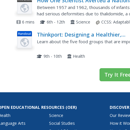
How One Scientist Averted a Nation
Video
Health Crisis
Between 1957 and 1962, thousands of infants 
had serious deformities due to thalidomide, 
sleeping aid and to relieve pregnancy nausea. 
6 mins
6th - 12th
Science
CCSS:
Adaptabl
Thinkport: Designing a Healthier,
Handout
Happier Meal: Food and Nutrition
Learn about the five food groups that are impor
9th - 10th
Health
Try It Fre
OPEN EDUCATIONAL RESOURCES
(OER)
DISCOVER
Health
Science
Our Revie
Language Arts
Social Studies
How it Wo