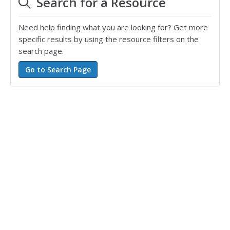
Search for a Resource
Need help finding what you are looking for? Get more
specific results by using the resource filters on the
search page.