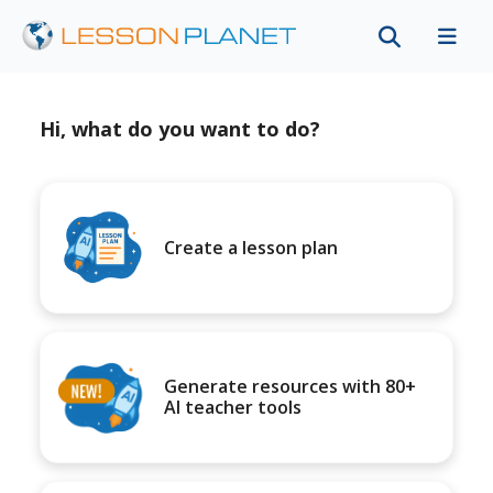
Hi, what do you want to do?
Create a lesson plan
Generate resources with 80+
AI teacher tools