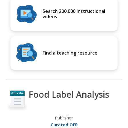
Search 200,000 instructional
videos
Find a teaching resource
Food Label Analysis
Workshe
et
Publisher
Curated OER