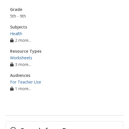
Grade
5th - 9th
Subjects
Health
2 more...
Resource Types
Worksheets
3 more...
Audiences
For Teacher Use
1 more...