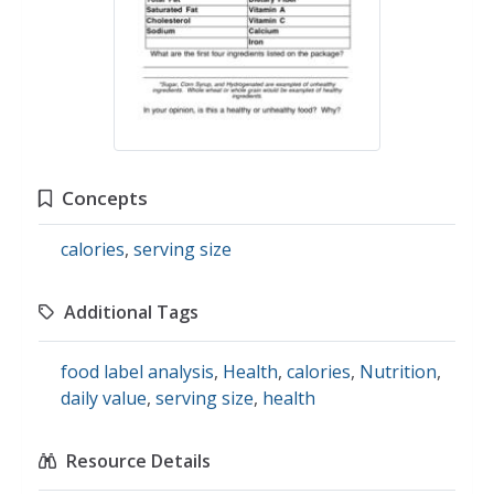
Concepts
calories
,
serving size
Additional Tags
food label analysis
,
Health
,
calories
,
Nutrition
,
daily value
,
serving size
,
health
Resource Details