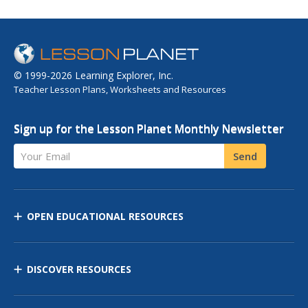
© 1999-2026 Learning Explorer, Inc.
Teacher Lesson Plans, Worksheets and Resources
Sign up for the Lesson Planet Monthly Newsletter
Your Email
Send
OPEN EDUCATIONAL RESOURCES
DISCOVER RESOURCES