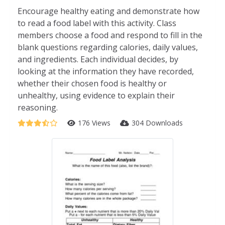
Encourage healthy eating and demonstrate how
to read a food label with this activity. Class
members choose a food and respond to fill in the
blank questions regarding calories, daily values,
and ingredients. Each individual decides, by
looking at the information they have recorded,
whether their chosen food is healthy or
unhealthy, using evidence to explain their
reasoning.
176 Views
304 Downloads