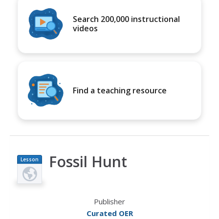
Search 200,000 instructional
videos
Find a teaching resource
Fossil Hunt
Lesson
Plan
Publisher
Curated OER