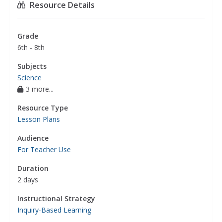
Resource Details
Grade
6th - 8th
Subjects
Science
3 more...
Resource Type
Lesson Plans
Audience
For Teacher Use
Duration
2 days
Instructional Strategy
Inquiry-Based Learning