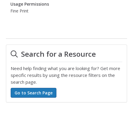
Usage Permissions
Fine Print
Search for a Resource
Need help finding what you are looking for? Get more
specific results by using the resource filters on the
search page.