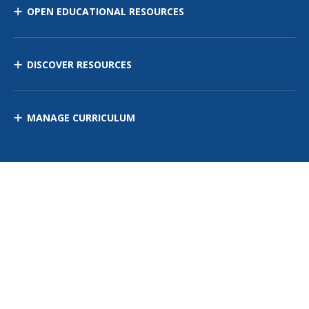
OPEN EDUCATIONAL RESOURCES
DISCOVER RESOURCES
MANAGE CURRICULUM
Contact Us
Site Map
Privacy Policy
Terms of Use