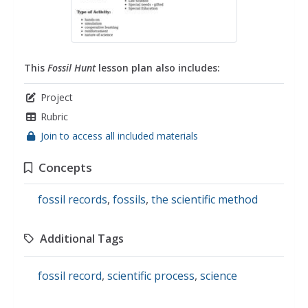
This
Fossil Hunt
lesson plan also includes:
Project
Rubric
Join to access all included materials
Concepts
fossil records
,
fossils
,
the scientific method
Additional Tags
fossil record
,
scientific process
,
science