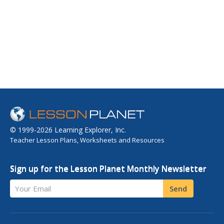
© 1999-2026 Learning Explorer, Inc.
Teacher Lesson Plans, Worksheets and Resources
Sign up for the Lesson Planet Monthly Newsletter
Your Email
Send