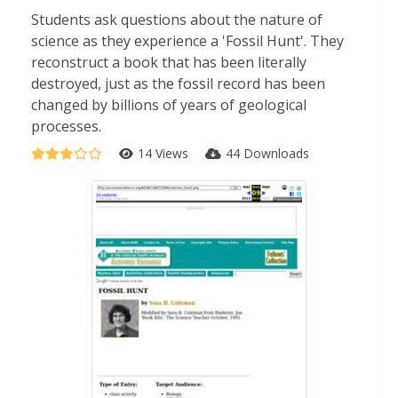
Students ask questions about the nature of
science as they experience a 'Fossil Hunt'. They
reconstruct a book that has been literally
destroyed, just as the fossil record has been
changed by billions of years of geological
processes.
14 Views
44 Downloads