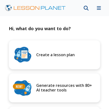
Hi, what do you want to do?
Create a lesson plan
Generate resources with 80+
AI teacher tools