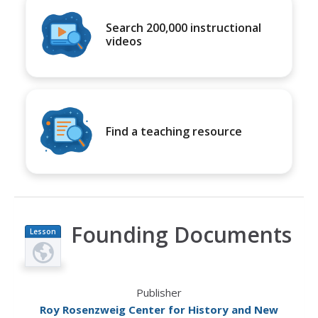
Search 200,000 instructional
videos
Find a teaching resource
Founding Documents
Lesson
Plan
Publisher
Roy Rosenzweig Center for History and New