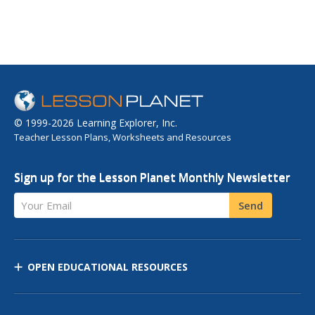
© 1999-2026 Learning Explorer, Inc.
Teacher Lesson Plans, Worksheets and Resources
Sign up for the Lesson Planet Monthly Newsletter
Your Email
Send
OPEN EDUCATIONAL RESOURCES