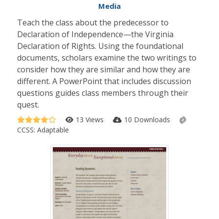
Media
Teach the class about the predecessor to
Declaration of Independence—the Virginia
Declaration of Rights. Using the foundational
documents, scholars examine the two writings to
consider how they are similar and how they are
different. A PowerPoint that includes discussion
questions guides class members through their
quest.
13 Views
10 Downloads
CCSS:
Adaptable