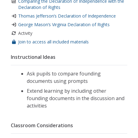
Comparing the Declaration of Independence with the
Declaration of Rights
Thomas Jefferson’s Declaration of Independence
George Mason’s Virginia Declaration of Rights
Activity
Join to access all included materials
Instructional Ideas
Ask pupils to compare founding
documents using prompts
Extend learning by including other
founding documents in the discussion and
activities
Classroom Considerations