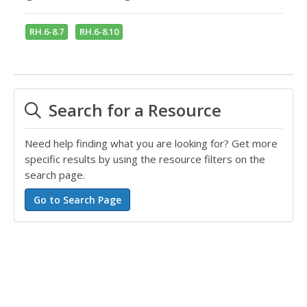
RH.6-8.7
RH.6-8.10
Search for a Resource
Need help finding what you are looking for? Get more
specific results by using the resource filters on the
search page.