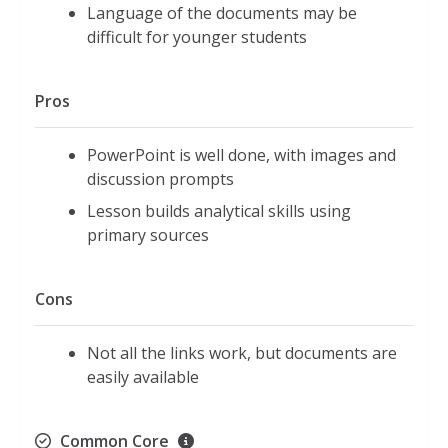
Language of the documents may be
difficult for younger students
Pros
PowerPoint is well done, with images and
discussion prompts
Lesson builds analytical skills using
primary sources
Cons
Not all the links work, but documents are
easily available
Common Core