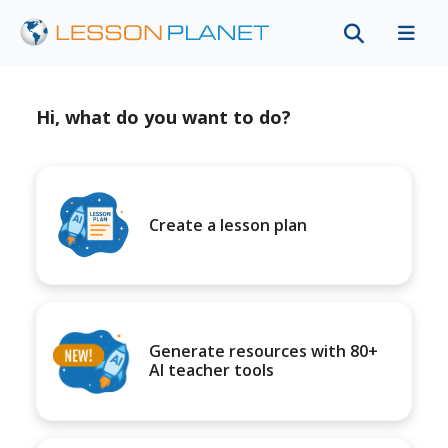
Hi, what do you want to do?
Create a lesson plan
Generate resources with 80+
AI teacher tools