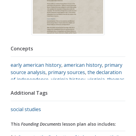
Concepts
early american history
,
american history
,
primary
source analysis
,
primary sources
,
the declaration
of independence
,
virginia history
,
virginia
,
thomas
jefferson
Additional Tags
social studies
This
Founding Documents
lesson plan also includes: