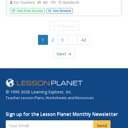
For Teachers
4th - 7th
Standards
What's the difference between a diary and a memoir?
Get Free Access
See Review
Young historians explore the ramifications of this question
as they learn how to use primary source materials to gain
an understanding of life on the Texas frontier.
← Previous
1
2
3
…
42
Next →
© 1999-2026 Learning Explorer, Inc.
Teacher Lesson Plans, Worksheets and Resources
Sign up for the Lesson Planet Monthly Newsletter
Your Email
Send