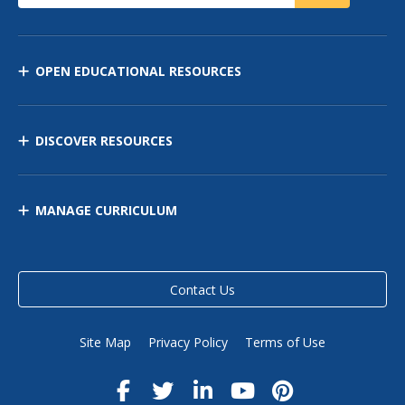
OPEN EDUCATIONAL RESOURCES
DISCOVER RESOURCES
MANAGE CURRICULUM
Contact Us
Site Map
Privacy Policy
Terms of Use