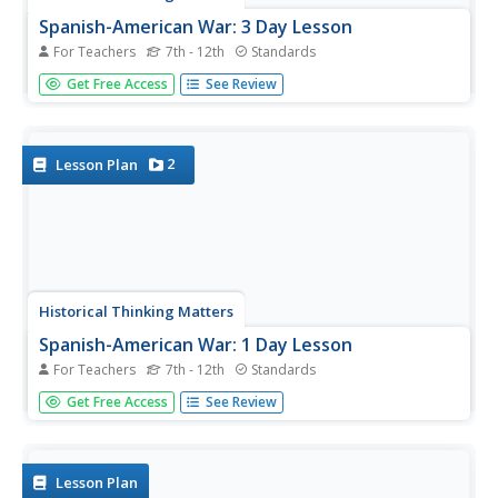
Spanish-American War: 3 Day Lesson
For Teachers
7th - 12th
Standards
Why did the United States choose to invade Cuba in 1898?
Get Free Access
See Review
As part of a 3-day instructional activity, your young
historians will first develop working hypotheses to answer
this question, then work with a variety of historical
primary...
2
Lesson Plan
Historical Thinking Matters
Spanish-American War: 1 Day Lesson
For Teachers
7th - 12th
Standards
After analyzing newspaper articles portraying different
Get Free Access
See Review
perspectives of the explosion of the Battleship USS
Maine, your young historians will take a stand on which
position is the most believable in both discussion and
writing.
Lesson Plan