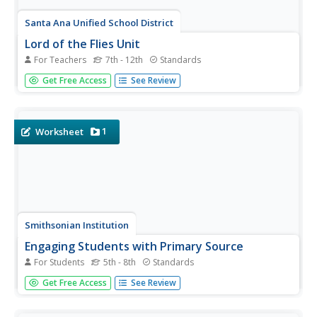
Santa Ana Unified School District
Lord of the Flies Unit
For Teachers
7th - 12th
Standards
How does a society influence and shape individuals? Class
Get Free Access
See Review
members ponder this essential question as they read Lord
of the Flies, as well as primary source materials about the
historical background of the novel. As a...
1
Worksheet
Smithsonian Institution
Engaging Students with Primary Source
For Students
5th - 8th
Standards
Young historians learn how to analyze various forms of
Get Free Access
See Review
primary source documents. The colorful packet is packed
with all you need to engage kids in this essential skill.