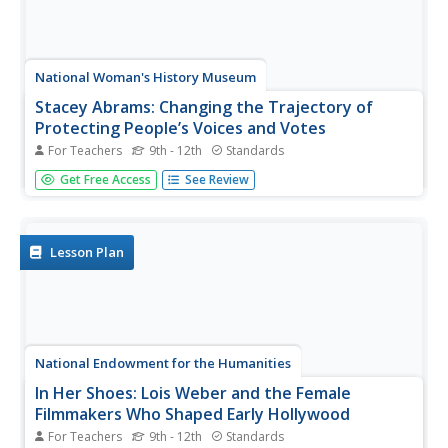
National Woman's History Museum
Stacey Abrams: Changing the Trajectory of
Protecting People’s Voices and Votes
For Teachers
9th - 12th
Standards
In this project-based learning lesson, young social
Get Free Access
See Review
scientists investigate Stacey Abrams' campaign to protect
the voting rights of people across the nation.
Investigators learn how to annotate assigned articles,
watch videos, and collect...
Lesson Plan
National Endowment for the Humanities
In Her Shoes: Lois Weber and the Female
Filmmakers Who Shaped Early Hollywood
For Teachers
9th - 12th
Standards