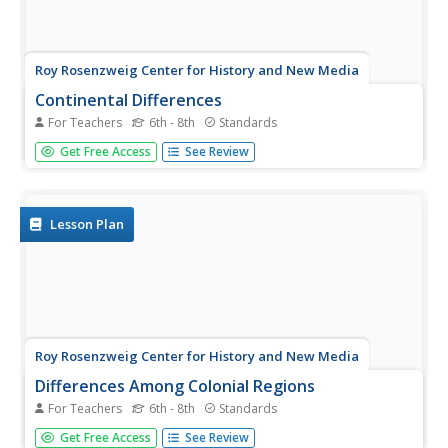
Roy Rosenzweig Center for History and New Media
Continental Differences
For Teachers
6th - 8th
Standards
Students break into groups and closely investigate primary
Get Free Access
See Review
sources associated with the seven different continents.
After deciding which continent their primary sources relate
to, representatives from each group present their...
Lesson Plan
Roy Rosenzweig Center for History and New Media
Differences Among Colonial Regions
For Teachers
6th - 8th
Standards
Classes look at and analyze primary source images to
Get Free Access
See Review
explore the differences between the colonial regions