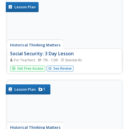
Lesson Plan
Historical Thinking Matters
Social Security: 3 Day Lesson
For Teachers
7th - 12th
Standards
What does social security reveal about the political and
Get Free Access
See Review
social culture of the 1930s? After beginning with a brief
introductory video on the impact of the Great Depression
and how various Americans, such as Huey Long and
Francis...
1
Lesson Plan
Historical Thinking Matters