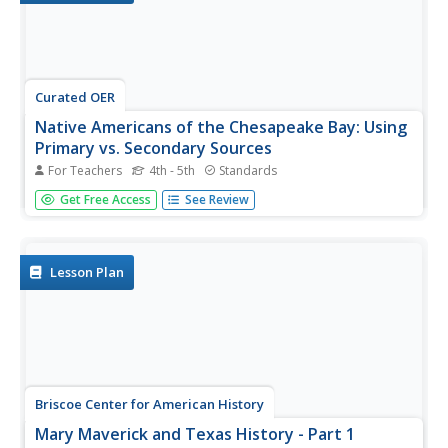
Curated OER
Native Americans of the Chesapeake Bay: Using
Primary vs. Secondary Sources
For Teachers
4th - 5th
Standards
Discover the rich Native American culture that existed at
Get Free Access
See Review
the time of early European exploration into the
Chesapeake region through analysis of several primary
and secondary sources.
Lesson Plan
Briscoe Center for American History
Mary Maverick and Texas History - Part 1