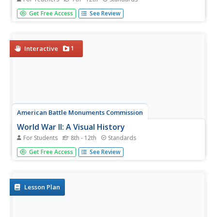
Can a negative perception of a president's foreign policy
Get Free Access
See Review
harm his or her historical legacy? A project that winds the
clock back to the date of Theodore Roosevelt's death
puts students at the editorial desk of a fictional
newspaper....
1
Interactive
American Battle Monuments Commission
World War II: A Visual History
For Students
8th - 12th
Standards
Explore the enormity of World War II, including its causes,
Get Free Access
See Review
prominent battles, and historical figures, with an
interactive map and timeline. Divided into each year from
1939 to 1945, as well as sections pre- and post-war, the
resource...
Lesson Plan