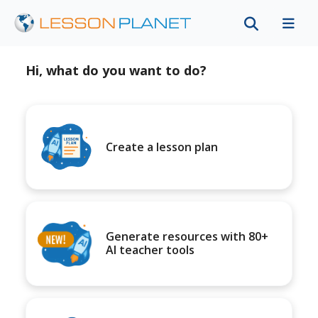
Hi, what do you want to do?
Create a lesson plan
Generate resources with 80+
AI teacher tools