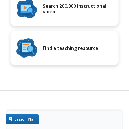
Search 200,000 instructional
videos
Find a teaching resource
Lesson Plan