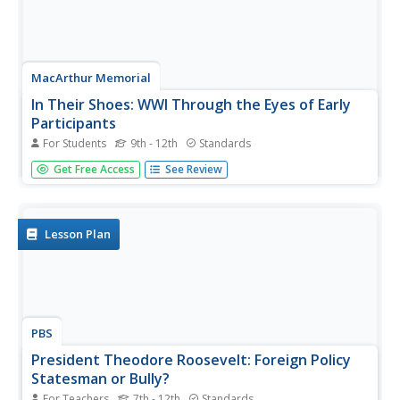
MacArthur Memorial
In Their Shoes: WWI Through the Eyes of Early
Participants
For Students
9th - 12th
Standards
Several social activities provide showcase the perspective
Get Free Access
See Review
of many prominent figures in World War I history.
Students read an assigned case study about a memorable
person and complete several activities to further
understand this...
Lesson Plan
PBS
President Theodore Roosevelt: Foreign Policy
Statesman or Bully?
For Teachers
7th - 12th
Standards