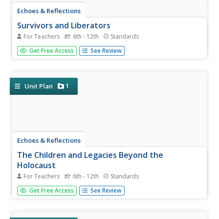
Echoes & Reflections
Survivors and Liberators
For Teachers
6th - 12th
Standards
The end was just the beginning. The period immediately
Get Free Access
See Review
after the end of World War II and the Holocaust is often
called "The Return to Life" as survivors looked to reunite
and recreate broken families and shattered lives. A two-
lesson...
1
Unit Plan
Echoes & Reflections
The Children and Legacies Beyond the
Holocaust
For Teachers
6th - 12th
Standards
Using video testimony, primary source documents that
Get Free Access
See Review
detail international agreements, and structured
discussions, learners consider the precarious position of
children during the Holocaust and other international