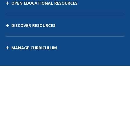
OPEN EDUCATIONAL RESOURCES
DISCOVER RESOURCES
MANAGE CURRICULUM
Contact Us
Site Map
Privacy Policy
Terms of Use