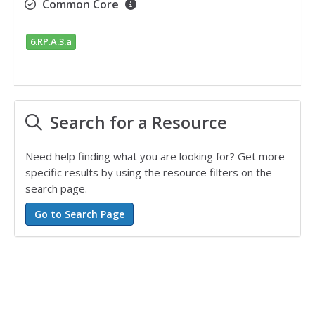
Common Core
6.RP.A.3.a
Search for a Resource
Need help finding what you are looking for? Get more
specific results by using the resource filters on the
search page.