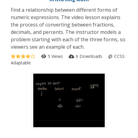
Find a relationship between different forms of
numeric expressions. The video lesson explains
the process of converting between fractions,
decimals, and percents. The instructor models a
problem starting with each of the three forms, so
viewers see an example of each.
5 Views
6 Downloads
CCSS:
Adaptable