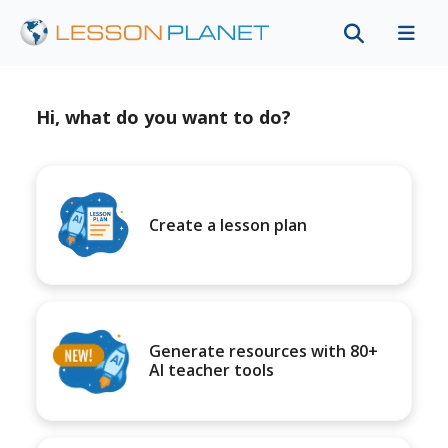
Hi, what do you want to do?
Create a lesson plan
Generate resources with 80+
AI teacher tools