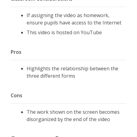
If assigning the video as homework,
ensure pupils have access to the Internet
This video is hosted on YouTube
Pros
Highlights the relationship between the
three different forms
Cons
The work shown on the screen becomes
disorganized by the end of the video