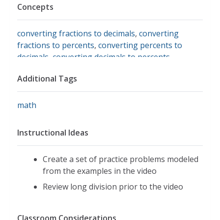
Concepts
converting fractions to decimals
,
converting
fractions to percents
,
converting percents to
decimals
,
converting decimals to percents
Additional Tags
math
Instructional Ideas
Create a set of practice problems modeled
from the examples in the video
Review long division prior to the video
Classroom Considerations