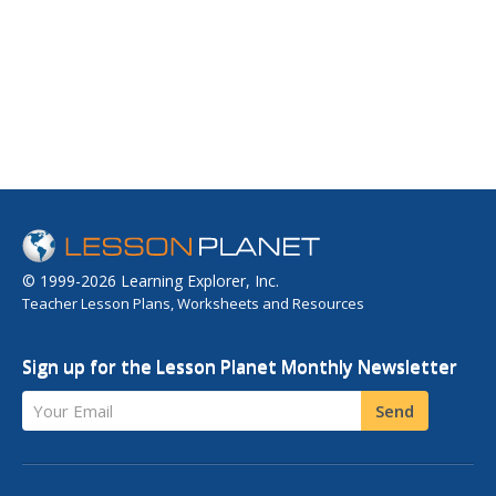
© 1999-2026 Learning Explorer, Inc.
Teacher Lesson Plans, Worksheets and Resources
Sign up for the Lesson Planet Monthly Newsletter
Your Email
Send