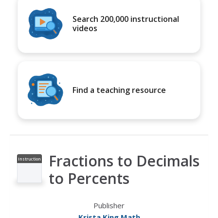
Search 200,000 instructional
videos
Find a teaching resource
Fractions to Decimals
Instruction
al Video
to Percents
Publisher
Krista King Math