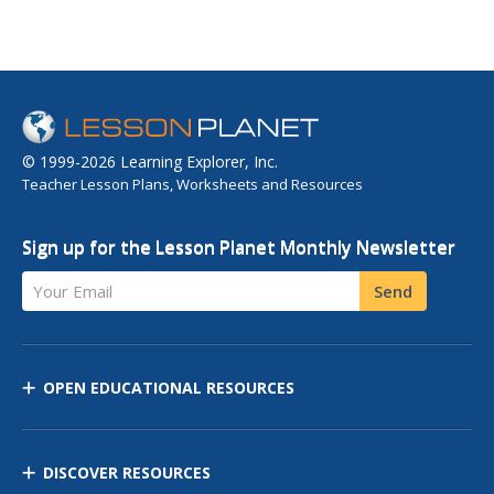
© 1999-2026 Learning Explorer, Inc.
Teacher Lesson Plans, Worksheets and Resources
Sign up for the Lesson Planet Monthly Newsletter
Your Email
Send
OPEN EDUCATIONAL RESOURCES
DISCOVER RESOURCES