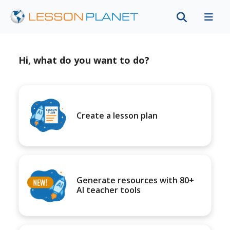
Hi, what do you want to do?
Create a lesson plan
Generate resources with 80+
AI teacher tools