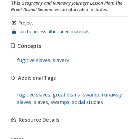
This
Geography and Runaway Journeys Lesson Plan: The
Great Dismal Swamp
lesson plan also includes:
Project
Join to access all included materials
Concepts
fugitive slaves
,
slavery
Additional Tags
fugitive slaves
,
great dismal swamp
,
runaway
slaves
,
slaves
,
swamps
,
social studies
Resource Details