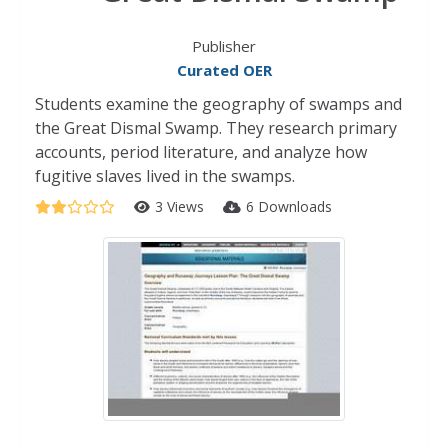
Publisher
Curated OER
Students examine the geography of swamps and
the Great Dismal Swamp. They research primary
accounts, period literature, and analyze how
fugitive slaves lived in the swamps.
3 Views
6 Downloads