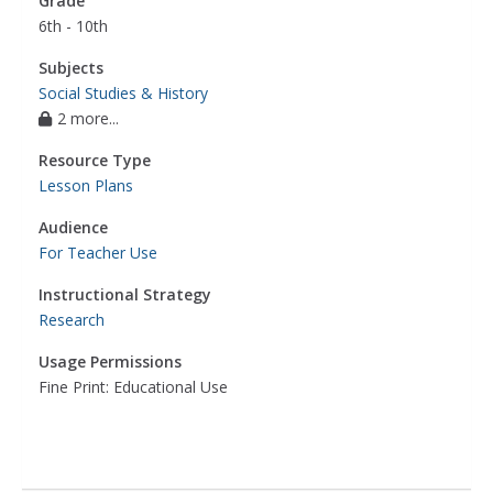
Grade
6th - 10th
Subjects
Social Studies & History
2 more...
Resource Type
Lesson Plans
Audience
For Teacher Use
Instructional Strategy
Research
Usage Permissions
Fine Print: Educational Use