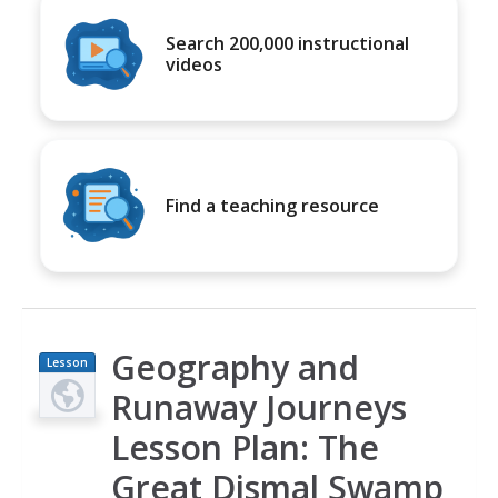
Search 200,000 instructional
videos
Find a teaching resource
Geography and
Lesson
Plan
Runaway Journeys
Lesson Plan: The
Great Dismal Swamp