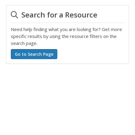
Search for a Resource
Need help finding what you are looking for? Get more
specific results by using the resource filters on the
search page.