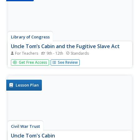
Library of Congress
Uncle Tom’s Cabin and the Fugitive Slave Act
For Teachers
9th - 12th
Standards
From the time of its publication, Uncle Tom's Cabin has
Get Free Access
See Review
been controversial. To better understand the debate,
class members first examine a broadside decrying the
Fugitive Slave Act of 1850, and then two newspaper
reviews of the...
Lesson Plan
Civil War Trust
Uncle Tom's Cabin