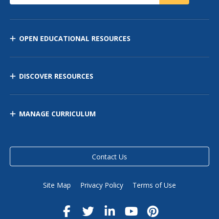
OPEN EDUCATIONAL RESOURCES
DISCOVER RESOURCES
MANAGE CURRICULUM
Contact Us
Site Map
Privacy Policy
Terms of Use