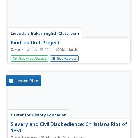
Livaudais-Baker English Classroom
Kindred Unit Project
For Students
11th
Standards
To conclude a unit study of Octavia E. Butler's Kindred,
Get Free Access
See Review
groups use MovieMaker or the class website to publish an
original story about slavery in America. The detailed
project assignment sheet includes a list of possible
topics,...
Lesson Plan
Center for History Education
Slavery and Civil Disobedience: Christiana Riot of
1851
For Teachers
6th - 8th
Standards