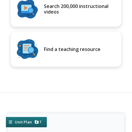
Search 200,000 instructional
videos
Find a teaching resource
1
Unit Plan