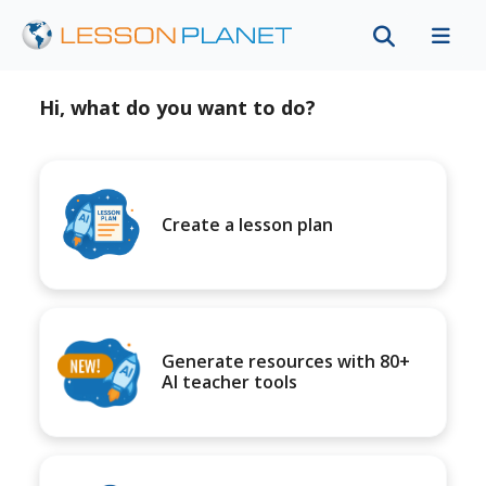
Hi, what do you want to do?
Create a lesson plan
Generate resources with 80+
AI teacher tools