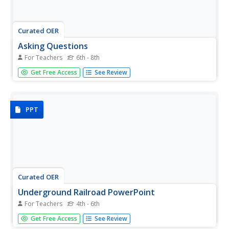
Curated OER
Asking Questions
For Teachers
6th - 8th
Students examine a painting that depicts a scene from the
Get Free Access
See Review
Underground Railroad. They discuss the painting and write
journal entries and poems in response to the painting's
themes and their impressions.
PPT
Curated OER
Underground Railroad PowerPoint
For Teachers
4th - 6th
A very interesting presentation on the Underground
Get Free Access
See Review
Railroad used by slaves who were seeking freedom.