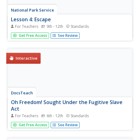
National Park Service
Lesson 4: Escape
For Teachers
9th - 12th
Standards
Some enslaved people decided to run for their liberation.
Get Free Access
See Review
Using lyrics of songs they sang, young historians look at
these anthems of freedom. An assessment asks them to
write the story of escape from the perspective of an
enslaved...
Interactive
DocsTeach
Oh Freedom! Sought Under the Fugitive Slave
Act
For Teachers
6th - 12th
Standards
Using the harrowing story of the Crafts, a couple enslaved
Get Free Access
See Review
in the South who escaped to freedom, young historians
trace the story of the Fugitive Slave Act. After examining
documents, including affidavits and arrest warrants for