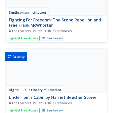
Smithsonian Institution
Fighting For Freedom: The Stono Rebellion and
Free Frank McWhorter
For Teachers
8th - 11th
Standards
Travel back in time to the Stono Rebellion. Young
Get Free Access
See Review
historians research historical figures who played a role in
African Americans' fight to escape slavery. Scholars
research material, complete handouts, participate in
group discussion, and...
Activity
Digital Public Library of America
Uncle Tom's Cabin by Harriet Beecher Stowe
For Teachers
9th - 12th
Standards
Harriet Beecher Stowe's Uncle Tom's Cabin has
Get Free Access
See Review
generated controversy since its publication in 1852. Here