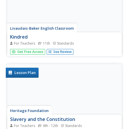
Livaudais-Baker English Classroom
Kindred
For Teachers
11th
Standards
This first in a series of four resources is designed for
Get Free Access
See Review
instructors to use Octavia E. Butler's Kindred in their
classes. The packet includes an overview of the unit, a
day-to-day calendar, links to background articles, and
reading...
Lesson Plan
Heritage Foundation
Slavery and the Constitution
For Teachers
9th - 12th
Standards