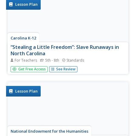
Lesson Plan
Carolina K-12
“Stealing a Little Freedom”: Slave Runaways in
North Carolina
For Teachers
5th - 8th
Standards
As part of a study of slavery during the US colonial period,
Get Free Access
See Review
class members investigate why enslaved people ran away,
the risks inherent in escaping, and the methods used to
locate them.
Lesson Plan
National Endowment for the Humanities