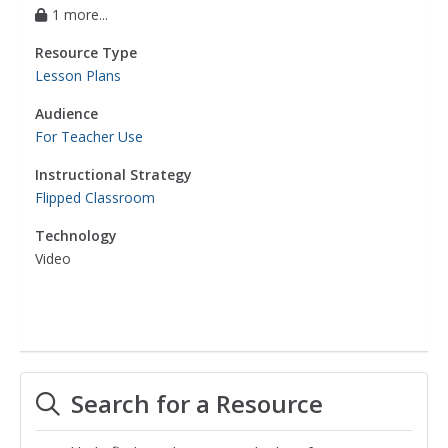
1 more...
Resource Type
Lesson Plans
Audience
For Teacher Use
Instructional Strategy
Flipped Classroom
Technology
Video
Search for a Resource