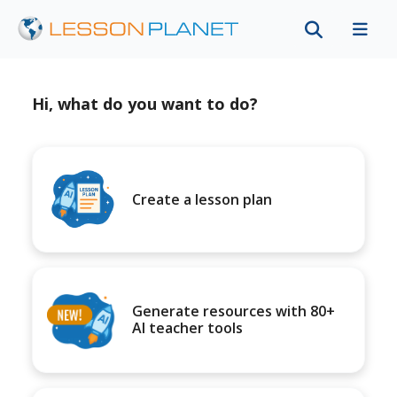
Hi, what do you want to do?
Create a lesson plan
Generate resources with 80+
AI teacher tools