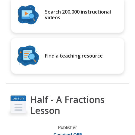
Search 200,000 instructional
videos
Find a teaching resource
Half - A Fractions
Lesson
Plan
Lesson
Publisher
Curated OER