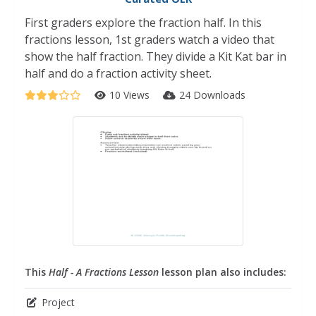
First graders explore the fraction half. In this
fractions lesson, 1st graders watch a video that
show the half fraction. They divide a Kit Kat bar in
half and do a fraction activity sheet.
10 Views
24 Downloads
This
Half - A Fractions Lesson
lesson plan also includes:
Project