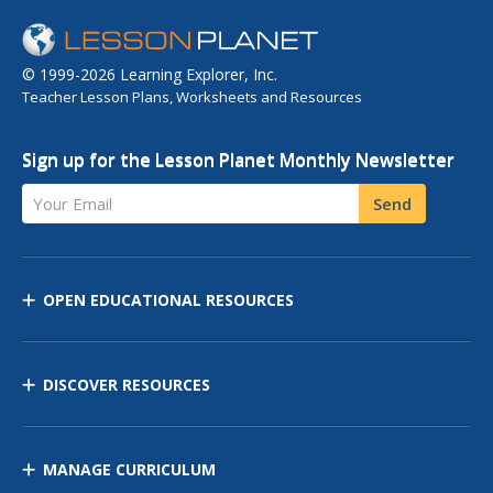
© 1999-2026 Learning Explorer, Inc.
Teacher Lesson Plans, Worksheets and Resources
Sign up for the Lesson Planet Monthly Newsletter
Your Email
Send
OPEN EDUCATIONAL RESOURCES
DISCOVER RESOURCES
MANAGE CURRICULUM