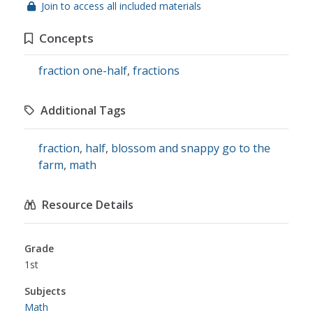
Join to access all included materials
Concepts
fraction one-half
,
fractions
Additional Tags
fraction
,
half
,
blossom and snappy go to the
farm
,
math
Resource Details
Grade
1st
Subjects
Math