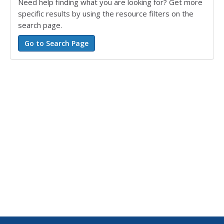
Need help finding what you are looking for? Get more
specific results by using the resource filters on the
search page.