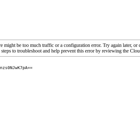
re might be too much traffic or a configuration error. Try again later, o
 steps to troubleshoot and help prevent this error by reviewing the Cl