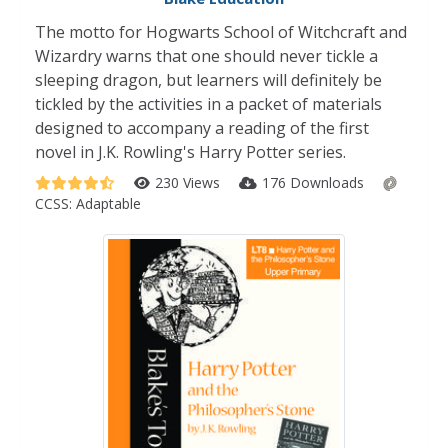
The motto for Hogwarts School of Witchcraft and
Wizardry warns that one should never tickle a
sleeping dragon, but learners will definitely be
tickled by the activities in a packet of materials
designed to accompany a reading of the first
novel in J.K. Rowling's Harry Potter series.
230 Views
176 Downloads
CCSS:
Adaptable