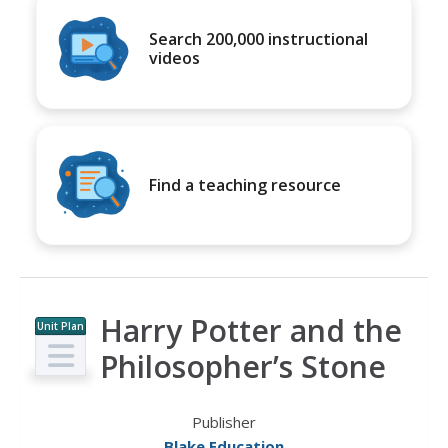
Search 200,000 instructional
videos
Find a teaching resource
Harry Potter and the
Unit Plan
Philosopher’s Stone
Publisher
Blake Education