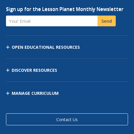
Sign up for the Lesson Planet Monthly Newsletter
Your Email
Send
OPEN EDUCATIONAL RESOURCES
DISCOVER RESOURCES
MANAGE CURRICULUM
Contact Us