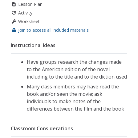
Lesson Plan
Activity
Worksheet
Join to access all included materials
Instructional Ideas
Have groups research the changes made
to the American edition of the novel
including to the title and to the diction used
Many class members may have read the
book and/or seen the movie; ask
individuals to make notes of the
differences between the film and the book
Classroom Considerations