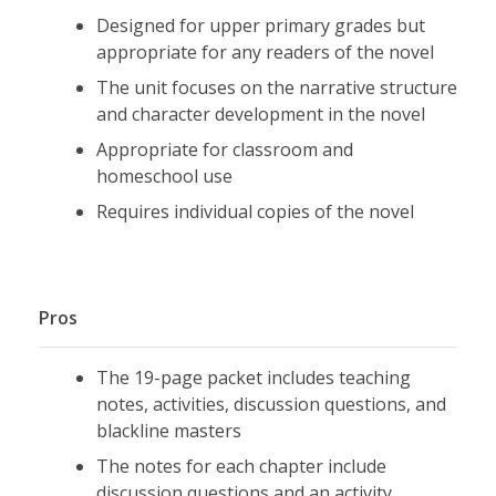
Designed for upper primary grades but
appropriate for any readers of the novel
The unit focuses on the narrative structure
and character development in the novel
Appropriate for classroom and
homeschool use
Requires individual copies of the novel
Pros
The 19-page packet includes teaching
notes, activities, discussion questions, and
blackline masters
The notes for each chapter include
discussion questions and an activity