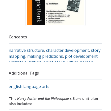
Concepts
narrative structure
,
character development
,
story
mapping
,
making predictions
,
plot development
,
Narrative Writing
,
point of view
,
third-person
point of view
,
harry potter and the sorcerer's
Additional Tags
stone
,
harry potter
english language arts
This
Harry Potter and the Philosopher’s Stone
unit plan
also includes: