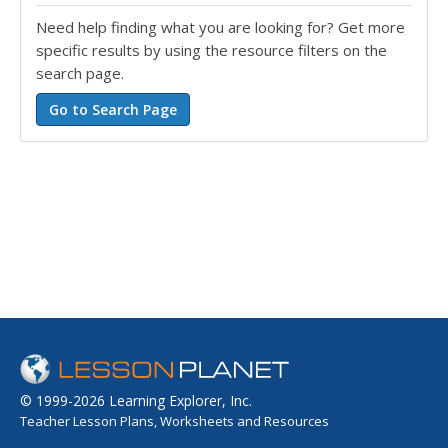
Need help finding what you are looking for? Get more
specific results by using the resource filters on the
search page.
© 1999-2026 Learning Explorer, Inc.
Teacher Lesson Plans, Worksheets and Resources