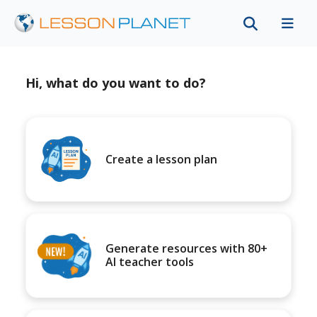
Hi, what do you want to do?
Create a lesson plan
Generate resources with 80+
AI teacher tools