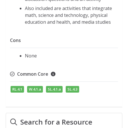
Also included are activities that integrate
math, science and technology, physical
education and health, and media studies
Cons
None
Common Core
RL.4.1
W.4.1.a
SL.4.1.a
SL.4.3
Search for a Resource