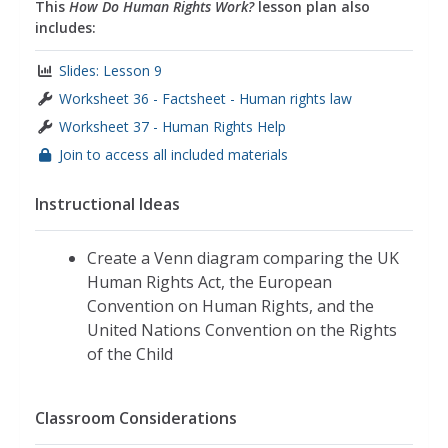
This
How Do Human Rights Work?
lesson plan also
includes:
Slides: Lesson 9
Worksheet 36 - Factsheet - Human rights law
Worksheet 37 - Human Rights Help
Join to access all included materials
Instructional Ideas
Create a Venn diagram comparing the UK
Human Rights Act, the European
Convention on Human Rights, and the
United Nations Convention on the Rights
of the Child
Classroom Considerations