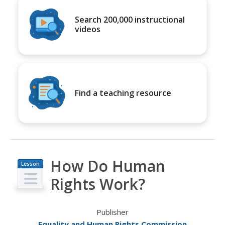
Search 200,000 instructional
videos
Find a teaching resource
How Do Human
Lesson
Plan
Rights Work?
Publisher
Equality and Human Rights Commission