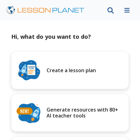
Hi, what do you want to do?
Create a lesson plan
Generate resources with 80+
AI teacher tools