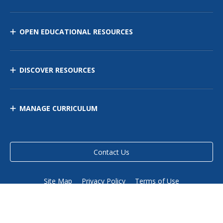
OPEN EDUCATIONAL RESOURCES
DISCOVER RESOURCES
MANAGE CURRICULUM
Contact Us
Site Map
Privacy Policy
Terms of Use