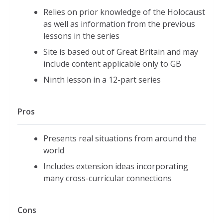
Relies on prior knowledge of the Holocaust
as well as information from the previous
lessons in the series
Site is based out of Great Britain and may
include content applicable only to GB
Ninth lesson in a 12-part series
Pros
Presents real situations from around the
world
Includes extension ideas incorporating
many cross-curricular connections
Cons