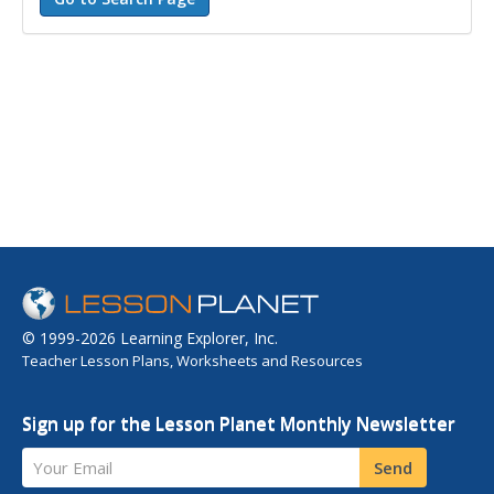
© 1999-2026 Learning Explorer, Inc.
Teacher Lesson Plans, Worksheets and Resources
Sign up for the Lesson Planet Monthly Newsletter
Your Email
Send