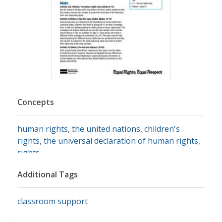
Concepts
human rights
,
the united nations
,
children's
rights
,
the universal declaration of human rights
,
rights
Additional Tags
classroom support