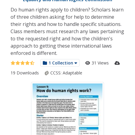
Do human rights apply to children? Scholars learn
of three children asking for help to determine
their rights and how to handle specific situations.
Class members must research any laws pertaining
to the requested right and how the children's
approach to getting these international laws
enforced is different.
1 Collection
31 Views
19 Downloads
CCSS:
Adaptable