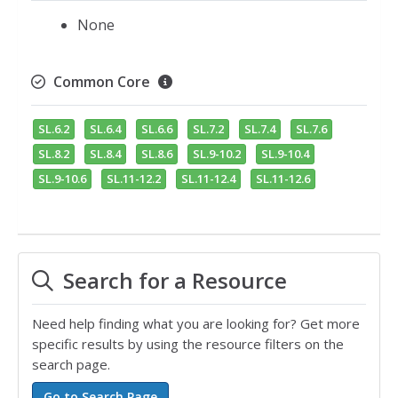
None
Common Core
SL.6.2
SL.6.4
SL.6.6
SL.7.2
SL.7.4
SL.7.6
SL.8.2
SL.8.4
SL.8.6
SL.9-10.2
SL.9-10.4
SL.9-10.6
SL.11-12.2
SL.11-12.4
SL.11-12.6
Search for a Resource
Need help finding what you are looking for? Get more
specific results by using the resource filters on the
search page.