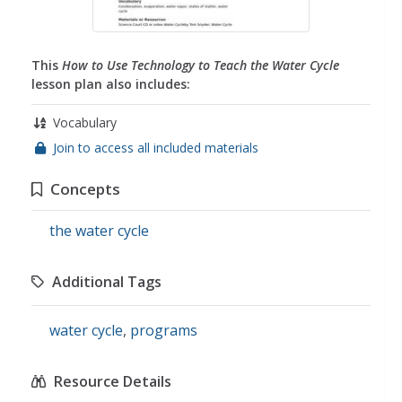
This
How to Use Technology to Teach the Water Cycle
lesson plan also includes:
Vocabulary
Join to access all included materials
Concepts
the water cycle
Additional Tags
water cycle
,
programs
Resource Details