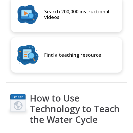
Search 200,000 instructional
videos
Find a teaching resource
How to Use
Lesson
Plan
Technology to Teach
the Water Cycle