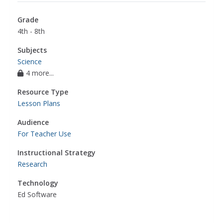
Grade
4th - 8th
Subjects
Science
4 more...
Resource Type
Lesson Plans
Audience
For Teacher Use
Instructional Strategy
Research
Technology
Ed Software