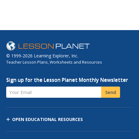
© 1999-2026 Learning Explorer, Inc.
Teacher Lesson Plans, Worksheets and Resources
Sign up for the Lesson Planet Monthly Newsletter
Your Email
Send
OPEN EDUCATIONAL RESOURCES