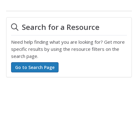
Search for a Resource
Need help finding what you are looking for? Get more
specific results by using the resource filters on the
search page.