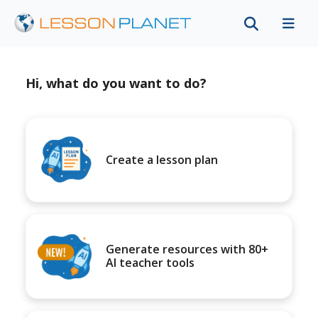
Hi, what do you want to do?
Create a lesson plan
Generate resources with 80+
AI teacher tools