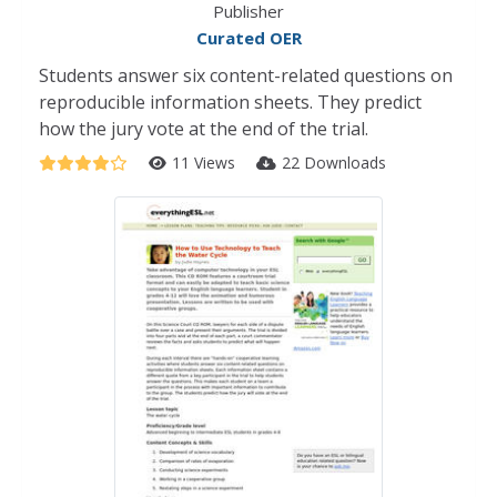
Publisher
Curated OER
Students answer six content-related questions on
reproducible information sheets. They predict
how the jury vote at the end of the trial.
11 Views
22 Downloads