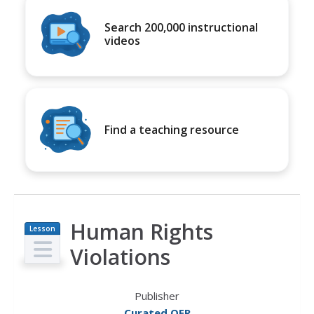
Search 200,000 instructional
videos
Find a teaching resource
Human Rights
Lesson
Plan
Violations
Publisher
Curated OER