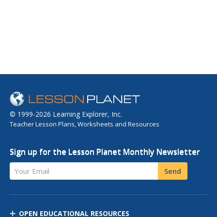
© 1999-2026 Learning Explorer, Inc.
Teacher Lesson Plans, Worksheets and Resources
Sign up for the Lesson Planet Monthly Newsletter
Your Email
Send
OPEN EDUCATIONAL RESOURCES