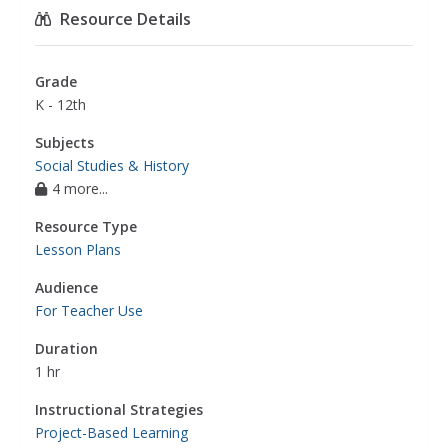
Resource Details
Grade
K - 12th
Subjects
Social Studies & History
4 more...
Resource Type
Lesson Plans
Audience
For Teacher Use
Duration
1 hr
Instructional Strategies
Project-Based Learning