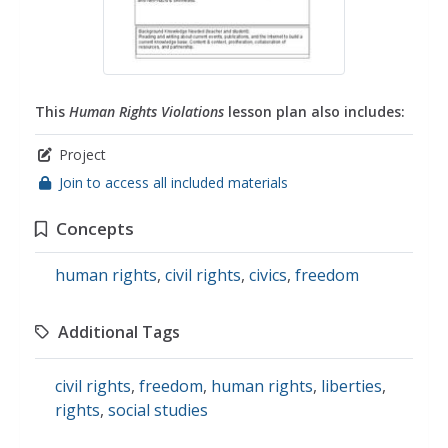
This
Human Rights Violations
lesson plan also includes:
Project
Join to access all included materials
Concepts
human rights
,
civil rights
,
civics
,
freedom
Additional Tags
civil rights
,
freedom
,
human rights
,
liberties
,
rights
,
social studies