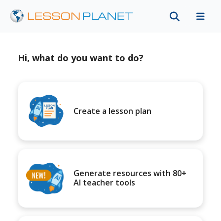
Hi, what do you want to do?
Create a lesson plan
Generate resources with 80+
AI teacher tools