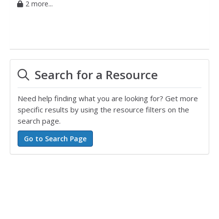
2 more...
Search for a Resource
Need help finding what you are looking for? Get more
specific results by using the resource filters on the
search page.