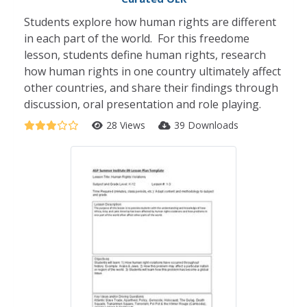
Students explore how human rights are different
in each part of the world. For this freedome
lesson, students define human rights, research
how human rights in one country ultimately affect
other countries, and share their findings through
discussion, oral presentation and role playing.
28 Views
39 Downloads