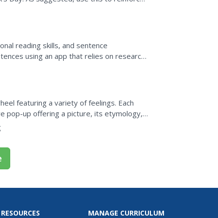
nal reading skills, and sentence
tences using an app that relies on research-
that had been proven to...
el featuring a variety of feelings. Each
 pop-up offering a picture, its etymology, a
g
e
 RESOURCES
MANAGE CURRICULUM