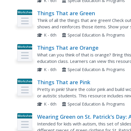
K - 6th
Special Education & Programs
Things That are Green
Worksheet
Think of all the things that are green! Check ou
shows and reinforces those items. Show your s
images then use the following five pages to p
K - 6th
Special Education & Programs
Things That are Orange
Worksheet
What can you think of that is orange? Bring this
education class. Learners can view this resou
about items that are the color orange. They can 
K - 6th
Special Education & Programs
Things That are Pink
Worksheet
Pretty in pink! Share the color pink and build w
or autistic students. This resource includes nin
corresponding words, and five questions which
K - 6th
Special Education & Programs
Wearing Green on St. Patrick's Day: 
Worksheet
Social Story
Intended for kids with autism, this set of slid
different pieces of green clothing for St. Patri