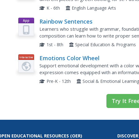
clothing vocabulary.
K - 6th
English Language Arts
Rainbow Sentences
App
Learners who struggle with grammar, foundatio
composition can learn how to write proper sen
based practice. It uses a color-coded formula 
1st - 8th
Special Education & Programs
Emotions Color Wheel
Interactive
Support emotional development with a color whe
expression comes equipped with an informative
definition, and an example statement.
Pre-K - 12th
Social & Emotional Learnin
Try It Fre
OPEN EDUCATIONAL RESOURCES
(OER)
DISCOVER