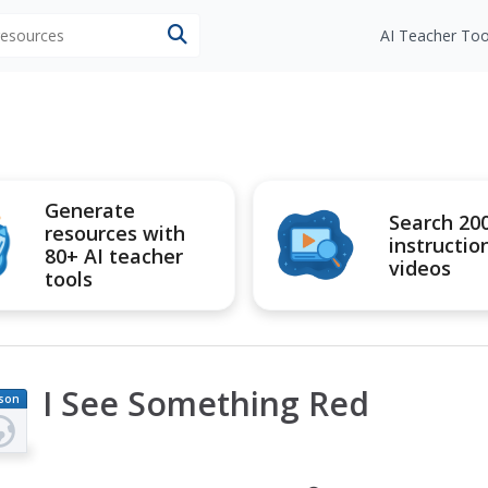
 resources
AI Teacher Too
Generate
Search 20
resources with
instructio
80+ AI teacher
videos
tools
I See Something Red
son
an