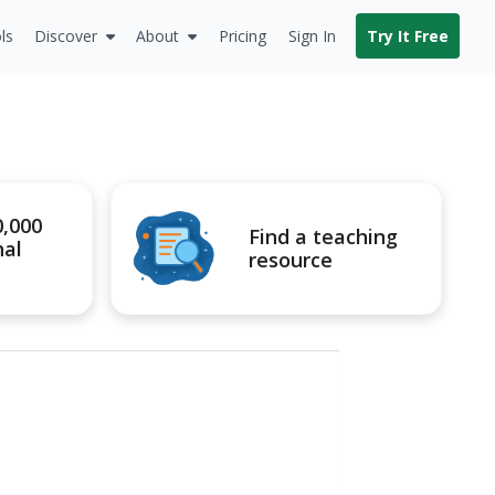
ls
Discover
About
Pricing
Sign In
Try It Free
0,000
Find a teaching
nal
resource