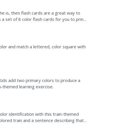
f he is, then flash cards are a great way to
s a set of 8 color flash cards for you to print,
olor and match a lettered, color square with
 Kids add two primary colors to produce a
n-themed learning exercise.
lor identification with this train-themed
olored train and a sentence describing that
 ask,...