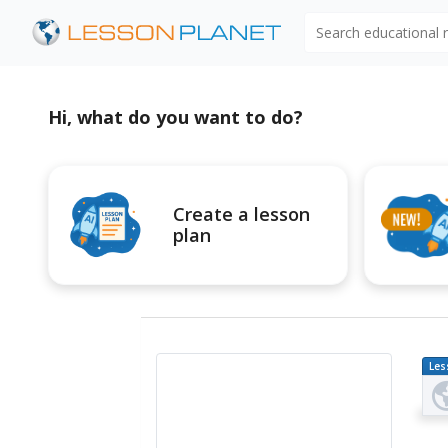
Search educational
Hi, what do you want to do?
Create a lesson
plan
Les
Pl