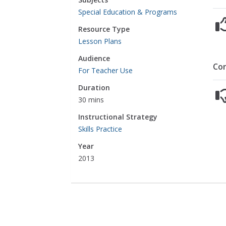
Special Education & Programs
Resource Type
Lesson Plans
Audience
Co
For Teacher Use
Duration
30 mins
Instructional Strategy
Skills Practice
Year
2013