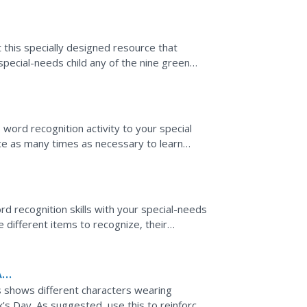
t this specially designed resource that
pecial-needs child any of the nine green
rompt them to...
 word recognition activity to your special
rce as many times as necessary to learn
also build...
ord recognition skills with your special-needs
e different items to recognize, their
 prompt...
A
es shows different characters wearing
ck's Day. As suggested, use this to reinforce