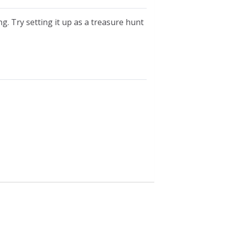
g. Try setting it up as a treasure hunt