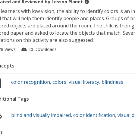
ated and Reviewed by
Lesson Planet
 learners with low vision, the ability to identify colors is an 
ll that will help them identify people and places. Groups of br
ored objects are placed around the room. The child is then g
ored paper and asked to locate the objects that match. Sever
iations on this activity are also suggested.
28 Views
20 Downloads
ncepts
color recognition
,
colors
,
visual literacy
,
blindness
itional Tags
blind and visually impaired
,
color identification
,
visual 
s