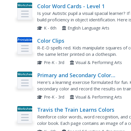
Color Word Cards - Level 1
Worksheet
Is your Autistic pupil a visual spacial learner? I
build proficiency in object identification. Here i
laminate, and use to reinforce color and...
K - 6th
English Language Arts
Color Clips
Printables
R-E-D spells red. Kids manipulate squares of c
the same letter printed on a clothespin.
Pre-K - 3rd
Visual & Performing Arts
Primary and Secondary Color
Worksheet
Worksheets
Here's a learning exercise formulated for fun.
secondary color and record the results on trai
Pre-K - 3rd
Visual & Performing Arts
Travis the Train Learns Colors
Worksheet
Reinforce color words, word recognition, and co
color book. Each page contains an image of a c
train. Additional pages show the same trains but