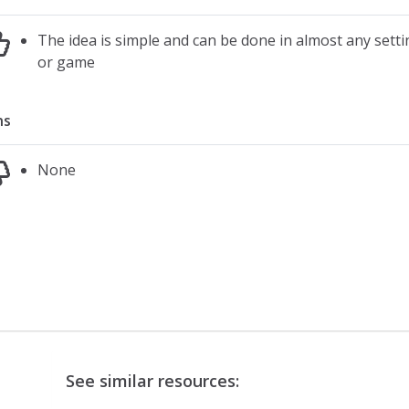
The idea is simple and can be done in almost any settin
or game
ns
None
See similar resources: