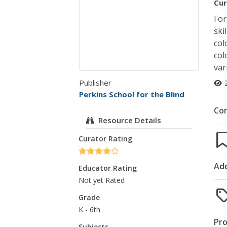
Cur
For
ski
col
col
var
Publisher
Perkins School for the Blind
Co
Resource Details
Curator Rating
Add
Educator Rating
Not yet Rated
Grade
K - 6th
Pro
Subjects