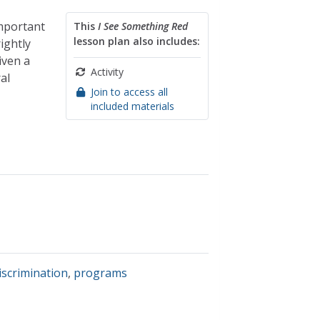
important
This
I See Something Red
lesson plan also includes:
ightly
iven a
Activity
al
Join to access all
included materials
discrimination
,
programs