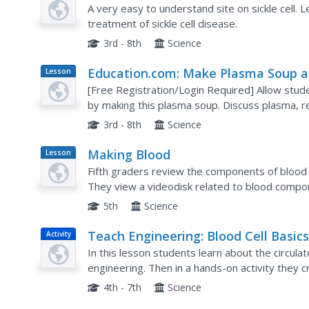
A very easy to understand site on sickle cell
treatment of sickle cell disease.
3rd - 8th
Science
Education.com: Make Plasma Soup 
Lesson
Plan
Explore the Components of Blood
[Free Registration/Login Required] Allow stud
by making this plasma soup. Discuss plasma, re
platelets with this model of blood.
3rd - 8th
Science
Making Blood
Lesson
Plan
Fifth graders review the components of blood 
They view a videodisk related to blood compo
using terminology including platelets, red blood 
5th
Science
Teach Engineering: Blood Cell Basic
Activity
In this lesson students learn about the circula
engineering. Then in a hands-on activity they 
out cholesterol in a blocked artery and look at bl
4th - 7th
Science