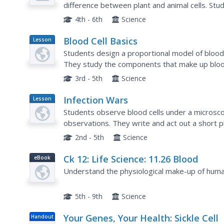
difference between plant and animal cells. Stud
on cell characteristics. Students create puppets
4th - 6th
Science
Blood Cell Basics
Lesson
Plan
Students design a proportional model of blood o
They study the components that make up bloo
arteries in different scenerios. They work in pai
3rd - 5th
Science
Infection Wars
Lesson
Plan
Students observe blood cells under a microsc
observations. They write and act out a short pl
bacteria to demonstrate fighting infection.
2nd - 5th
Science
Ck 12: Life Science: 11.26 Blood
eBook
Understand the physiological make-up of huma
5th - 9th
Science
Your Genes, Your Health: Sickle Cell
Handout