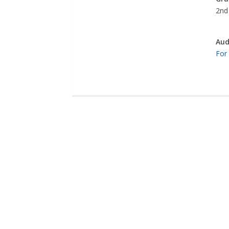
2nd 
Aud
For