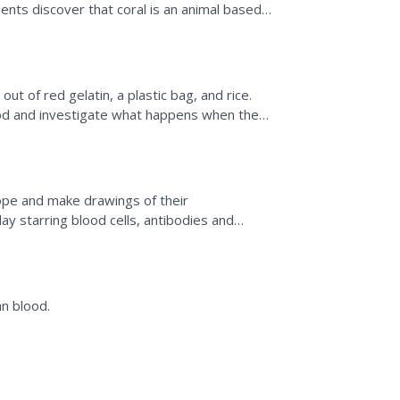
ents discover that coral is an animal based
 to...
ut of red gelatin, a plastic bag, and rice.
d and investigate what happens when the
rs in order to...
ope and make drawings of their
ay starring blood cells, antibodies and
n blood.