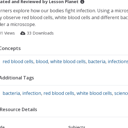
ated and Reviewed by
Lesson Planet
rners explore how our bodies fight infection. Using a micro
y observe red blood cells, white blood cells and different bac
er a microscope.
31 Views
33 Downloads
Concepts
red blood cells
,
blood
,
white blood cells
,
bacteria
,
infection
Additional Tags
bacteria
,
infection
,
red blood cells
,
white blood cells
,
scienc
Resource Details
de
Subjects