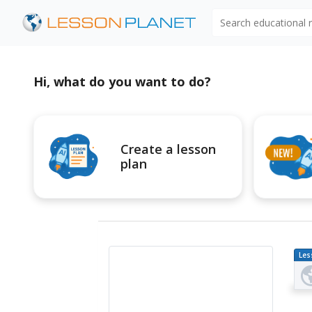
Search educational
Hi, what do you want to do?
Create a lesson
plan
Les
Pl