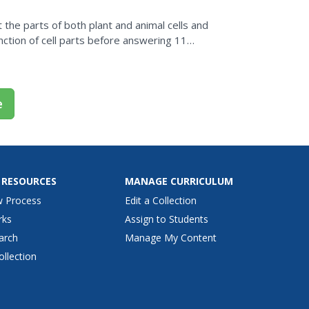
 the parts of both plant and animal cells and
ction of cell parts before answering 11
e
 RESOURCES
MANAGE CURRICULUM
w Process
Edit a Collection
rks
Assign to Students
arch
Manage My Content
ollection