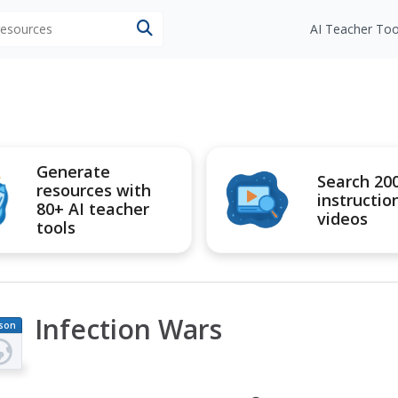
 resources
AI Teacher Too
Generate
Search 20
resources with
instructio
80+ AI teacher
videos
tools
Infection Wars
son
an