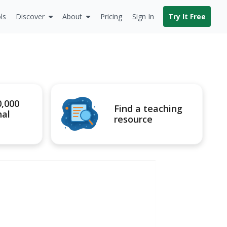
ls
Discover
About
Pricing
Sign In
Try It Free
0,000
Find a teaching
nal
resource