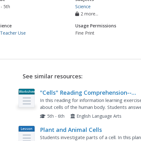
- 5th
Science
2 more...
ience
Usage Permissions
 Teacher Use
Fine Print
See similar resources:
"Cells" Reading Comprehension--
Worksheet
Informational Passages
In this reading for information learning exerci
about cells of the human body. Students answ
questions.
5th - 6th
English Language Arts
Plant and Animal Cells
Lesson
Plan
Students investigate parts of a cell. In this pl