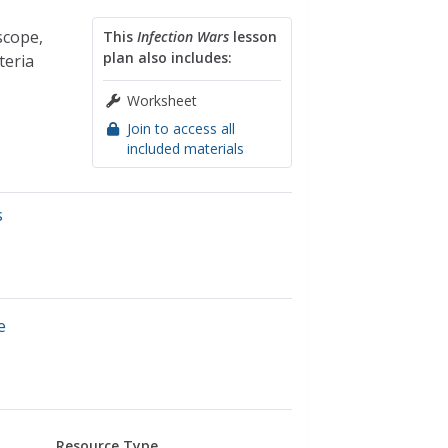
scope,
This
Infection Wars
lesson
plan also includes:
teria
Worksheet
Join to access all
included materials
s
e
Resource Type