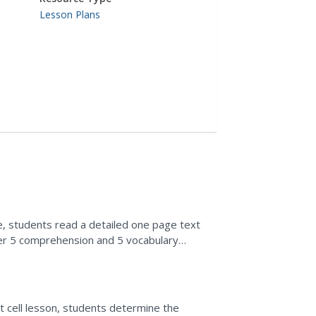
Lesson Plans
se, students read a detailed one page text
er 5 comprehension and 5 vocabulary
ant cell lesson, students determine the