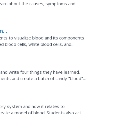
. Learn about the causes, symptoms and
and
ents to visualize blood and its components
d blood cells, white blood cells, and
and write four things they have learned.
nents and create a batch of candy "blood"
cells, white...
s
tory system and how it relates to
create a model of blood. Students also act
ood cell in a...