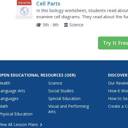
Cell Parts
Interactive
In this biology worksheet, students read about
examine cell diagrams. They read about the fun
online fill in the blank questions.
5th - 9th
Science
Try It Fre
OPEN EDUCATIONAL RESOURCES
(OER)
DISCOVER
Health
Science
Our Revie
Language Arts
Social Studies
How it Wo
Languages
Special Education
How to Se
Math
Visual and Performing
Create a C
Arts
Physical Education
View All Lesson Plans