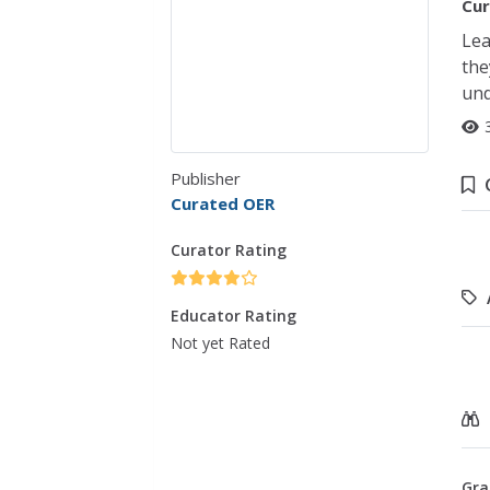
Cur
Lea
the
und
Publisher
Curated OER
Curator Rating
Educator Rating
Not yet Rated
Gra