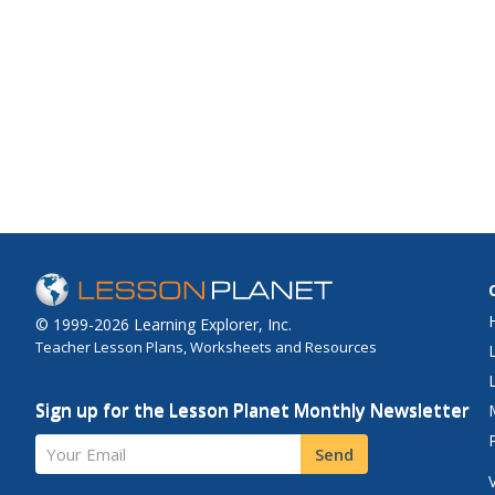
© 1999-2026 Learning Explorer, Inc.
Teacher Lesson Plans, Worksheets and Resources
Sign up for the Lesson Planet Monthly Newsletter
Your Email
Send