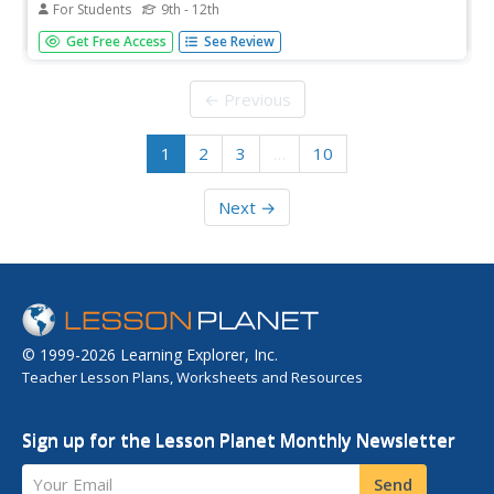
For Students
9th - 12th
What do you get when you cross a purple with a white?
Get Free Access
See Review
Genetics geniuses figure it out with a Punnett square. On
this assignment, they must solve crosses for incomplete
dominance, codominance, lethal dominance, and sex-
← Previous
linked genes. It is...
1
2
3
…
10
Next →
© 1999-2026 Learning Explorer, Inc.
Teacher Lesson Plans, Worksheets and Resources
Sign up for the Lesson Planet Monthly Newsletter
Your Email
Send