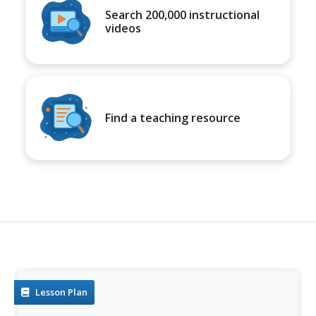
Search 200,000 instructional
videos
Find a teaching resource
Lesson Plan