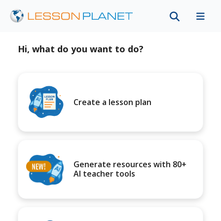
Hi, what do you want to do?
Create a lesson plan
Generate resources with 80+
AI teacher tools