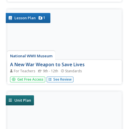
understanding of this amazing organ. Working in small
groups, pupils look for specific parts of the heart during
their...
1
Lesson Plan
National WWII Museum
A New War Weapon to Save Lives
For Teachers
9th - 12th
Standards
Young historians view and analyze photos and documents
Get Free Access
See Review
from WWII that are related to blood transfusions and
blood plasma. A demonstration of correct and incorrect
blood donors visually shows the importance of knowing
blood...
Unit Plan