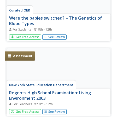
Curated OER
Were the babies switched? – The Genetics of
Blood Types
For Students
9th - 12th
Human biology or genetics learners apply their knowledge
Get Free Access
See Review
to a unique situation: two newborn baby girls being
possibly switched in the hospital. The engaging activity
ends with a Punnett squares assignment in which pupils...
Assessment
New York State Education Department
Regents High School Examination: Living
Environment 2003
For Teachers
9th - 12th
The living environment, from the interior of a cell to the
Get Free Access
See Review
complex relationships among populations, is queried in