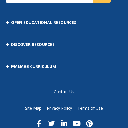
OPEN EDUCATIONAL RESOURCES
DISCOVER RESOURCES
MANAGE CURRICULUM
Contact Us
Site Map
Privacy Policy
Terms of Use