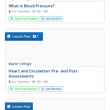
What is Blood Pressure?
For Teachers
5th - 8th
Find out how we describe the force created by the blood
Get Free Access
See Review
against the walls of the vessels in a heart-pumping lesson!
As part of a unit on the heart and circulatory system,
cardiology kids use a blood pressure monitor to find
their...
1
Lesson Plan
Baylor College
Heart and Circulation: Pre- and Post-
Assessments
For Teachers
5th - 8th
Middle schoolers demonstrate what they know about the
Get Free Access
See Review
structure and function of the heart and blood vessels.
A set of 15 multiple-choice questions also addresses how
the heart handles microgravity and how animals without...
Lesson Plan