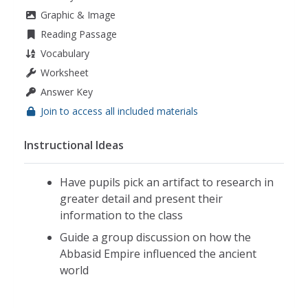
Graphic & Image
Reading Passage
Vocabulary
Worksheet
Answer Key
Join to access all included materials
Instructional Ideas
Have pupils pick an artifact to research in
greater detail and present their
information to the class
Guide a group discussion on how the
Abbasid Empire influenced the ancient
world