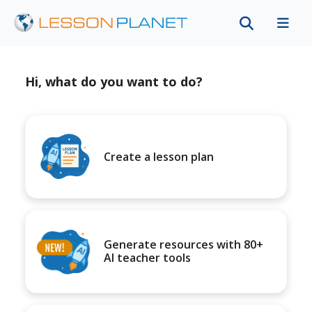
Hi, what do you want to do?
Create a lesson plan
Generate resources with 80+
AI teacher tools