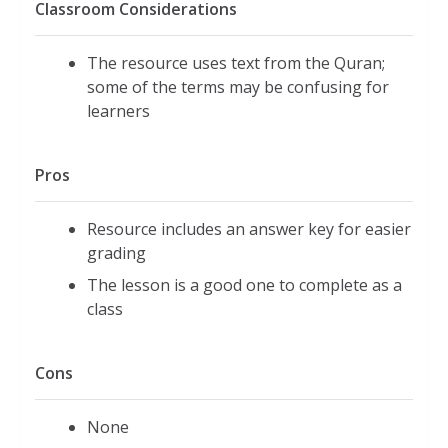
Classroom Considerations
The resource uses text from the Quran;
some of the terms may be confusing for
learners
Pros
Resource includes an answer key for easier
grading
The lesson is a good one to complete as a
class
Cons
None