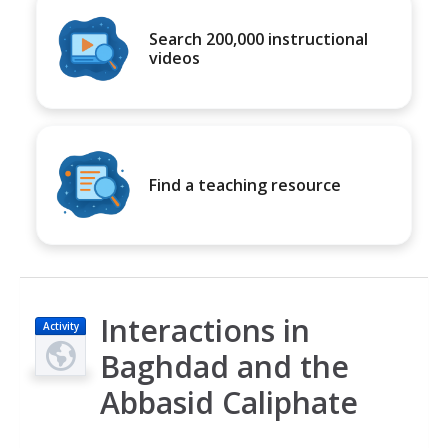
Search 200,000 instructional
videos
Find a teaching resource
Interactions in
Activity
Baghdad and the
Abbasid Caliphate