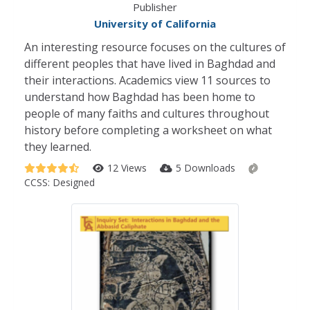
Publisher
University of California
An interesting resource focuses on the cultures of
different peoples that have lived in Baghdad and
their interactions. Academics view 11 sources to
understand how Baghdad has been home to
people of many faiths and cultures throughout
history before completing a worksheet on what
they learned.
12 Views
5 Downloads
CCSS:
Designed