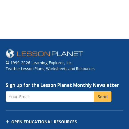
© 1999-2026 Learning Explorer, Inc.
Teacher Lesson Plans, Worksheets and Resources
Sign up for the Lesson Planet Monthly Newsletter
Your Email
Send
OPEN EDUCATIONAL RESOURCES