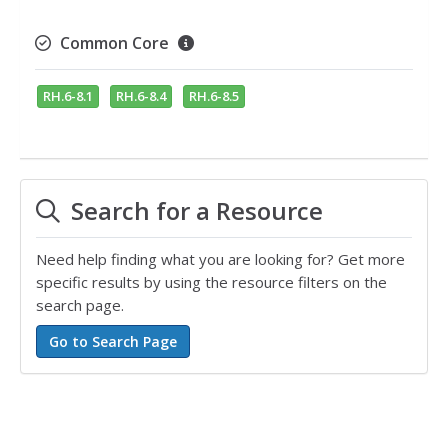
Common Core
RH.6-8.1
RH.6-8.4
RH.6-8.5
Search for a Resource
Need help finding what you are looking for? Get more
specific results by using the resource filters on the
search page.