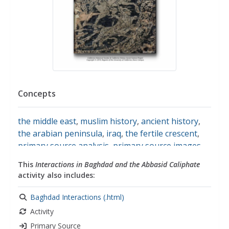
Concepts
the middle east
,
muslim history
,
ancient history
,
the arabian peninsula
,
iraq
,
the fertile crescent
,
primary source analysis
,
primary source images
,
primary sources
,
historical analysis
,
historical
This
Interactions in Baghdad and the Abbasid Caliphate
context
,
historical documents
,
ancient
activity also includes:
mesopotamia
,
mesopotamia
,
empires
,
islam
Baghdad Interactions (.html)
Activity
Primary Source