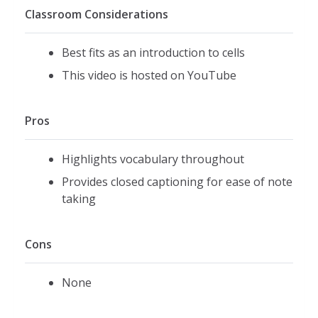
Classroom Considerations
Best fits as an introduction to cells
This video is hosted on YouTube
Pros
Highlights vocabulary throughout
Provides closed captioning for ease of note
taking
Cons
None