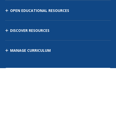
OPEN EDUCATIONAL RESOURCES
DISCOVER RESOURCES
MANAGE CURRICULUM
Contact Us
Site Map
Privacy Policy
Terms of Use