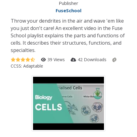
Publisher
FuseSchool
Throw your dendrites in the air and wave 'em like
you just don't care! An excellent video in the Fuse
School playlist explains the parts and functions of
cells. It describes their structures, functions, and
specialties.
39 Views
42 Downloads
CCSS:
Adaptable