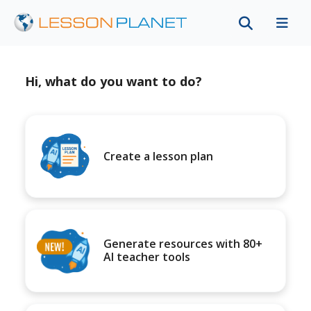
Hi, what do you want to do?
Create a lesson plan
Generate resources with 80+
AI teacher tools