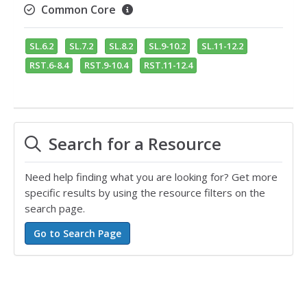
Common Core
SL.6.2
SL.7.2
SL.8.2
SL.9-10.2
SL.11-12.2
RST.6-8.4
RST.9-10.4
RST.11-12.4
Search for a Resource
Need help finding what you are looking for? Get more
specific results by using the resource filters on the
search page.