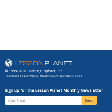
© 1999-2026 Learning Explorer, Inc.
Teacher Lesson Plans, Worksheets and Resources
Sign up for the Lesson Planet Monthly Newsletter
Your Email
Send