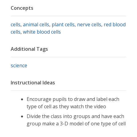
Concepts
cells
,
animal cells
,
plant cells
,
nerve cells
,
red blood
cells
,
white blood cells
Additional Tags
science
Instructional Ideas
Encourage pupils to draw and label each
type of cell as they watch the video
Divide the class into groups and have each
group make a 3-D model of one type of cell