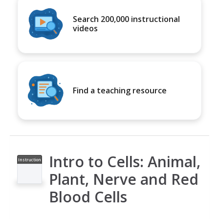
Search 200,000 instructional
videos
Find a teaching resource
Intro to Cells: Animal,
Instruction
al Video
Plant, Nerve and Red
Blood Cells