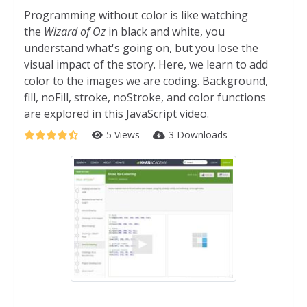
Programming without color is like watching
the
Wizard of Oz
in black and white, you
understand what's going on, but you lose the
visual impact of the story. Here, we learn to add
color to the images we are coding. Background,
fill, noFill, stroke, noStroke, and color functions
are explored in this JavaScript video.
5 Views
3 Downloads