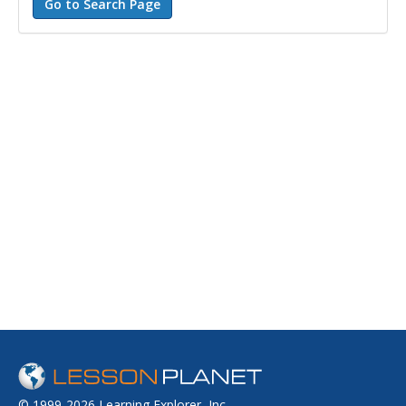
© 1999-2026 Learning Explorer, Inc.