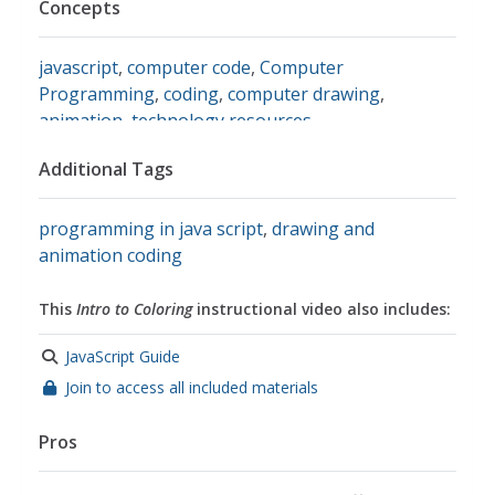
Concepts
javascript
,
computer code
,
Computer
Programming
,
coding
,
computer drawing
,
animation
,
technology resources
Additional Tags
programming in java script
,
drawing and
animation coding
This
Intro to Coloring
instructional video also includes:
JavaScript Guide
Join to access all included materials
Pros