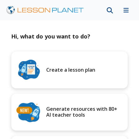
Hi, what do you want to do?
Create a lesson plan
Generate resources with 80+
AI teacher tools