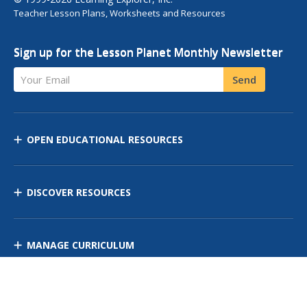
Teacher Lesson Plans, Worksheets and Resources
Sign up for the Lesson Planet Monthly Newsletter
Your Email
Send
OPEN EDUCATIONAL RESOURCES
DISCOVER RESOURCES
MANAGE CURRICULUM
Contact Us