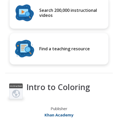
Search 200,000 instructional
videos
Find a teaching resource
Intro to Coloring
Instruction
al Video
Publisher
Khan Academy