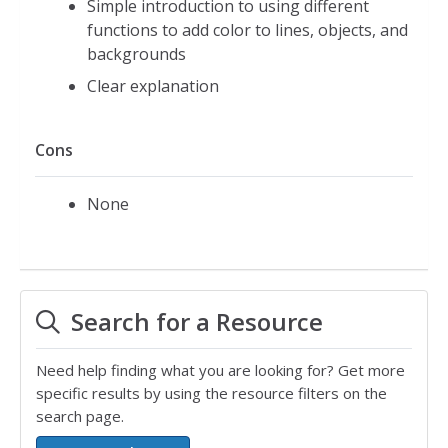
Simple introduction to using different
functions to add color to lines, objects, and
backgrounds
Clear explanation
Cons
None
Search for a Resource
Need help finding what you are looking for? Get more
specific results by using the resource filters on the
search page.