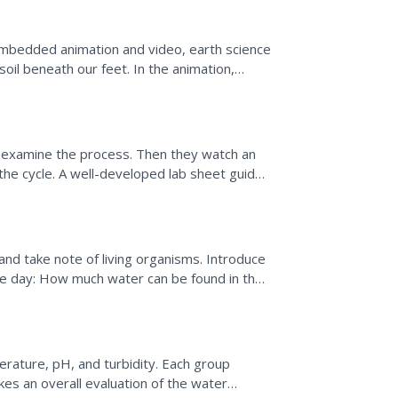
mbedded animation and video, earth science
soil beneath our feet. In the animation,
water cycle. As...
o examine the process. Then they watch an
the cycle. A well-developed lab sheet guides
..
d take note of living organisms. Introduce
he day: How much water can be found in the
ven contains a...
rature, pH, and turbidity. Each group
kes an overall evaluation of the water