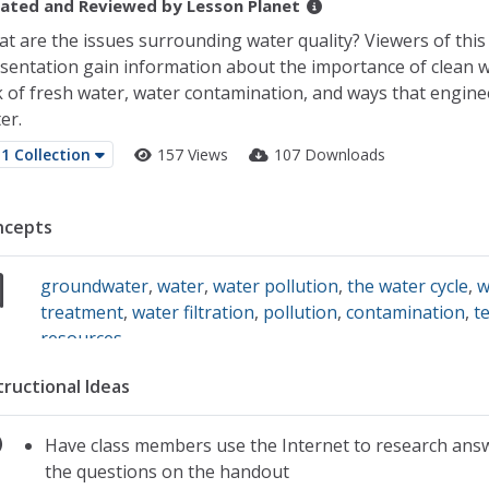
ated and Reviewed by
Lesson Planet
t are the issues surrounding water quality? Viewers of this
sentation gain information about the importance of clean w
k of fresh water, water contamination, and ways that engine
er.
1 Collection
157 Views
107 Downloads
ncepts
groundwater
,
water
,
water pollution
,
the water cycle
,
w
treatment
,
water filtration
,
pollution
,
contamination
,
t
resources
tructional Ideas
Have class members use the Internet to research ans
the questions on the handout