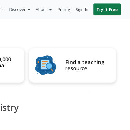
ls
Discover
About
Pricing
Sign In
Try It Free
0,000
Find a teaching
nal
resource
istry