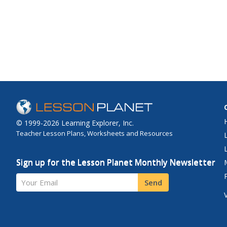
© 1999-2026 Learning Explorer, Inc.
Teacher Lesson Plans, Worksheets and Resources
Sign up for the Lesson Planet Monthly Newsletter
Your Email
Send