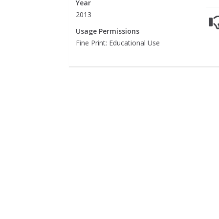
Year
2013
Usage Permissions
Fine Print: Educational Use