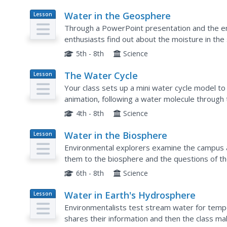
Water in the Geosphere
Lesson
Plan
Through a PowerPoint presentation and the e
enthusiasts find out about the moisture in the 
follow a water molecule on its path through the 
5th - 8th
Science
The Water Cycle
Lesson
Plan
Your class sets up a mini water cycle model t
animation, following a water molecule through 
learners through the instructional activity and a.
4th - 8th
Science
Water in the Biosphere
Lesson
Plan
Environmental explorers examine the campus an
them to the biosphere and the questions of t
biosphere? A slide show helps you along, and e
6th - 8th
Science
Water in Earth's Hydrosphere
Lesson
Plan
Environmentalists test stream water for tempe
shares their information and then the class ma