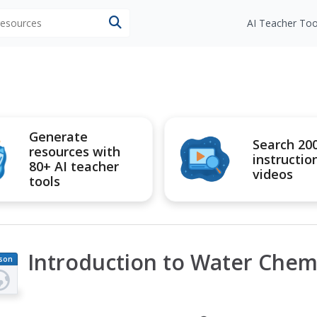
 resources
AI Teacher Too
Generate
Search 20
resources with
instructio
80+ AI teacher
videos
tools
Introduction to Water Chem
son
an