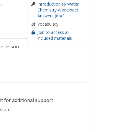
Introduction to Water
r
Chemistry Worksheet
Answers (doc)
Vocabulary
Join to access all
included materials
he lesson
t for additional support
esson