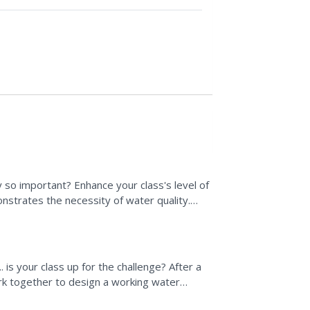
y so important? Enhance your class's level of
nstrates the necessity of water quality.
lean Water...
. is your class up for the challenge? After a
k together to design a working water
able (able to...