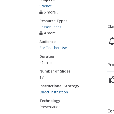
Science
5 more...
Resource Types
Cla
Lesson Plans
4 more...
Audience
For Teacher Use
Duration
45 mins
Pro
Number of Slides
17
Instructional Strategy
Direct Instruction
Technology
Presentation
Co