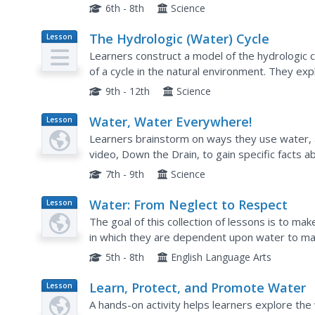
quality. A slide show sets the backdrop for the 
6th - 8th
Science
The Hydrologic (Water) Cycle
Lesson
Plan
Learners construct a model of the hydrologic 
of a cycle in the natural environment. They ex
it is important, and compare the hydrologic cycl
9th - 12th
Science
Water, Water Everywhere!
Lesson
Plan
Learners brainstorm on ways they use water,
video, Down the Drain, to gain specific facts 
problems of water and the water cycle. They per
7th - 9th
Science
Water: From Neglect to Respect
Lesson
Plan
The goal of this collection of lessons is to m
in which they are dependent upon water to main
compare water use in Lesotho to water use in 
5th - 8th
English Language Arts
Learn, Protect, and Promote Water
Lesson
Plan
A hands-on activity helps learners explore the