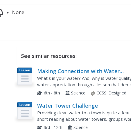
None
See similar resources:
Making Connections with Water
Lesson
Plan
Quality
What's in your water? And, why is water qualit
water appreciation through a lesson that demo
Environmental enthusiasts explore the EPA's C
6th - 8th
Science
CCSS:
Designed
Water Tower Challenge
Lesson
Plan
Providing clean water to a town is quite a feat..
short reading about water towers, groups wor
delivery system. The water flow must be adjust
3rd - 12th
Science