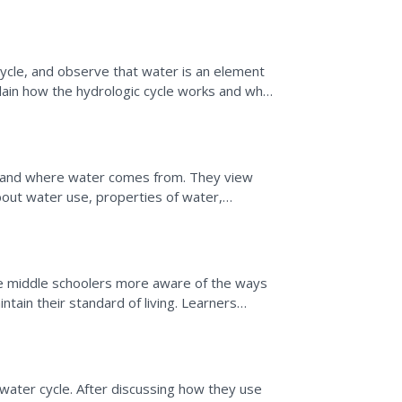
teaching portion and...
cycle, and observe that water is an element
plain how the hydrologic cycle works and why
e to...
 and where water comes from. They view
about water use, properties of water,
form a lab activity...
ake middle schoolers more aware of the ways
tain their standard of living. Learners
the United...
 water cycle. After discussing how they use