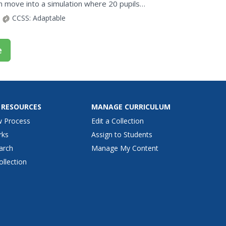
n move into a simulation where 20 pupils
ption cards.
CCSS:
Adaptable
e
 RESOURCES
MANAGE CURRICULUM
w Process
Edit a Collection
rks
Assign to Students
arch
Manage My Content
ollection