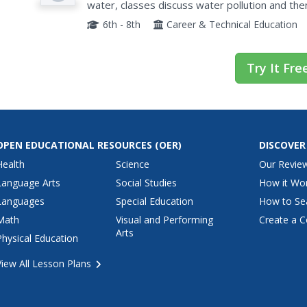
water, classes discuss water pollution and the
move through the water cycle based on descri
6th - 8th
Career & Technical Education
Try It Fre
OPEN EDUCATIONAL RESOURCES
(OER)
DISCOVER
Health
Science
Our Revie
Language Arts
Social Studies
How it Wo
Languages
Special Education
How to Se
Math
Visual and Performing
Create a C
Arts
Physical Education
View All Lesson Plans