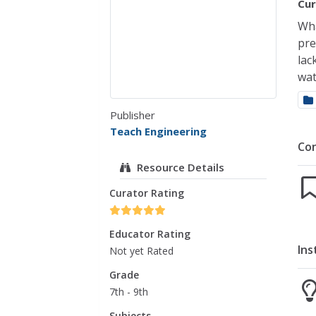
Cur
Wha
pre
lac
wat
Publisher
Teach Engineering
Co
Resource Details
Curator Rating
Educator Rating
Ins
Not yet Rated
Grade
7th - 9th
Subjects