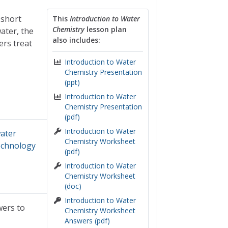
 short
This
Introduction to Water
Chemistry
lesson plan
ater, the
also includes:
ers treat
Introduction to Water
Chemistry Presentation
(ppt)
Introduction to Water
Chemistry Presentation
(pdf)
Introduction to Water
ater
Chemistry Worksheet
echnology
(pdf)
Introduction to Water
Chemistry Worksheet
(doc)
Introduction to Water
wers to
Chemistry Worksheet
Answers (pdf)