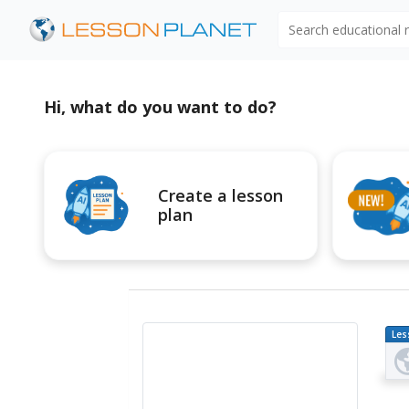
Search educational
Hi, what do you want to do?
Create a lesson
plan
Les
Pl