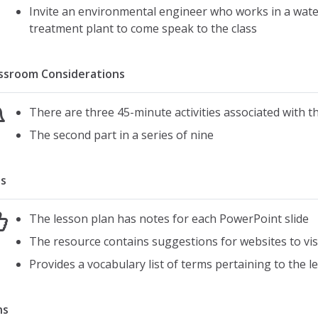
Invite an environmental engineer who works in a wate
treatment plant to come speak to the class
ssroom Considerations
There are three 45-minute activities associated with t
The second part in a series of nine
s
The lesson plan has notes for each PowerPoint slide
The resource contains suggestions for websites to visi
Provides a vocabulary list of terms pertaining to the l
ns