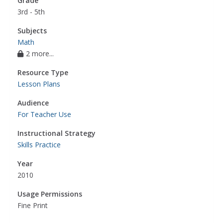
Grade
3rd - 5th
Subjects
Math
2 more...
Resource Type
Lesson Plans
Audience
For Teacher Use
Instructional Strategy
Skills Practice
Year
2010
Usage Permissions
Fine Print