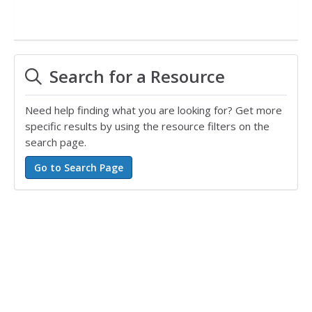
Search for a Resource
Need help finding what you are looking for? Get more
specific results by using the resource filters on the
search page.