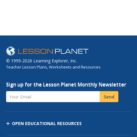
© 1999-2026 Learning Explorer, Inc.
Teacher Lesson Plans, Worksheets and Resources
Sign up for the Lesson Planet Monthly Newsletter
Your Email
Send
OPEN EDUCATIONAL RESOURCES