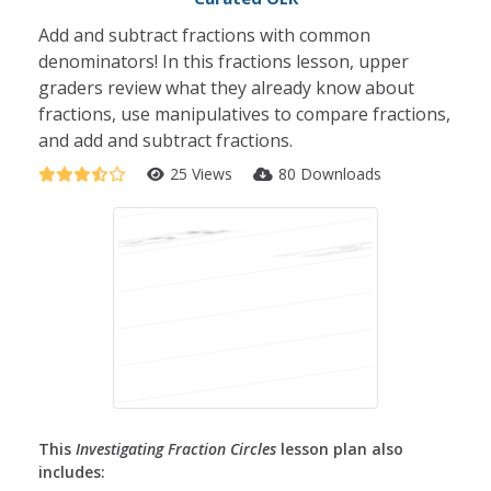
Add and subtract fractions with common
denominators! In this fractions lesson, upper
graders review what they already know about
fractions, use manipulatives to compare fractions,
and add and subtract fractions.
25 Views
80 Downloads
This
Investigating Fraction Circles
lesson plan also
includes: