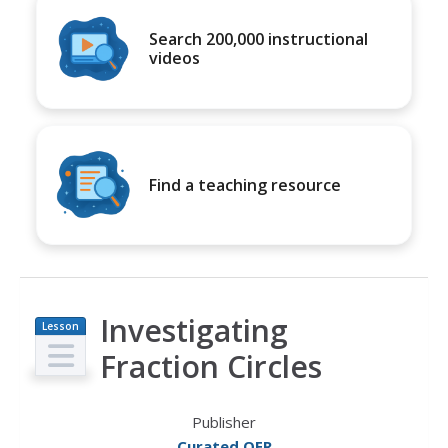
Search 200,000 instructional
videos
Find a teaching resource
Investigating
Lesson
Plan
Fraction Circles
Publisher
Curated OER