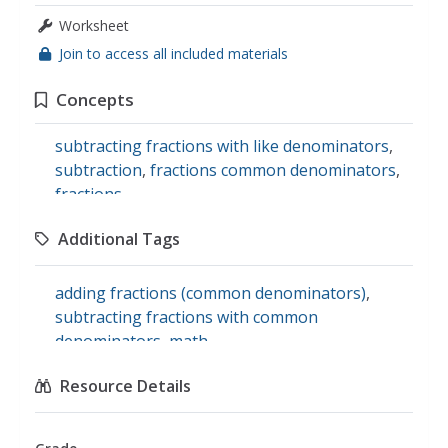
Worksheet
Join to access all included materials
Concepts
subtracting fractions with like denominators
,
subtraction
,
fractions common denominators
,
fractions
Additional Tags
adding fractions (common denominators)
,
subtracting fractions with common
denominators
,
math
Resource Details