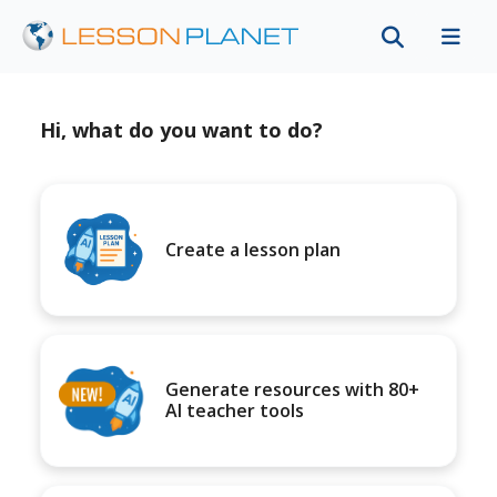
Hi, what do you want to do?
Create a lesson plan
Generate resources with 80+
AI teacher tools