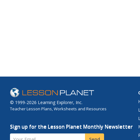
© 1999-2026 Learning Explorer, Inc.
Teacher Lesson Plans, Worksheets and Resources
Sign up for the Lesson Planet Monthly Newsletter
Your Email
Send