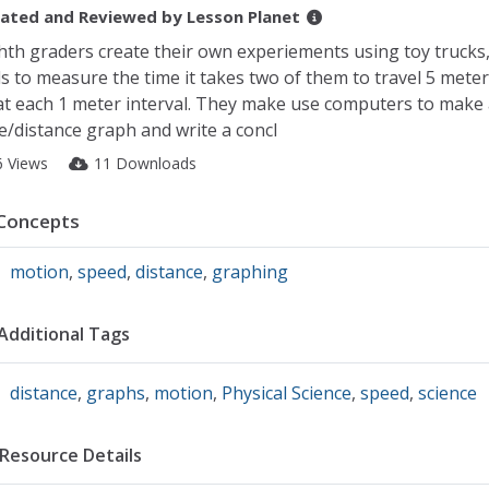
ated and Reviewed by
Lesson Planet
hth graders create their own experiements using toy trucks,
ls to measure the time it takes two of them to travel 5 meters
at each 1 meter interval. They make use computers to make 
e/distance graph and write a concl
6 Views
11 Downloads
Concepts
motion
,
speed
,
distance
,
graphing
Additional Tags
distance
,
graphs
,
motion
,
Physical Science
,
speed
,
science
Resource Details