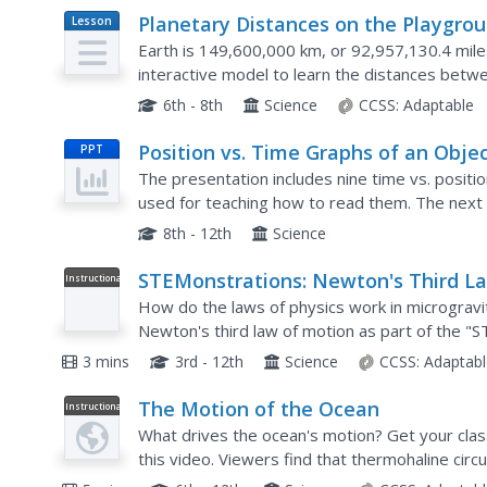
Planetary Distances on the Playgro
Lesson
Plan
Earth is 149,600,000 km, or 92,957,130.4 mile
interactive model to learn the distances betw
a different planet, are spread around at class-c
6th - 8th
Science
CCSS:
Adaptable
Position vs. Time Graphs of an Obje
PPT
at Rest
The presentation includes nine time vs. positi
used for teaching how to read them. The next 
to practice reading them, while the last three di
8th - 12th
Science
STEMonstrations: Newton's Third L
Instructional
Video
of Motion
How do the laws of physics work in micrograv
Newton's third law of motion as part of the "S
explore Newton's third law further by building 
3 mins
3rd - 12th
Science
CCSS:
Adaptabl
The Motion of the Ocean
Instructional
Video
What drives the ocean's motion? Get your cla
this video. Viewers find that thermohaline circ
gradients of temperature and salinity. Using ad