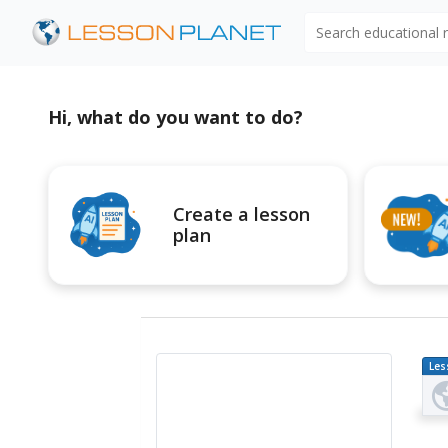
Search educational
Hi, what do you want to do?
Create a lesson
plan
Les
Pl