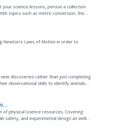
 your science lessons, peruse a collection
With topics such as metric conversion, the
ills,...
ng Newton's Laws of Motion in order to
new discoveries rather than just completing
ir observational skills to identify animals
g...
it
on of physical science resources. Covering
b safety, and experimental design as well