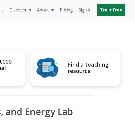
ls
Discover
About
Pricing
Sign In
Try It Free
0,000
Find a teaching
nal
resource
s, and Energy Lab