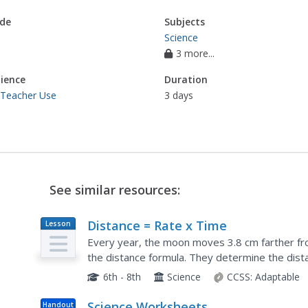
de
Subjects
Science
3 more...
ience
Duration
 Teacher Use
3 days
See similar resources:
Distance = Rate x Time
Lesson
Plan
Every year, the moon moves 3.8 cm farther fro
the distance formula. They determine the dis
then graph Galileo spacecraft data to determi
6th - 8th
Science
CCSS:
Adaptable
Science Worksheets
Handout