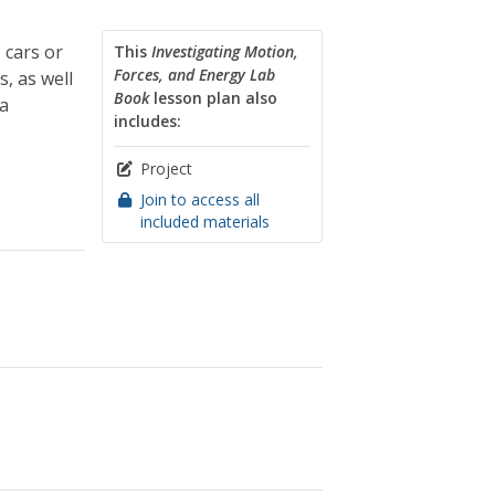
 cars or
This
Investigating Motion,
Forces, and Energy Lab
, as well
Book
lesson plan also
a
includes:
Project
Join to access all
included materials