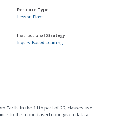
Resource Type
Lesson Plans
Instructional Strategy
Inquiry-Based Learning
m Earth. In the 11th part of 22, classes use
tance to the moon based upon given data and
ne its movement.