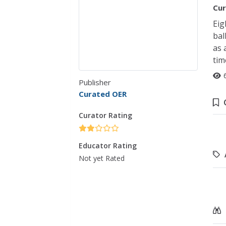
Cur
Eig
bal
as 
tim
Publisher
Curated OER
Curator Rating
Educator Rating
Not yet Rated