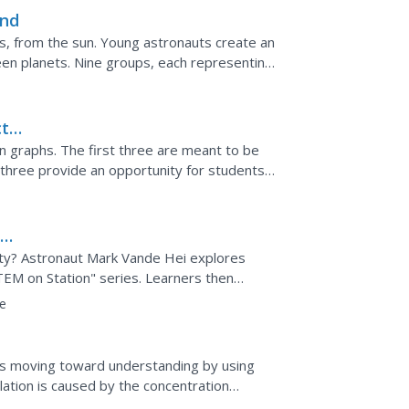
und
s, from the sun. Young astronauts create an
een planets. Nine groups, each representing
alculated...
ct
on graphs. The first three are meant to be
three provide an opportunity for students
splay the...
aw
ity? Astronaut Mark Vande Hei explores
TEM on Station" series. Learners then
rocket racers and...
e
ss moving toward understanding by using
ulation is caused by the concentration
orable animation in...