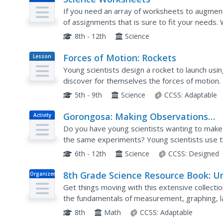
If you need an array of worksheets to augment
of assignments that is sure to fit your needs. 
scientific method, textbook features, research sk
8th - 12th
Science
Forces of Motion: Rockets
Lesson
Plan
Young scientists design a rocket to launch usi
discover for themselves the forces of motion.
5th - 9th
Science
CCSS:
Adaptable
Gorongosa: Making Observations
Activity
Activity
Do you have young scientists wanting to make 
the same experiments? Young scientists use the
and patterns in animal behavior. Through trackin
6th - 12th
Science
CCSS:
Designed
8th Grade Science Resource Book: Un
Organizer
2 - Physics
Get things moving with this extensive collecti
the fundamentals of measurement, graphing, la
as the specific scientific concepts...
8th
Math
CCSS:
Adaptable