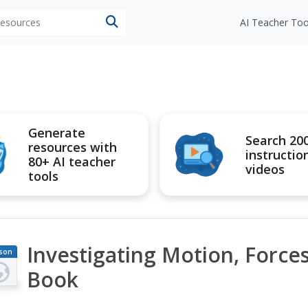
 resources
AI Teacher Too
Generate
Search 20
resources with
instructio
80+ AI teacher
videos
tools
Investigating Motion, Force
son
an
Book