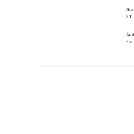
Gra
8th
Aud
For