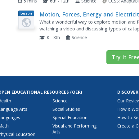
5 mins
6th - 12th
Science
CCSS:
Adaptabl
Motion, Forces, Energy and Electrici
Lesson
Plan
What a wonderful way to explore motion and fo
watching a video and discussing types of cata
lesson with links to supplementary resources.
K - 8th
Science
Try It Fre
OPEN EDUCATIONAL RESOURCES
(OER)
DISCOVER
Health
Science
Our Revie
Language Arts
Social Studies
How it Wo
Languages
Special Education
How to Se
Math
Visual and Performing
Create a C
Arts
Physical Education