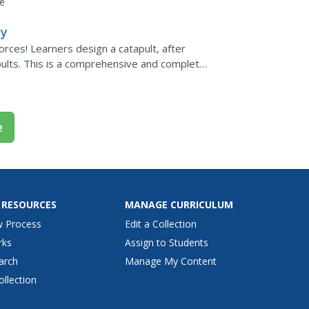
e
ty
rces! Learners design a catapult, after
pults. This is a comprehensive and complete
e
 RESOURCES
MANAGE CURRICULUM
w Process
Edit a Collection
rks
Assign to Students
arch
Manage My Content
ollection