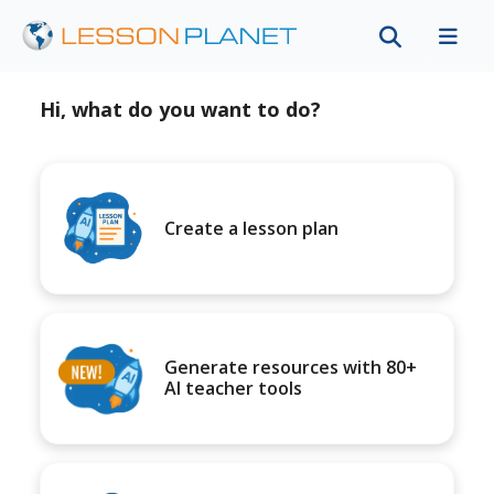
Hi, what do you want to do?
Create a lesson plan
Generate resources with 80+
AI teacher tools