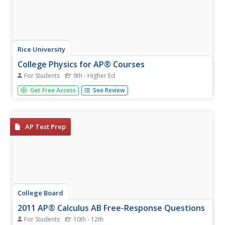
Rice University
College Physics for AP® Courses
For Students
9th - Higher Ed
Take a look at an organized physics course. The 34-
Get Free Access
See Review
section electronic textbook covers material in
AP® Physics 1 and 2. Teachers use the text to
supplement lectures and have the class work through the
labs. Each section contains...
AP Test Prep
College Board
2011 AP® Calculus AB Free-Response Questions
For Students
10th - 12th