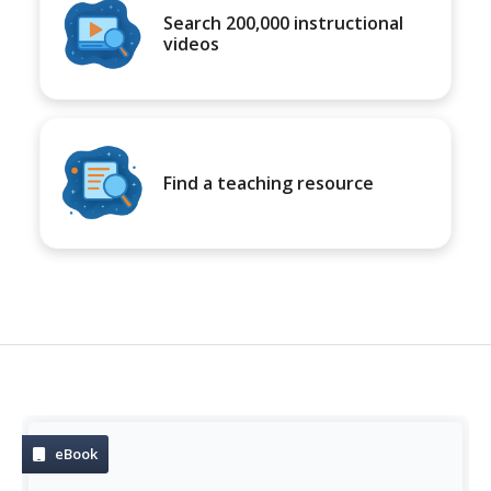
Search 200,000 instructional
videos
Find a teaching resource
eBook