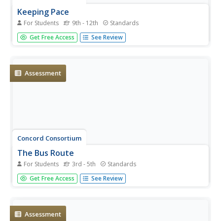
Keeping Pace
For Students
9th - 12th
Standards
What came first, pedestrian one or pedestrian two?
Get Free Access
See Review
Scholars consider a problem scenario in which two people
walk at different rates at different times. They must decide
who reaches a checkpoint first. Their answers are likely to
surprise...
Assessment
Concord Consortium
The Bus Route
For Students
3rd - 5th
Standards
Patterns are extremely helpful when solving a puzzle.
Get Free Access
See Review
Young scholars attempt to find times a bus will pass each
stop. They identify a pattern in the known stop times to
identify the solutions.
Assessment