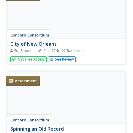
Concord Consortium
City of New Orleans
For Students
9th - 12th
Standards
In the United States, most trains operate at a top speed
Get Free Access
See Review
of 100 miles per hour. Scholars use information on the
distance and time of a train trip to determine if the train
ever reaches a specific speed. They connect pieces of
information...
Assessment
Concord Consortium
Spinning an Old Record