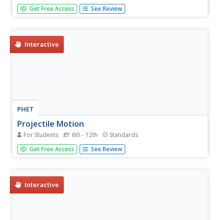
So this is the real test? The resource provides the free-
Get Free Access
See Review
response questions from the 2011 AP Calculus AB exam.
The six questions are split into two sections, calculator
and non-calculator items. Several resources give
teachers...
Interactive
PHET
Projectile Motion
For Students
6th - 12th
Standards
Have you ever wanted to shoot someone out of a canon?
Get Free Access
See Review
This simulation gives you that chance! In addition to a
human, you can shoot a car, a piano, a cannon ball, and
many other items. Scholars set the angle, initial speed,
mass, air...
Interactive