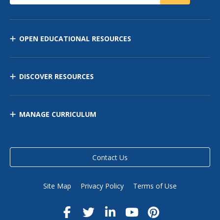
OPEN EDUCATIONAL RESOURCES
DISCOVER RESOURCES
MANAGE CURRICULUM
Contact Us
Site Map
Privacy Policy
Terms of Use