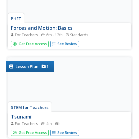
PHET
Forces and Motion: Basics
For Teachers
6th - 12th
Standards
How is tug of war related to pushing a refrigerator? Here's
Get Free Access
See Review
a simulation connects these two activities with Newton's
First Law of Motion. Four different simulations allow
scholars to explore net force with tug of war, motion with
pushing...
1
Lesson Plan
STEM for Teachers
Tsunami!
For Teachers
4th - 6th
How does the depth of an ocean affect the speed of a
Get Free Access
See Review
tsunami's waves? Use Jell-o, graham crackers, and