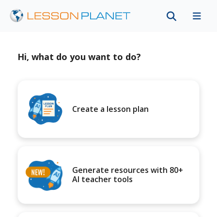
Hi, what do you want to do?
Create a lesson plan
Generate resources with 80+
AI teacher tools