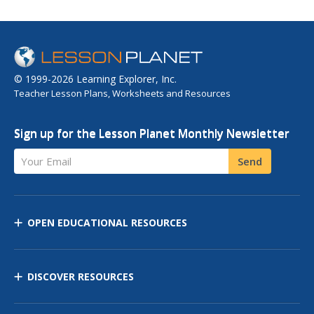
© 1999-2026 Learning Explorer, Inc.
Teacher Lesson Plans, Worksheets and Resources
Sign up for the Lesson Planet Monthly Newsletter
Your Email
Send
OPEN EDUCATIONAL RESOURCES
DISCOVER RESOURCES