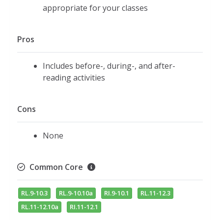
appropriate for your classes
Pros
Includes before-, during-, and after-
reading activities
Cons
None
Common Core
RL.9-10.3
RL.9-10.10a
RI.9-10.1
RL.11-12.3
RL.11-12.10a
RI.11-12.1