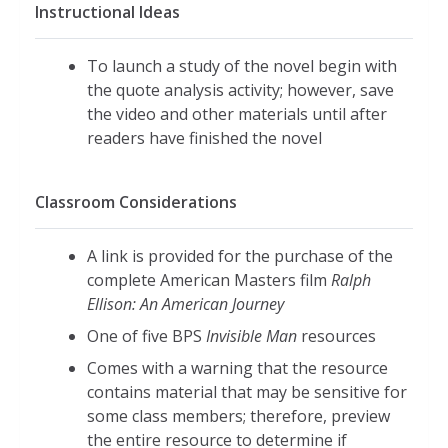
Instructional Ideas
To launch a study of the novel begin with
the quote analysis activity; however, save
the video and other materials until after
readers have finished the novel
Classroom Considerations
A link is provided for the purchase of the
complete American Masters film
Ralph
Ellison: An American Journey
One of five BPS
Invisible Man
resources
Comes with a warning that the resource
contains material that may be sensitive for
some class members; therefore, preview
the entire resource to determine if