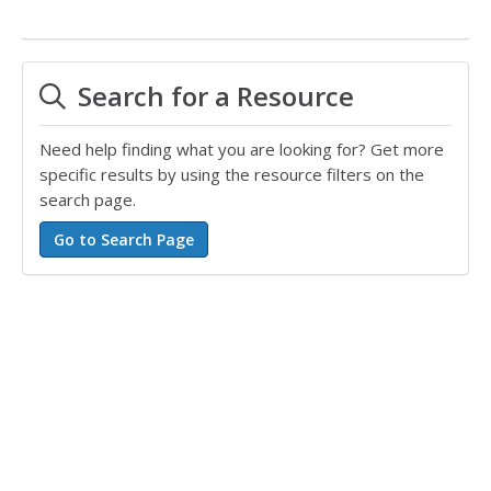
Search for a Resource
Need help finding what you are looking for? Get more
specific results by using the resource filters on the
search page.