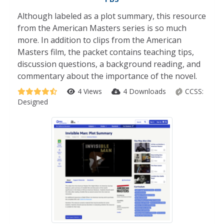
Although labeled as a plot summary, this resource
from the American Masters series is so much
more. In addition to clips from the American
Masters film, the packet contains teaching tips,
discussion questions, a background reading, and
commentary about the importance of the novel.
4 Views
4 Downloads
CCSS:
Designed