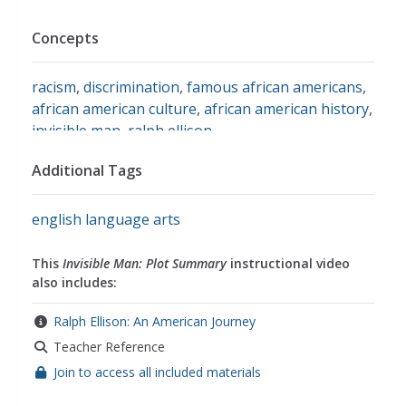
Concepts
racism
,
discrimination
,
famous african americans
,
african american culture
,
african american history
,
invisible man
,
ralph ellison
Additional Tags
english language arts
This
Invisible Man: Plot Summary
instructional video
also includes:
Ralph Ellison: An American Journey
Teacher Reference
Join to access all included materials