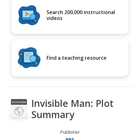
Search 200,000 instructional
videos
Find a teaching resource
Invisible Man: Plot
Instruction
al Video
Summary
Publisher
PBS