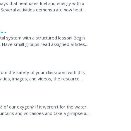
ways that heat uses fuel and energy with a
n. Several activities demonstrate how heat
s well as the...
,
al system with a structured lesson! Begin
s. Have small groups read assigned articles
 write a...
rom the safety of your classroom with this
vities, images, and videos, the resource
ut the sun.
 of our oxygen? If it weren't for the water,
ntains and volcanoes and take a glimpse at
 reverse...