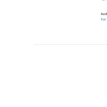
Aud
For