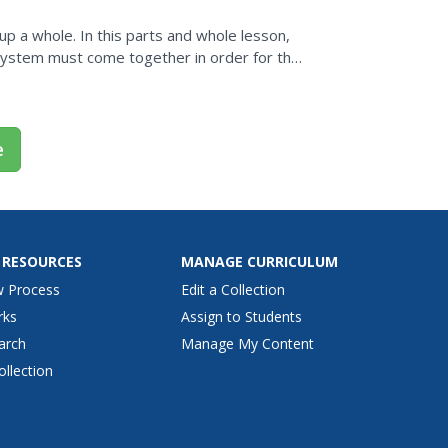
p a whole. In this parts and whole lesson,
system must come together in order for the
items indoors...
e
 RESOURCES
MANAGE CURRICULUM
w Process
Edit a Collection
rks
Assign to Students
arch
Manage My Content
ollection