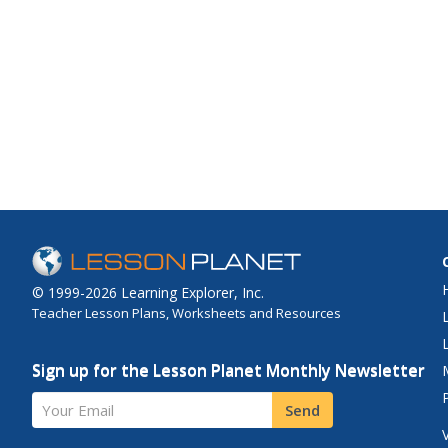
© 1999-2026 Learning Explorer, Inc.
Teacher Lesson Plans, Worksheets and Resources
Sign up for the Lesson Planet Monthly Newsletter
Your Email
Send