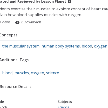
ated and Reviewed by
Lesson Planet
dents exercise their muscles to explore concept of heart rat
lain how blood supplies muscles with oxygen.
3 Views
2 Downloads
Concepts
the muscular system
,
human body systems
,
blood
,
oxygen
Additional Tags
blood
,
muscles
,
oxygen
,
science
Resource Details
de
Subjects
- 5th
Science