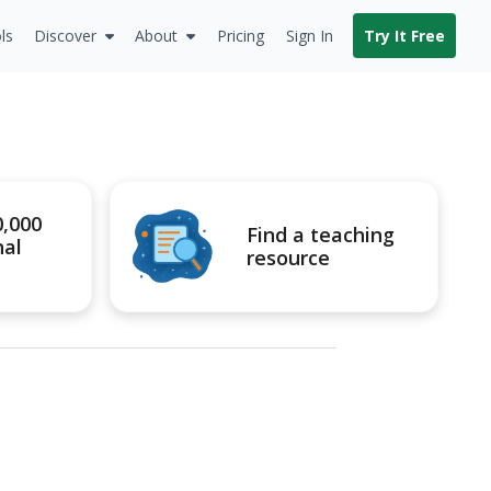
ls
Discover
About
Pricing
Sign In
Try It Free
0,000
Find a teaching
nal
resource