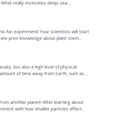
. What really motivates deep-sea
ix-part lessons...
is fun experiment! Your scientists will start
vate prior knowledge about plant stem
uity, but also a high level of physical
g amount of time away from Earth, such as
e Station....
rom another planet! After learning about
riment with how smaller particles affect
 whole and a...