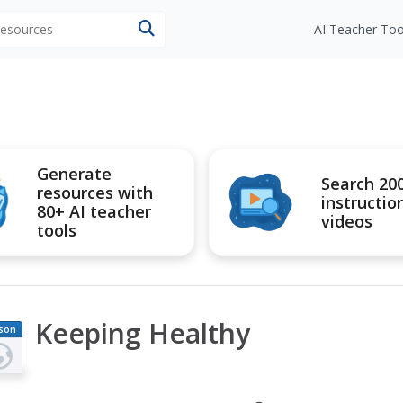
 resources
AI Teacher Too
Generate
Search 20
resources with
instructio
80+ AI teacher
videos
tools
Keeping Healthy
son
an