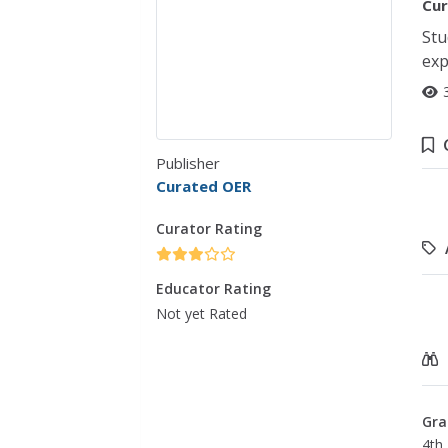
Cur
Stu
exp
Publisher
Curated OER
Curator Rating
Educator Rating
Not yet Rated
Gra
4th 