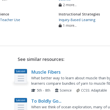
2 more...
ience
Instructional Strategies
 Teacher Use
Inquiry-Based Learning
1 more...
See similar resources:
Muscle Fibers
Lesson
Plan
What better way to learn about muscle than by
learners compare bundles of yarn to muscle fi
reading about astronauts losing muscle mass i
5th - 8th
Science
CCSS:
Adaptable
To Boldly Go...
Lesson
Plan
When we think of ocean exploration, many of us 