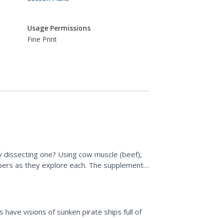
Usage Permissions
Fine Print
 dissecting one? Using cow muscle (beef),
bers as they explore each. The supplemental
n space and what...
have visions of sunken pirate ships full of