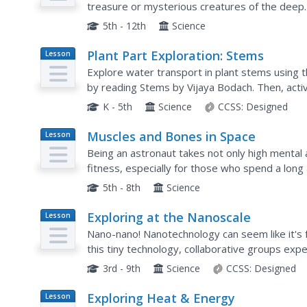
treasure or mysterious creatures of the deep
investigation? The first in a series of diverse s
5th - 12th
Science
Plant Part Exploration: Stems
Lesson
Plan
Explore water transport in plant stems using th
by reading Stems by Vijaya Bodach. Then, acti
functions and water transportation....
K - 5th
Science
CCSS:
Designed
Muscles and Bones in Space
Lesson
Plan
Being an astronaut takes not only high mental ac
fitness, especially for those who spend a lon
the astronauts serving on the International Spac
5th - 8th
Science
Exploring at the Nanoscale
Lesson
Plan
Nano-nano! Nanotechnology can seem like it's f
this tiny technology, collaborative groups expe
chemical reactions. They do this by immersing a
3rd - 9th
Science
CCSS:
Designed
Exploring Heat & Energy
Lesson
Plan