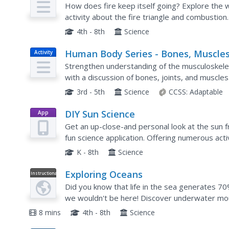
How does fire keep itself going? Explore the 
activity about the fire triangle and combustio
moves from warmer objects to cooler objects, a
4th - 8th
Science
Human Body Series - Bones, Muscles
Activity
and Joints
Strengthen understanding of the musculoskelet
with a discussion of bones, joints, and muscle
and watch videos to gather information and then
3rd - 5th
Science
CCSS:
Adaptable
DIY Sun Science
App
Get an up-close-and personal look at the sun f
fun science application. Offering numerous acti
supports children of all ages as they learn abo
K - 8th
Science
Exploring Oceans
Instructional
Video
Did you know that life in the sea generates 70%
we wouldn't be here! Discover underwater mou
our negative global impact. What can you do to
8 mins
4th - 8th
Science