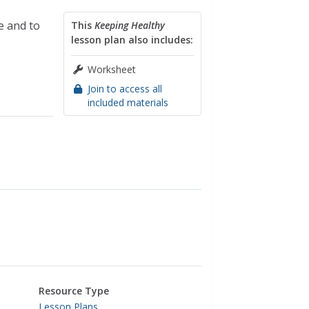
e and to
This
Keeping Healthy
lesson plan also includes:
Worksheet
Join to access all
included materials
Resource Type
Lesson Plans