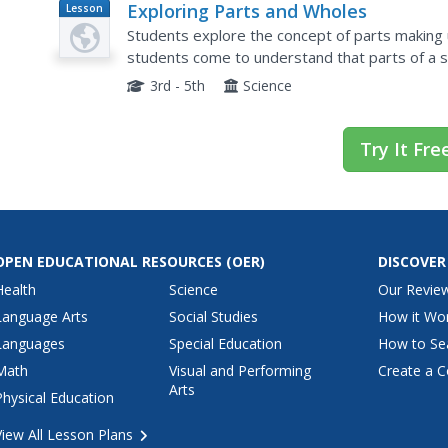
Exploring Parts and Wholes
Lesson
Plan
Students explore the concept of parts making u
students come to understand that parts of a 
system to work properly. Students investigate 
3rd - 5th
Science
Try It Fre
OPEN EDUCATIONAL RESOURCES
(OER)
DISCOVER
Health
Science
Our Revie
Language Arts
Social Studies
How it Wo
Languages
Special Education
How to Se
Math
Visual and Performing
Create a C
Arts
Physical Education
View All Lesson Plans