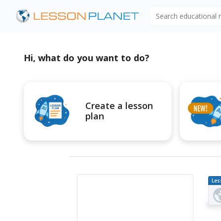
Search educational
Hi, what do you want to do?
Create a lesson
plan
Les
Pl