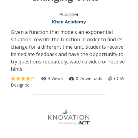
Publisher
Khan Academy
Given a function that models an exponential
situation, rewrite the function in order to find its
change for a different time unit. Students receive
immediate feedback and have the opportunity to
try questions repeatedly, watch a video or receive
hints.
3 Views
0 Downloads
CCSS:
Designed