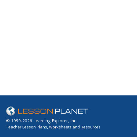
© 1999-2026 Learning Explorer, Inc.
Teacher Lesson Plans, Worksheets and Resources