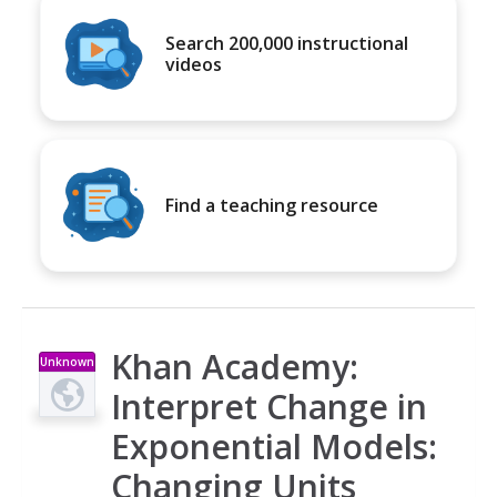
Search 200,000 instructional
videos
Find a teaching resource
Khan Academy:
Unknown
Type
Interpret Change in
Exponential Models:
Changing Units