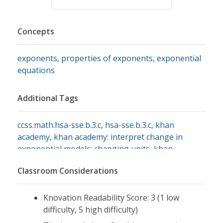
Concepts
exponents
,
properties of exponents
,
exponential
equations
Additional Tags
ccss.math.hsa-sse.b.3.c
,
hsa-sse.b.3.c
,
khan
academy
,
khan academy: interpret change in
exponential models: changing units
,
khan
academy: interpret change in exponential models:
Classroom Considerations
changing units hsa-sse.b.3.c
,
oh.math.hsa.sse.3c
,
oh.math.hsf.le.5
,
interpret the parameters in an
exponential function in terms of a context
Knovation Readability Score: 3 (1 low
difficulty, 5 high difficulty)