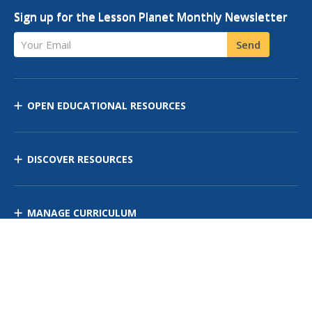
Sign up for the Lesson Planet Monthly Newsletter
Your Email
Send
OPEN EDUCATIONAL RESOURCES
DISCOVER RESOURCES
MANAGE CURRICULUM
Contact Us