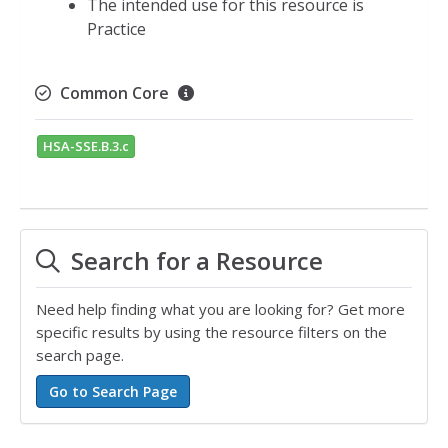
The intended use for this resource is
Practice
Common Core
HSA-SSE.B.3.c
Search for a Resource
Need help finding what you are looking for? Get more
specific results by using the resource filters on the
search page.