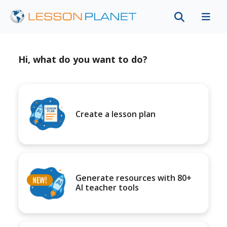
Hi, what do you want to do?
Create a lesson plan
Generate resources with 80+
AI teacher tools