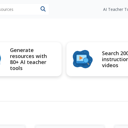
esources
AI Teacher T
Generate
Search 20
resources with
instructio
80+ AI teacher
videos
tools