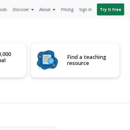
ools
Discover
About
Pricing
Sign In
Try It Free
0,000
Find a teaching
nal
resource