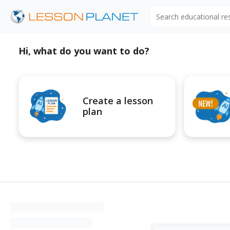
Search educational r
Hi, what do you want to do?
Create a lesson
plan