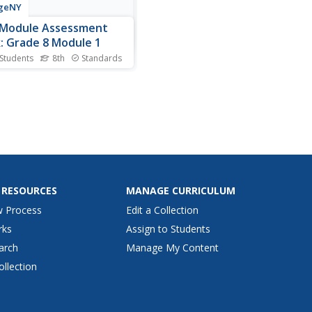
geNY
-Module Assessment
: Grade 8 Module 1
 Students
8th
Standards
s your young
maticians' knowledge and
standing of the properties
ponents. The questions in
eventh lesson of 15
porate the properties
ed in the first six modules of
series. Individuals use and
..
 RESOURCES
MANAGE CURRICULUM
w Process
Edit a Collection
rks
Assign to Students
arch
Manage My Content
ollection