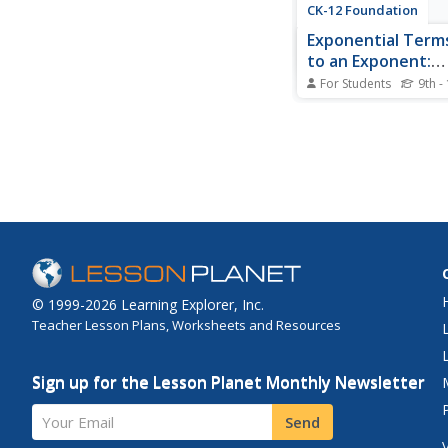
CK-12 Foundation
Exponential Term
to an Exponent:
Exponential Slider
For Students
9th -
Discover the pattern 
exponents through an 
lesson. Young mathe
manipulate sliders an
result as they change
exponents in an expr
tutorial shows them 
simplified expression 
© 1999-2026 Learning Explorer, Inc.
Teacher Lesson Plans, Worksheets and Resources
Sign up for the Lesson Planet Monthly Newsletter
Your Email
Send