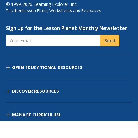
© 1999-2026 Learning Explorer, Inc.
Teacher Lesson Plans, Worksheets and Resources
Sign up for the Lesson Planet Monthly Newsletter
Your Email
Send
OPEN EDUCATIONAL RESOURCES
DISCOVER RESOURCES
MANAGE CURRICULUM