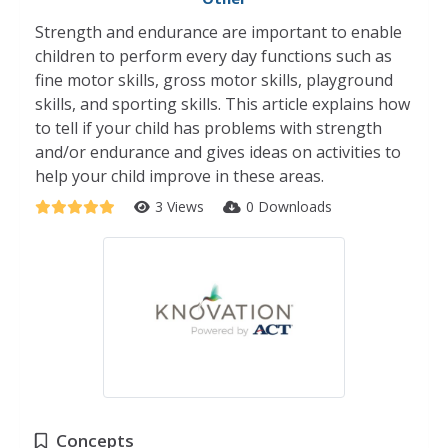
Strength and endurance are important to enable
children to perform every day functions such as
fine motor skills, gross motor skills, playground
skills, and sporting skills. This article explains how
to tell if your child has problems with strength
and/or endurance and gives ideas on activities to
help your child improve in these areas.
3 Views
0 Downloads
Concepts