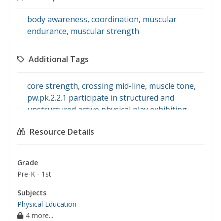
body awareness
,
coordination
,
muscular
endurance
,
muscular strength
Additional Tags
core strength
,
crossing mid-line
,
muscle tone
,
pw.pk.2.2.1 participate in structured and
unstructured active physical play exhibiting
strength and stamina.
,
postural control
,
Resource Details
sensory processing
,
exercise and fitness
Grade
Pre-K - 1st
Subjects
Physical Education
4 more...