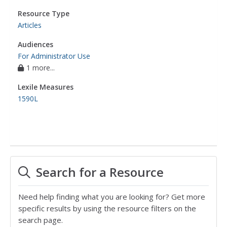
Resource Type
Articles
Audiences
For Administrator Use
1 more...
Lexile Measures
1590L
Search for a Resource
Need help finding what you are looking for? Get more
specific results by using the resource filters on the
search page.