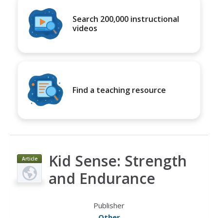
Search 200,000 instructional
videos
Find a teaching resource
Kid Sense: Strength
Article
and Endurance
Publisher
Other