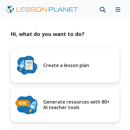
Hi, what do you want to do?
Create a lesson plan
Generate resources with 80+
AI teacher tools