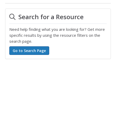
Search for a Resource
Need help finding what you are looking for? Get more
specific results by using the resource filters on the
search page.