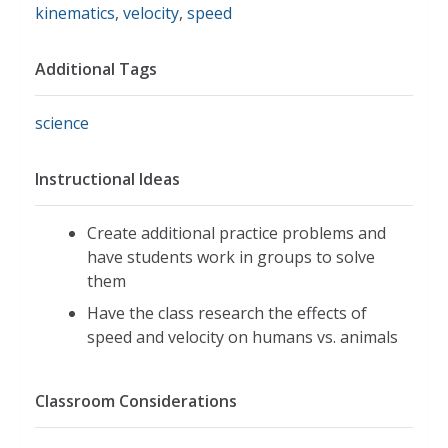
kinematics
,
velocity
,
speed
Additional Tags
science
Instructional Ideas
Create additional practice problems and
have students work in groups to solve
them
Have the class research the effects of
speed and velocity on humans vs. animals
Classroom Considerations