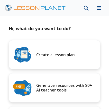
Hi, what do you want to do?
Create a lesson plan
Generate resources with 80+
AI teacher tools