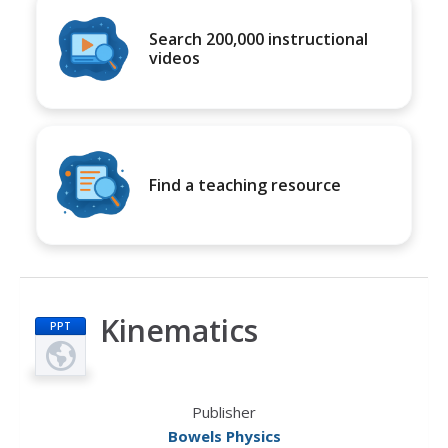
Search 200,000 instructional
videos
Find a teaching resource
Kinematics
PPT
Publisher
Bowels Physics