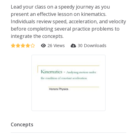
Lead your class on a speedy journey as you
present an effective lesson on kinematics.
Individuals review speed, acceleration, and velocity
before completing several practice problems to
integrate the concepts.
26 Views
30 Downloads
Concepts