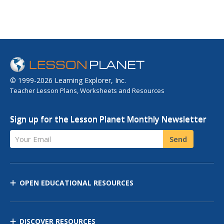
© 1999-2026 Learning Explorer, Inc.
Teacher Lesson Plans, Worksheets and Resources
Sign up for the Lesson Planet Monthly Newsletter
Your Email
Send
OPEN EDUCATIONAL RESOURCES
DISCOVER RESOURCES