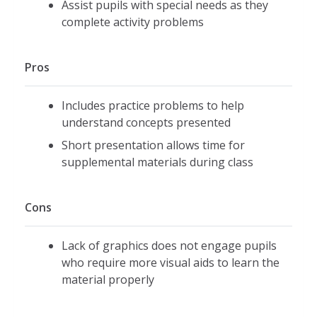
Assist pupils with special needs as they
complete activity problems
Pros
Includes practice problems to help
understand concepts presented
Short presentation allows time for
supplemental materials during class
Cons
Lack of graphics does not engage pupils
who require more visual aids to learn the
material properly