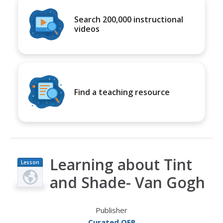
Search 200,000 instructional
videos
Find a teaching resource
Learning about Tint
Lesson
Plan
and Shade- Van Gogh
Publisher
Curated OER