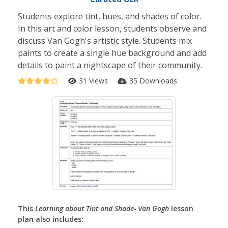
Students explore tint, hues, and shades of color.
In this art and color lesson, students observe and
discuss Van Gogh's artistic style. Students mix
paints to create a single hue background and add
details to paint a nightscape of their community.
31 Views
35 Downloads
This
Learning about Tint and Shade- Van Gogh
lesson
plan also includes: