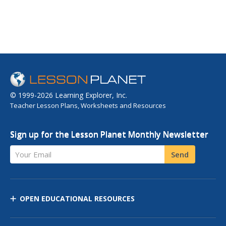
© 1999-2026 Learning Explorer, Inc.
Teacher Lesson Plans, Worksheets and Resources
Sign up for the Lesson Planet Monthly Newsletter
Your Email
Send
OPEN EDUCATIONAL RESOURCES