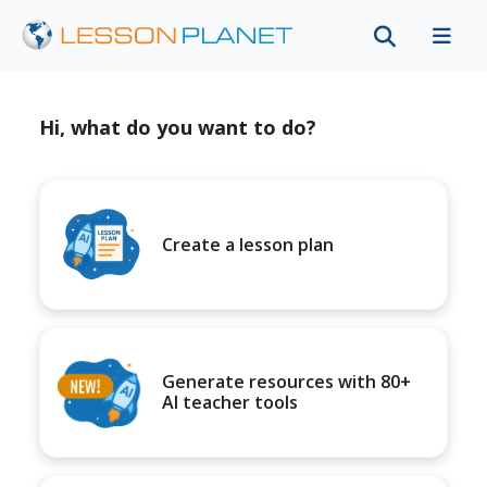
Hi, what do you want to do?
Create a lesson plan
Generate resources with 80+
AI teacher tools