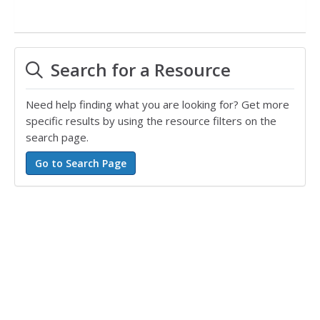
Search for a Resource
Need help finding what you are looking for? Get more
specific results by using the resource filters on the
search page.