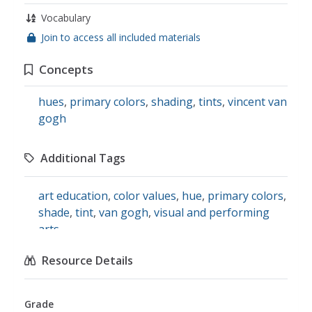
Vocabulary
Join to access all included materials
Concepts
hues
,
primary colors
,
shading
,
tints
,
vincent van
gogh
Additional Tags
art education
,
color values
,
hue
,
primary colors
,
shade
,
tint
,
van gogh
,
visual and performing
arts
Resource Details
Grade