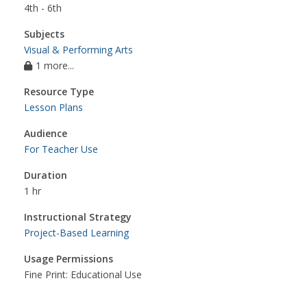
4th - 6th
Subjects
Visual & Performing Arts
1 more...
Resource Type
Lesson Plans
Audience
For Teacher Use
Duration
1 hr
Instructional Strategy
Project-Based Learning
Usage Permissions
Fine Print: Educational Use