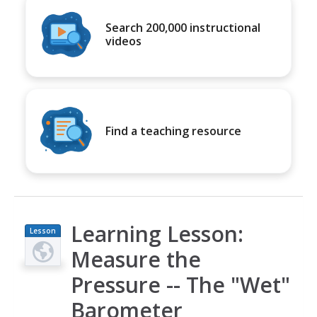
Search 200,000 instructional
videos
Find a teaching resource
Learning Lesson:
Lesson
Plan
Measure the
Pressure -- The "Wet"
Barometer