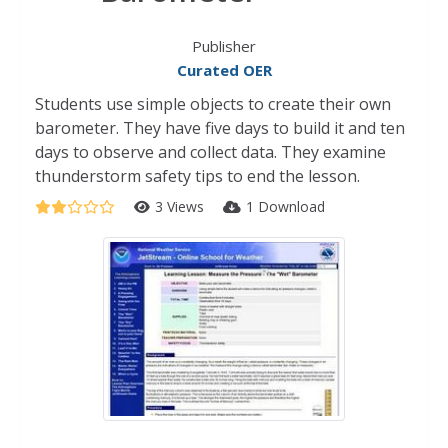
Publisher
Curated OER
Students use simple objects to create their own
barometer. They have five days to build it and ten
days to observe and collect data. They examine
thunderstorm safety tips to end the lesson.
3 Views
1 Download