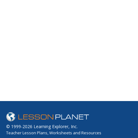
© 1999-2026 Learning Explorer, Inc.
Teacher Lesson Plans, Worksheets and Resources