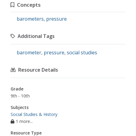
Concepts
barometers
,
pressure
Additional Tags
barometer
,
pressure
,
social studies
Resource Details
Grade
9th - 10th
Subjects
Social Studies & History
1 more...
Resource Type