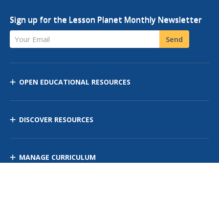
Sign up for the Lesson Planet Monthly Newsletter
Your Email
Send
OPEN EDUCATIONAL RESOURCES
DISCOVER RESOURCES
MANAGE CURRICULUM
Contact Us