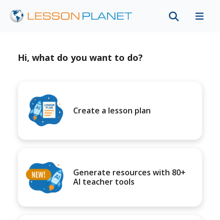
Hi, what do you want to do?
Create a lesson plan
Generate resources with 80+
AI teacher tools