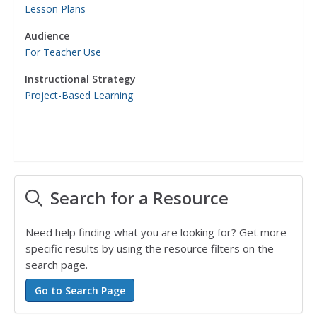
Lesson Plans
Audience
For Teacher Use
Instructional Strategy
Project-Based Learning
Search for a Resource
Need help finding what you are looking for? Get more
specific results by using the resource filters on the
search page.