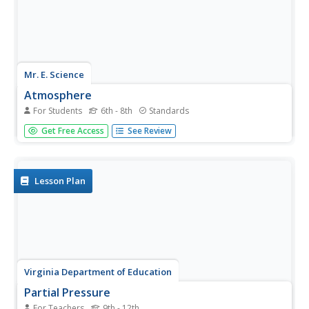
Mr. E. Science
Atmosphere
For Students
6th - 8th
Standards
Earth's atmosphere is full of different energies, from
Get Free Access
See Review
thermal to wind to electromagnetic radiation. Through the
presentation, class members discover these energies and
how they determine weather patterns.
Lesson Plan
Virginia Department of Education
Partial Pressure
For Teachers
9th - 12th