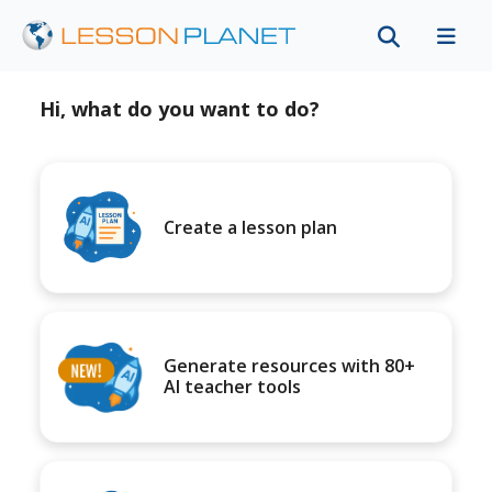
Hi, what do you want to do?
Create a lesson plan
Generate resources with 80+
AI teacher tools