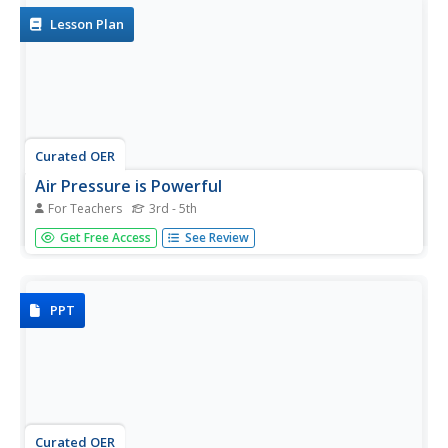
concepts and...
Lesson Plan
Curated OER
Air Pressure is Powerful
For Teachers
3rd - 5th
Students make a barometer and write a paragraph
Get Free Access
See Review
describing how they did it.
PPT
Curated OER