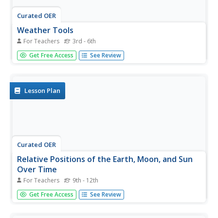
Curated OER
Weather Tools
For Teachers
3rd - 6th
How do we know so much about the weather? Young
Get Free Access
See Review
scientists will learn all about the various tools used to
detect changes in daily weather patterns. Each slide
contains illustrations and detailed descriptions of tools,
such as a...
Lesson Plan
Curated OER
Relative Positions of the Earth, Moon, and Sun
Over Time
For Teachers
9th - 12th
Teacher pages for four different activities and three
Get Free Access
See Review
assessments are provided in this resource. Topics deal
with how the sun's position and Earth's atmosphere affect
the amount of solar energy reaching Earth's surface. The