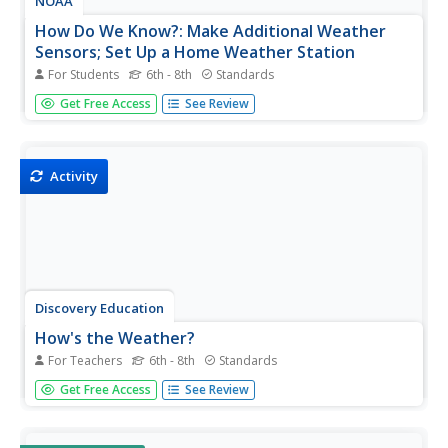
NOAA
How Do We Know?: Make Additional Weather
Sensors; Set Up a Home Weather Station
For Students
6th - 8th
Standards
Viewers learn about three different weather measurement
Get Free Access
See Review
tools in installment five of the 10-part Discover Your
Changing World series. They build weather vanes to
collect data on wind speed, barometers to determine air
pressure, and...
Activity
Discovery Education
How's the Weather?
For Teachers
6th - 8th
Standards
Young meteorologists explore different aspects of the
Get Free Access
See Review
weather while learning about measurement devices. They
build instruments and then set up a weather station
outside and measure temperature, humidity, air pressure,