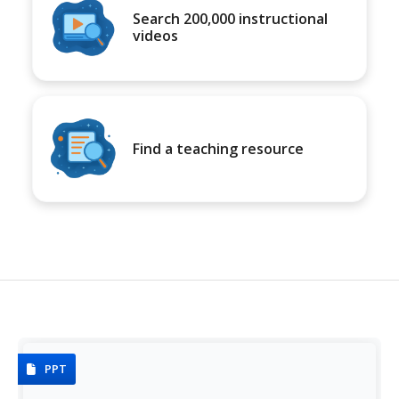
Search 200,000 instructional
videos
Find a teaching resource
PPT