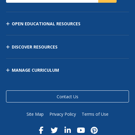
OPEN EDUCATIONAL RESOURCES
DISCOVER RESOURCES
MANAGE CURRICULUM
Contact Us
Site Map
Privacy Policy
Terms of Use