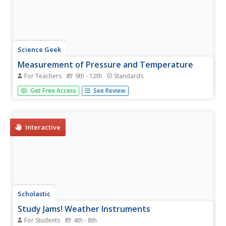
Science Geek
Measurement of Pressure and Temperature
For Teachers
9th - 12th
Standards
We all have standards and scientists are no exception.
Get Free Access
See Review
Presentation covers standard temperature, standard
pressure, temperature conversions, and absolute zero. It
explains pressure using pascals, mm of mercury,
atmosphere, and torr, then...
Interactive
Scholastic
Study Jams! Weather Instruments
For Students
4th - 8th