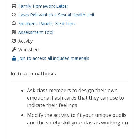
Family Homework Letter
Laws Relevant to a Sexual Health Unit
Speakers, Panels, Field Trips
Assessment Tool
Activity
Worksheet
Join to access all included materials
Instructional Ideas
Ask class members to design their own
emotional flash cards that they can use to
indicate their feelings
Modify the activity to fit your unique pupils
and the safety skill your class is working on