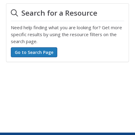
Search for a Resource
Need help finding what you are looking for? Get more
specific results by using the resource filters on the
search page.