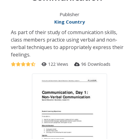
Publisher
King Country
As part of their study of communication skills,
class members practice using verbal and non-
verbal techniques to appropriately express their
feelings.
122 Views
96 Downloads