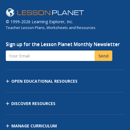
© 1999-2026 Learning Explorer, Inc.
Teacher Lesson Plans, Worksheets and Resources
Sign up for the Lesson Planet Monthly Newsletter
Your Email
Send
OPEN EDUCATIONAL RESOURCES
DISCOVER RESOURCES
MANAGE CURRICULUM