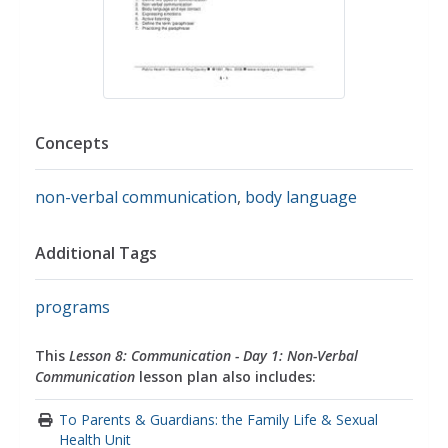
Concepts
non-verbal communication
,
body language
Additional Tags
programs
This
Lesson 8: Communication - Day 1: Non-Verbal
Communication
lesson plan also includes:
To Parents & Guardians: the Family Life & Sexual
Health Unit