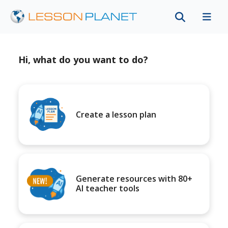
Hi, what do you want to do?
Create a lesson plan
Generate resources with 80+
AI teacher tools