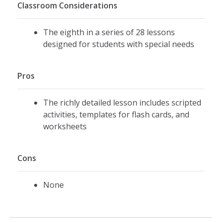
Classroom Considerations
The eighth in a series of 28 lessons
designed for students with special needs
Pros
The richly detailed lesson includes scripted
activities, templates for flash cards, and
worksheets
Cons
None