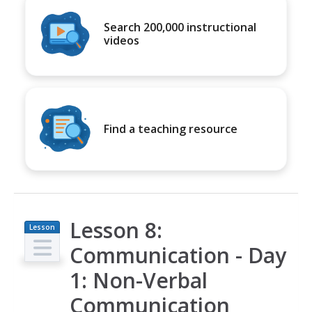
Search 200,000 instructional
videos
Find a teaching resource
Lesson 8:
Lesson
Plan
Communication - Day
1: Non-Verbal
Communication