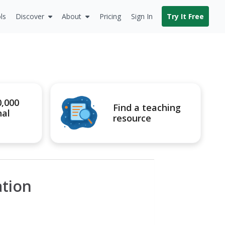
ls
Discover
About
Pricing
Sign In
Try It Free
0,000
Find a teaching
nal
resource
ation