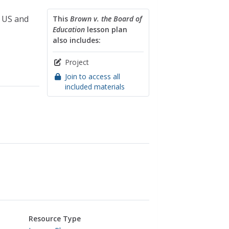
e US and
This
Brown v. the Board of
Education
lesson plan
also includes:
Project
Join to access all
included materials
Resource Type