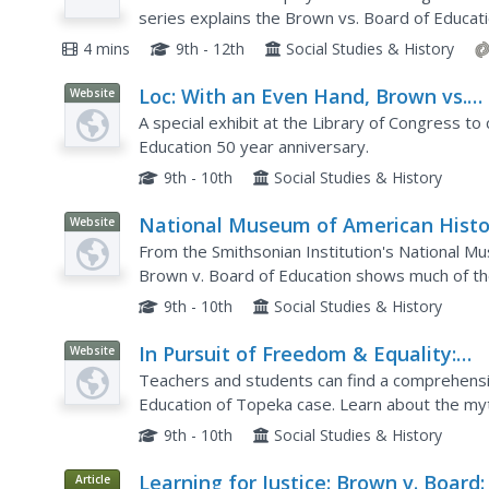
series explains the Brown vs. Board of Educat
analyze, via rationale from the video clip, how 
4 mins
9th - 12th
Social Studies & History
Loc: With an Even Hand, Brown vs.
Website
Board at Fifty
A special exhibit at the Library of Congress 
Education 50 year anniversary.
9th - 10th
Social Studies & History
National Museum of American Histo
Website
Separate Is Not Equal: Brown v. Boa
From the Smithsonian Institution's National Mu
of Education
Brown v. Board of Education shows much of the 
achieve equality in educational opportunities but
9th - 10th
Social Studies & History
In Pursuit of Freedom & Equality:
Website
Brown v. Board of Education of Top
Teachers and students can find a comprehens
Education of Topeka case. Learn about the myth
offered are especially meaningful. Students can
9th - 10th
Social Studies & History
Learning for Justice: Brown v. Board:
Article