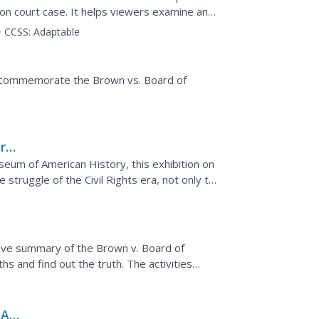
ion court case. It helps viewers examine and
segregation...
CCSS:
Adaptable
to commemorate the Brown vs. Board of
ry:
rd
seum of American History, this exhibition on
struggle of the Civil Rights era, not only to
 to...
eka
ive summary of the Brown v. Board of
s and find out the truth. The activities
 perform a...
 An