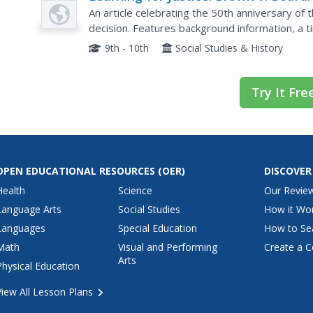
American Legacy
An article celebrating the 50th anniversary o
decision. Features background information, a ti
and links to many other activities and resources
9th - 10th
Social Studies & History
Try It Fre
OPEN EDUCATIONAL RESOURCES
(OER)
DISCOVER
Health
Science
Our Revie
Language Arts
Social Studies
How it Wo
Languages
Special Education
How to Se
Math
Visual and Performing
Create a C
Arts
Physical Education
View All Lesson Plans