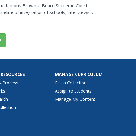
f the famous Brown v. Board Supreme Court
meline of integration of schools, interviews,
 covering...
e
 RESOURCES
MANAGE CURRICULUM
w Process
Edit a Collection
rks
Assign to Students
arch
Manage My Content
ollection