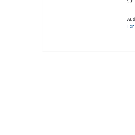
9th 
Aud
For