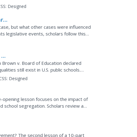
otographs,...
SS:
Designed
ard
case, but what other cases were influenced
hts legislative events, scholars follow this
ind 6...
 v.
n Brown v. Board of Education declared
ities still exist in U.S. public schools.
 two...
CSS:
Designed
-opening lesson focuses on the impact of
nd school segregation. Scholars review a
the public viewed...
movement? The second lesson of a 10-part