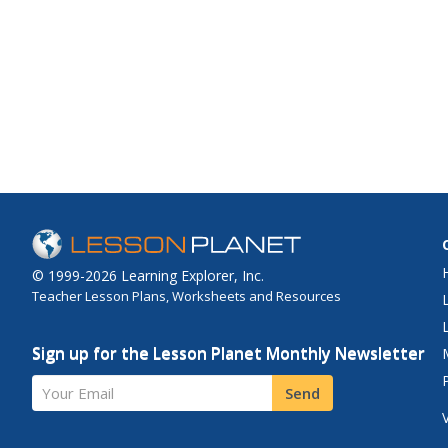
© 1999-2026 Learning Explorer, Inc.
Teacher Lesson Plans, Worksheets and Resources
Sign up for the Lesson Planet Monthly Newsletter
Your Email
Send