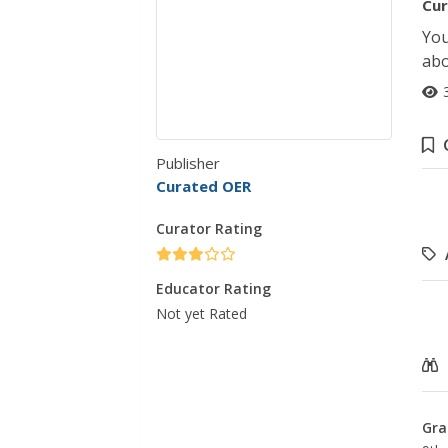
Cur
You
abo
Publisher
Curated OER
Curator Rating
Educator Rating
Not yet Rated
Gra