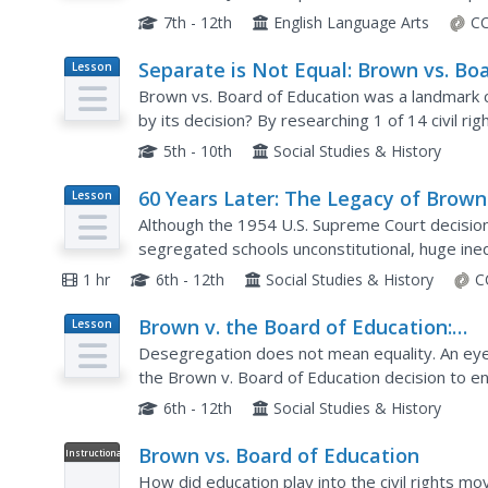
Education. Scholars scrutinize the headlines, ph
7th - 12th
English Language Arts
CC
Separate is Not Equal: Brown vs. Bo
Lesson
Plan
of Education
Brown vs. Board of Education was a landmark 
by its decision? By researching 1 of 14 civil rig
court case through recent events. Keeping in m
5th - 10th
Social Studies & History
60 Years Later: The Legacy of Brown
Lesson
Plan
Board of Education
Although the 1954 U.S. Supreme Court decisio
segregated schools unconstitutional, huge inequal
Learners analyze and discuss data presented in
1 hr
6th - 12th
Social Studies & History
C
Brown v. the Board of Education:
Lesson
Plan
Success or Failure?
Desegregation does not mean equality. An eye
the Brown v. Board of Education decision to e
series of political cartoons to understand how 
6th - 12th
Social Studies & History
Brown vs. Board of Education
Instructional
Video
How did education play into the civil rights 