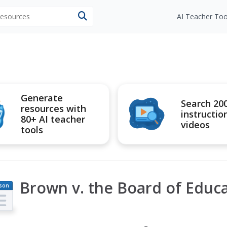
 resources
AI Teacher Too
Generate
Search 20
resources with
instructio
80+ AI teacher
videos
tools
Brown v. the Board of Educ
son
an