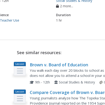
- 12th
Social Studies & History
2 more...
ience
Duration
 Teacher Use
1 hr
See similar resources:
Brown v. Board of Education
Lesson
Plan
You walk each day over 20 blocks to school as 
does not allow you to attend a school in your
Supreme Court case Brown v. Board of Educatio
9th - 12th
Social Studies & History
Compare Coverage of Brown v. Boar
Lesson
Plan
Ruling
Young journalists analyze how The Topeka Stat
Providence Journal reported on the 1954 Supr