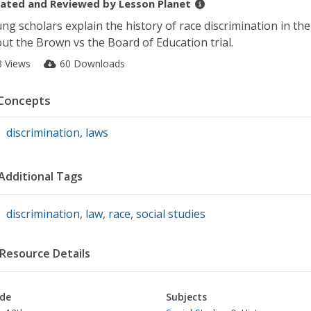
ated and Reviewed by
Lesson Planet
ng scholars explain the history of race discrimination in th
ut the Brown vs the Board of Education trial.
3 Views
60 Downloads
Concepts
discrimination
,
laws
Additional Tags
discrimination
,
law
,
race
,
social studies
Resource Details
de
Subjects