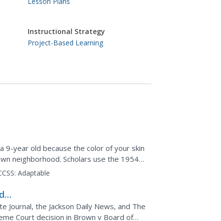
Lesson Plans
Instructional Strategy
Project-Based Learning
a 9-year old because the color of your skin
 own neighborhood. Scholars use the 1954
n to investigate...
CCSS:
Adaptable
d
e Journal, the Jackson Daily News, and The
eme Court decision in Brown v Board of