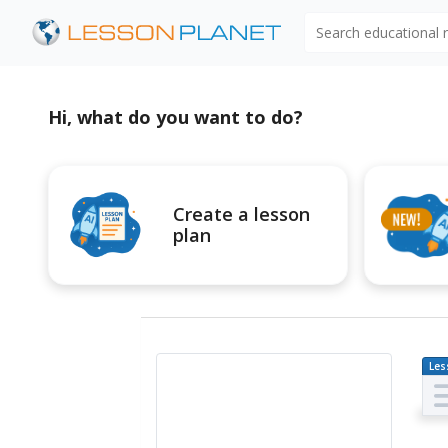
Search educational
Hi, what do you want to do?
Create a lesson
plan
Les
Pl