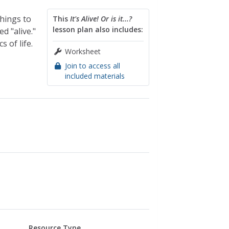
things to
This
It's Alive! Or is it...?
lesson plan also includes:
 "alive."
 of life.
Worksheet
Join to access all
included materials
Resource Type