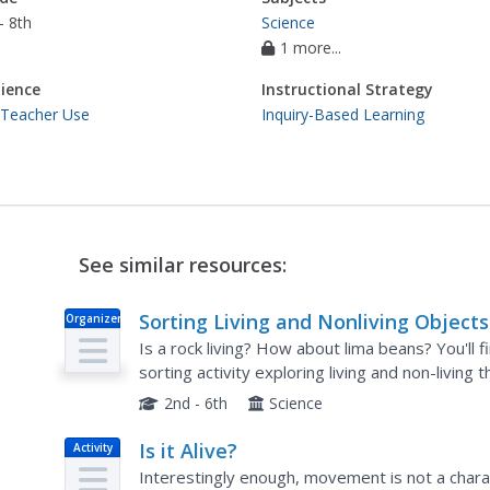
- 8th
Science
1 more...
ience
Instructional Strategy
 Teacher Use
Inquiry-Based Learning
See similar resources:
Sorting Living and Nonliving Objects
Organizer
Is a rock living? How about lima beans? You'll 
sorting activity exploring living and non-living t
2nd - 6th
Science
Is it Alive?
Activity
Interestingly enough, movement is not a character