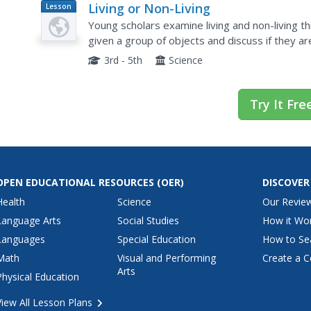
Living or Non-Living
Lesson
Plan
Young scholars examine living and non-living thin
given a group of objects and discuss if they are
and list characteristics of living things.
3rd - 5th
Science
Try It Fre
OPEN EDUCATIONAL RESOURCES
(OER)
DISCOVER
Health
Science
Our Revie
Language Arts
Social Studies
How it Wo
Languages
Special Education
How to Se
Math
Visual and Performing
Create a C
Arts
Physical Education
View All Lesson Plans