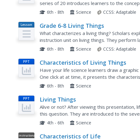
series of 20 introduces learners to the concept
focuses on biologists and what they study....
6th - 8th
Science
CCSS:
Adaptable
Grade 6-8 Living Things
Lesson
Plan
What characterizes a living thing? Scholars exp
instruction unit on living things. They perfor
adapt to stimuli, watch videos and learn about..
6th - 8th
Science
CCSS:
Adaptable
Characteristics of Living Things
PPT
Have your life science learners draw a graphic
One click at at time, it presents the characteri
and tacks on a cute picture to help illuminate eac
6th - 8th
Science
Living Things
PPT
Alive or not? After viewing this presentation, 
this question. They are introduced to the sev
classification hierarchy. Because it only covers..
4th - 6th
Science
Characteristics of Life
Instructional