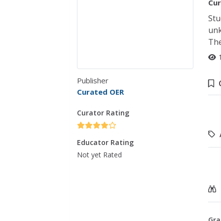
Cur
Stu
unk
The
Publisher
Curated OER
Curator Rating
Educator Rating
Not yet Rated
Gra