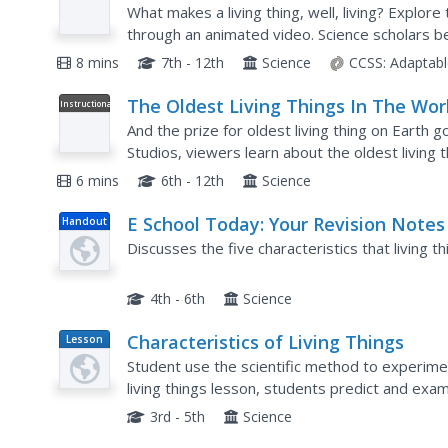
Video
What makes a living thing, well, living? Explore 
through an animated video. Science scholars 
so-obvious traits exhibited by organisms, then l
8 mins
7th - 12th
Science
CCSS:
Adaptabl
The Oldest Living Things In The Wor
Instructional
Video
And the prize for oldest living thing on Earth go
Studios, viewers learn about the oldest living t
as bristlecone pines, baobab, sea grass,...
6 mins
6th - 12th
Science
E School Today: Your Revision Notes
Handout
the Characteristics of Living Things
Discusses the five characteristics that living t
4th - 6th
Science
Characteristics of Living Things
Lesson
Plan
Student use the scientific method to experimen
living things lesson, students predict and exa
soil. Students share their findings.
3rd - 5th
Science