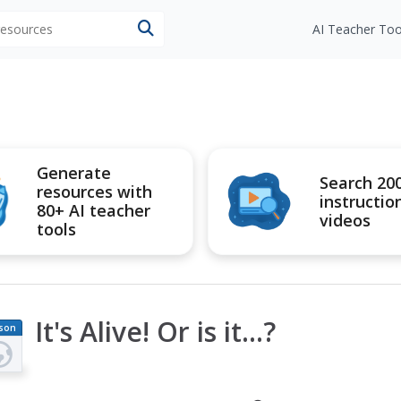
 resources
AI Teacher Too
Generate
Search 20
resources with
instructio
80+ AI teacher
videos
tools
It's Alive! Or is it...?
son
an