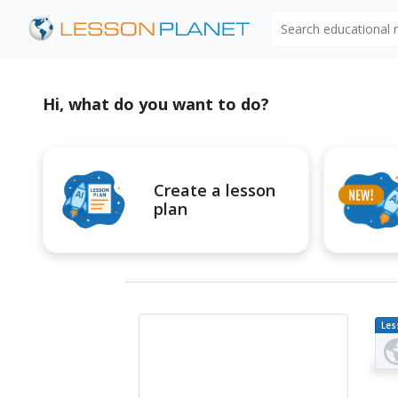
Search educational
Hi, what do you want to do?
Create a lesson
plan
Les
Pl