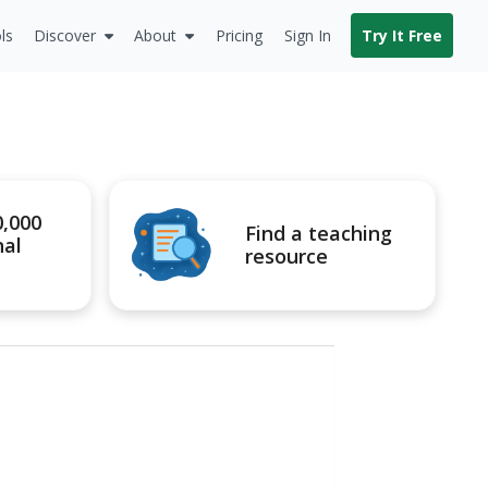
ls
Discover
About
Pricing
Sign In
Try It Free
0,000
Find a teaching
nal
resource