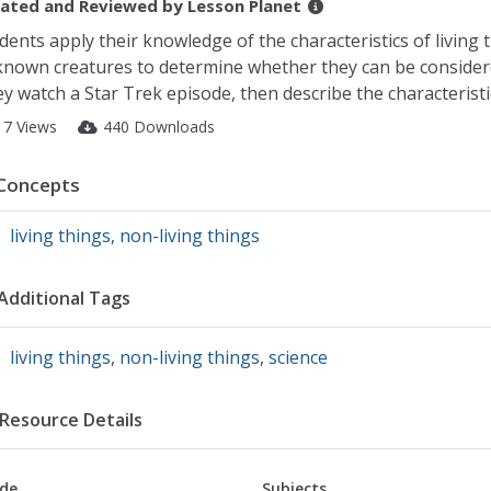
ated and Reviewed by
Lesson Planet
dents apply their knowledge of the characteristics of living 
nown creatures to determine whether they can be considered
y watch a Star Trek episode, then describe the characteristics
17 Views
440 Downloads
Concepts
living things
,
non-living things
Additional Tags
living things
,
non-living things
,
science
Resource Details
de
Subjects