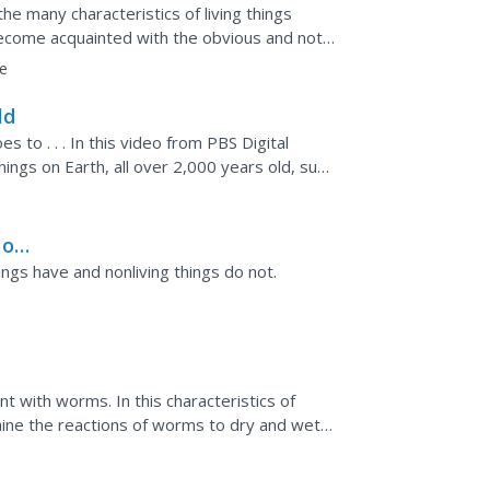
the many characteristics of living things
become acquainted with the obvious and not-
earn that...
e
ld
es to . . . In this video from PBS Digital
hings on Earth, all over 2,000 years old, such
 on
hings have and nonliving things do not.
t with worms. In this characteristics of
mine the reactions of worms to dry and wet