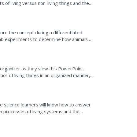
s of living versus non-living things and then
lore the concept during a differentiated
m lab experiments to determine how animals
.
 organizer as they view this PowerPoint.
stics of living things in an organized manner,
h....
life science learners will know how to answer
en processes of living systems and the
.