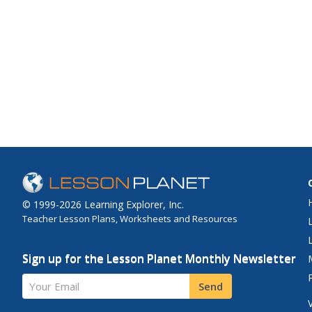
© 1999-2026 Learning Explorer, Inc.
Teacher Lesson Plans, Worksheets and Resources
Sign up for the Lesson Planet Monthly Newsletter
Your Email
Send