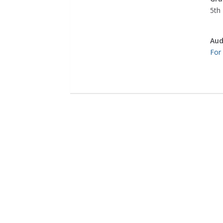
5th 
Aud
For