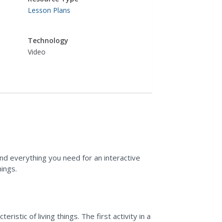
Lesson Plans
Technology
Video
find everything you need for an interactive
hings.
istic of living things. The first activity in a