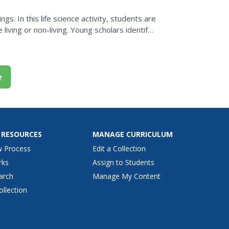
gs. In this life science activity, students are
 living or non-living. Young scholars identify
e
 RESOURCES
MANAGE CURRICULUM
w Process
Edit a Collection
rks
Assign to Students
arch
Manage My Content
ollection