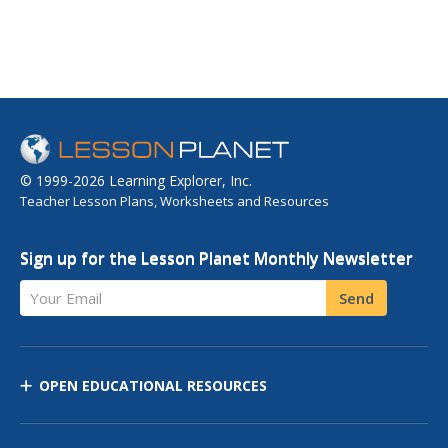
© 1999-2026 Learning Explorer, Inc.
Teacher Lesson Plans, Worksheets and Resources
Sign up for the Lesson Planet Monthly Newsletter
Your Email
Send
OPEN EDUCATIONAL RESOURCES