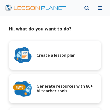
Hi, what do you want to do?
Create a lesson plan
Generate resources with 80+
AI teacher tools