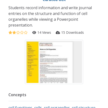
Students record information and write journal
entries on the structure and function of cell
organelles while viewing a Powerpoint
presentation.
14 Views
15 Downloads
Concepts
cell functions
,
cells
,
cell organelles
,
cell structure