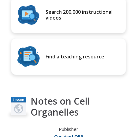
Search 200,000 instructional
videos
Find a teaching resource
Notes on Cell
Lesson
Plan
Organelles
Publisher
Curated OER