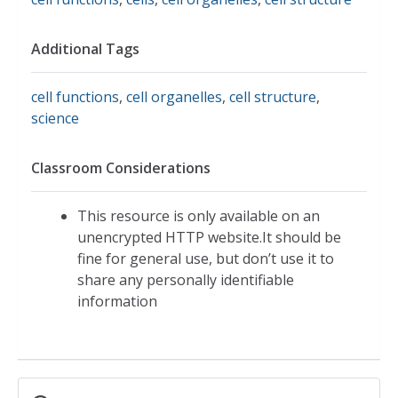
Additional Tags
cell functions
,
cell organelles
,
cell structure
,
science
Classroom Considerations
This resource is only available on an
unencrypted HTTP website.It should be
fine for general use, but don’t use it to
share any personally identifiable
information