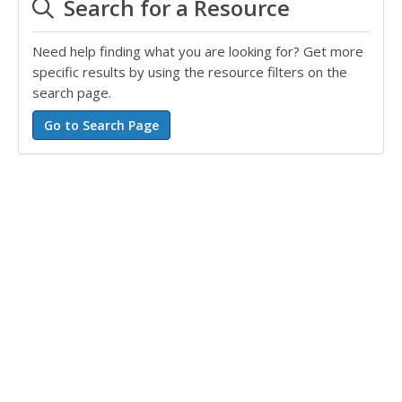
Search for a Resource
Need help finding what you are looking for? Get more
specific results by using the resource filters on the
search page.