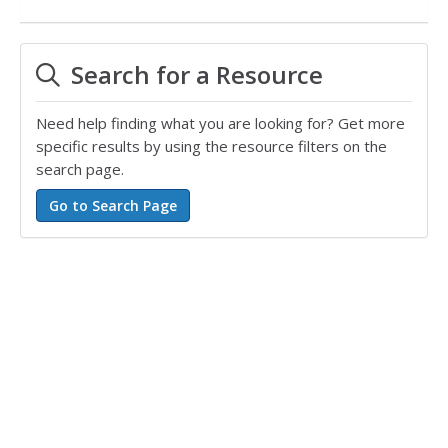
Search for a Resource
Need help finding what you are looking for? Get more
specific results by using the resource filters on the
search page.