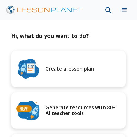
Hi, what do you want to do?
Create a lesson plan
Generate resources with 80+
AI teacher tools