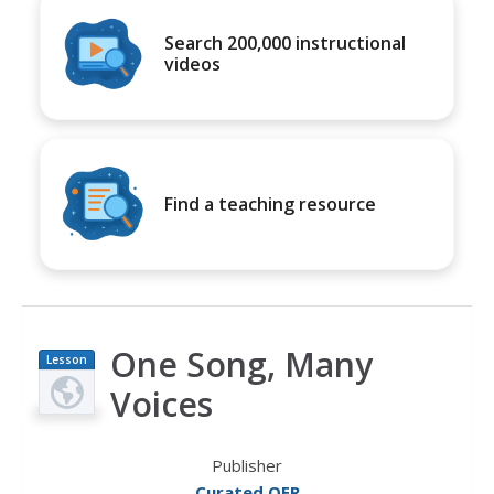
Search 200,000 instructional
videos
Find a teaching resource
One Song, Many
Lesson
Plan
Voices
Publisher
Curated OER