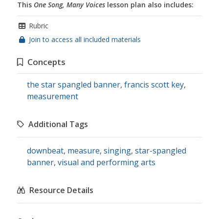
This
One Song, Many Voices
lesson plan also includes:
Rubric
Join to access all included materials
Concepts
the star spangled banner
,
francis scott key
,
measurement
Additional Tags
downbeat
,
measure
,
singing
,
star-spangled
banner
,
visual and performing arts
Resource Details