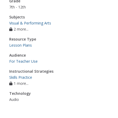
Grade
7th - 12th
Subjects
Visual & Performing Arts
2 more...
Resource Type
Lesson Plans
Audience
For Teacher Use
Instructional Strategies
Skills Practice
1 more...
Technology
Audio