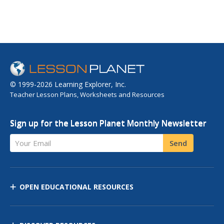
© 1999-2026 Learning Explorer, Inc.
Teacher Lesson Plans, Worksheets and Resources
Sign up for the Lesson Planet Monthly Newsletter
Your Email
Send
OPEN EDUCATIONAL RESOURCES