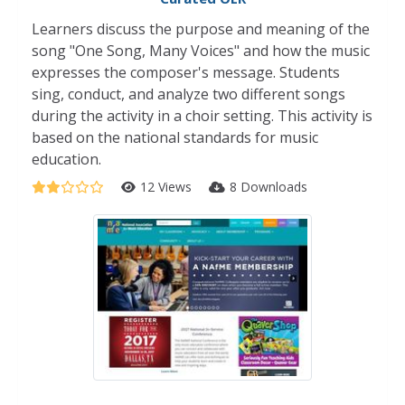
Learners discuss the purpose and meaning of the
song "One Song, Many Voices" and how the music
expresses the composer's message. Students
sing, conduct, and analyze two different songs
during the activity in a choir setting. This activity is
based on the national standards for music
education.
12 Views
8 Downloads