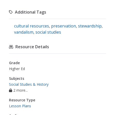
Additional Tags
cultural resources
,
preservation
,
stewardship
,
vandalism
,
social studies
Resource Details
Grade
Higher Ed
Subjects
Social Studies & History
2 more...
Resource Type
Lesson Plans