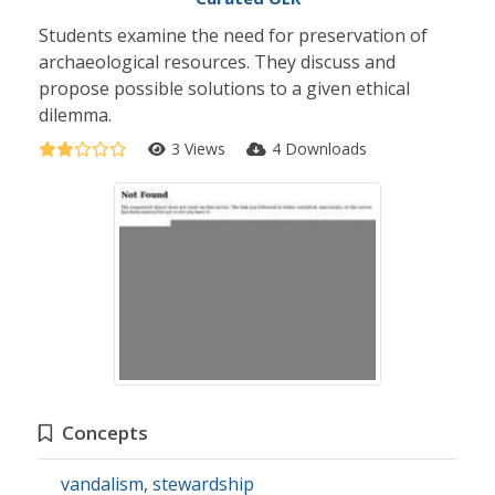
Students examine the need for preservation of
archaeological resources. They discuss and
propose possible solutions to a given ethical
dilemma.
3 Views
4 Downloads
Concepts
vandalism
,
stewardship