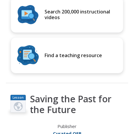
Search 200,000 instructional
videos
Find a teaching resource
Saving the Past for
Lesson
Plan
the Future
Publisher
Curated OER