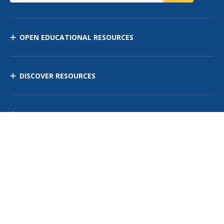
OPEN EDUCATIONAL RESOURCES
DISCOVER RESOURCES
MANAGE CURRICULUM
Contact Us
Site Map
Privacy Policy
Terms of Use