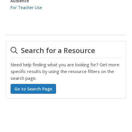
Audience
For Teacher Use
Search for a Resource
Need help finding what you are looking for? Get more
specific results by using the resource filters on the
search page.