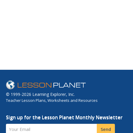
© 1999-2026 Learning Explorer, Inc.
Teacher Lesson Plans, Worksheets and Resources
Sign up for the Lesson Planet Monthly Newsletter
Your Email
Send