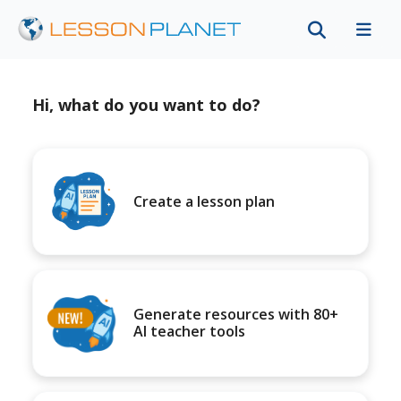
Hi, what do you want to do?
Create a lesson plan
Generate resources with 80+
AI teacher tools