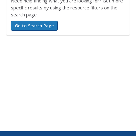
Need help finding what you are looking for? Get more
specific results by using the resource filters on the
search page.