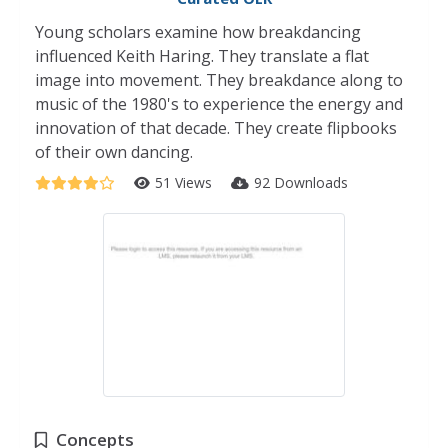
Young scholars examine how breakdancing
influenced Keith Haring. They translate a flat
image into movement. They breakdance along to
music of the 1980's to experience the energy and
innovation of that decade. They create flipbooks
of their own dancing.
51 Views
92 Downloads
Concepts