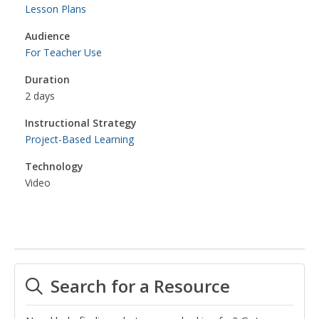
Lesson Plans
Audience
For Teacher Use
Duration
2 days
Instructional Strategy
Project-Based Learning
Technology
Video
Search for a Resource