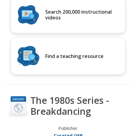
Search 200,000 instructional
videos
Find a teaching resource
The 1980s Series -
Lesson
Plan
Breakdancing
Publisher
Curated OER