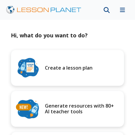
Hi, what do you want to do?
Create a lesson plan
Generate resources with 80+
AI teacher tools