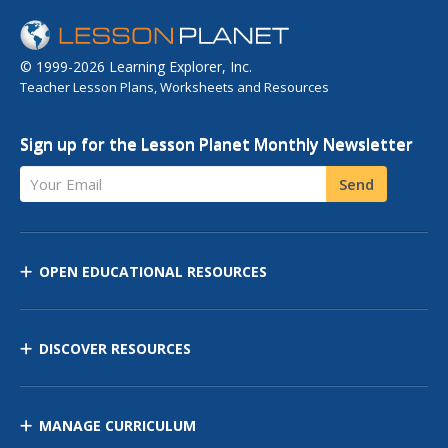
© 1999-2026 Learning Explorer, Inc.
Teacher Lesson Plans, Worksheets and Resources
Sign up for the Lesson Planet Monthly Newsletter
Your Email
Send
OPEN EDUCATIONAL RESOURCES
DISCOVER RESOURCES
MANAGE CURRICULUM