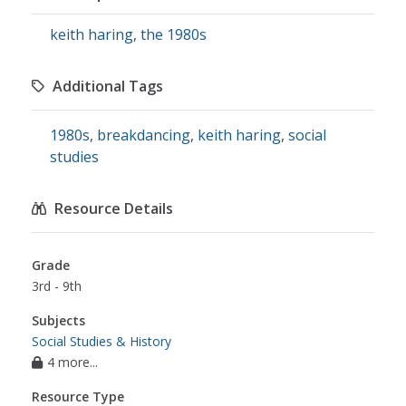
keith haring
,
the 1980s
Additional Tags
1980s
,
breakdancing
,
keith haring
,
social
studies
Resource Details
Grade
3rd - 9th
Subjects
Social Studies & History
4 more...
Resource Type