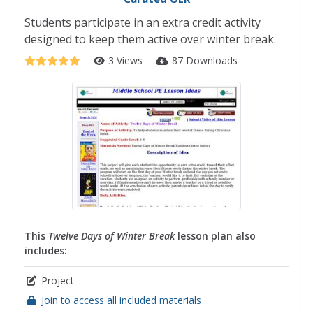
Students participate in an extra credit activity
designed to keep them active over winter break.
3 Views
87 Downloads
This
Twelve Days of Winter Break
lesson plan also
includes:
Project
Join to access all included materials