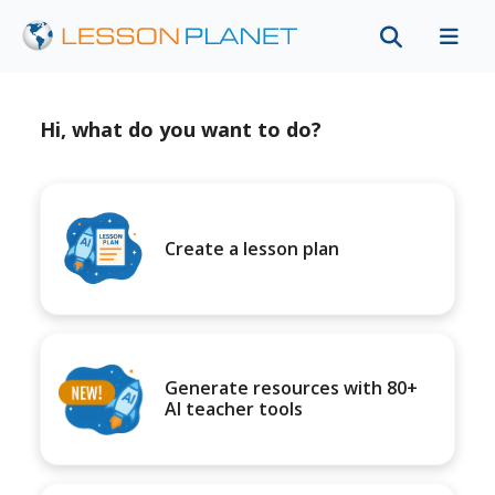
Hi, what do you want to do?
Create a lesson plan
Generate resources with 80+
AI teacher tools