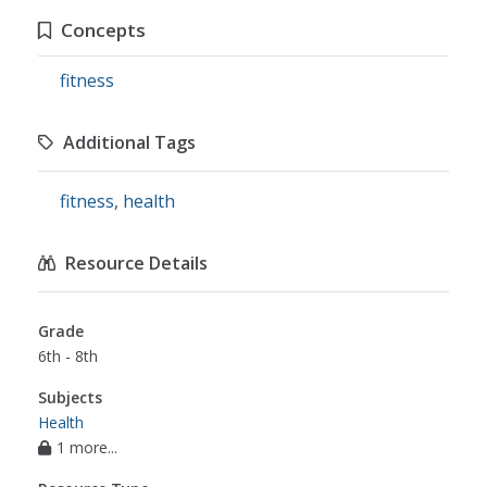
Concepts
fitness
Additional Tags
fitness
,
health
Resource Details
Grade
6th - 8th
Subjects
Health
1 more...