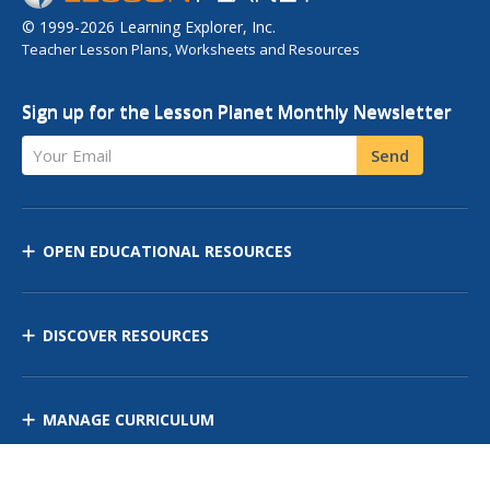
© 1999-2026 Learning Explorer, Inc.
Teacher Lesson Plans, Worksheets and Resources
Sign up for the Lesson Planet Monthly Newsletter
Your Email
Send
OPEN EDUCATIONAL RESOURCES
DISCOVER RESOURCES
MANAGE CURRICULUM