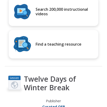
Search 200,000 instructional
videos
Find a teaching resource
Twelve Days of
Lesson
Plan
Winter Break
Publisher
Curated OER