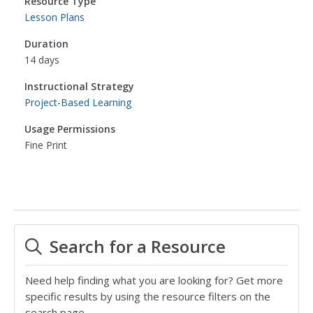
Resource Type
Lesson Plans
Duration
14 days
Instructional Strategy
Project-Based Learning
Usage Permissions
Fine Print
Search for a Resource
Need help finding what you are looking for? Get more
specific results by using the resource filters on the
search page.