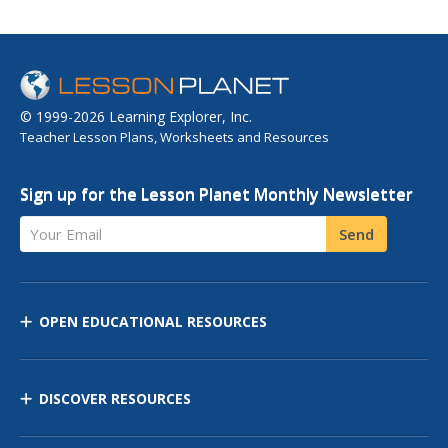
© 1999-2026 Learning Explorer, Inc.
Teacher Lesson Plans, Worksheets and Resources
Sign up for the Lesson Planet Monthly Newsletter
Your Email
Send
OPEN EDUCATIONAL RESOURCES
DISCOVER RESOURCES