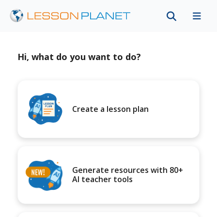
Hi, what do you want to do?
Create a lesson plan
Generate resources with 80+
AI teacher tools