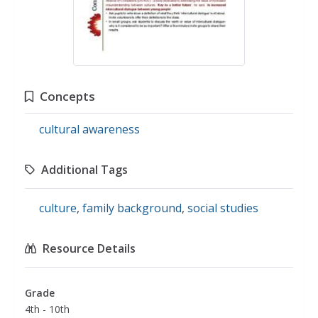
Concepts
cultural awareness
Additional Tags
culture
,
family background
,
social studies
Resource Details
Grade
4th - 10th