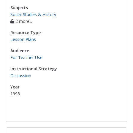
Subjects
Social Studies & History
2 more...
Resource Type
Lesson Plans
Audience
For Teacher Use
Instructional Strategy
Discussion
Year
1998