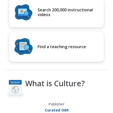
Search 200,000 instructional
videos
Find a teaching resource
What is Culture?
Lesson
Plan
Publisher
Curated OER