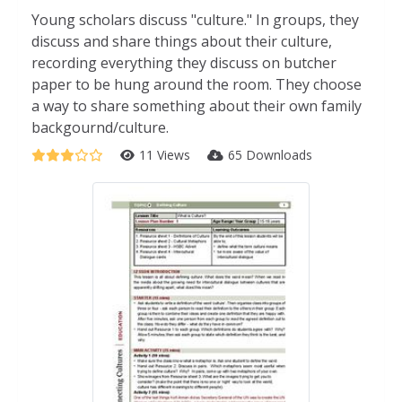
Young scholars discuss "culture." In groups, they
discuss and share things about their culture,
recording everything they discuss on butcher
paper to be hung around the room. They choose
a way to share something about their own family
backgournd/culture.
11 Views
65 Downloads