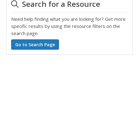
Search for a Resource
Need help finding what you are looking for? Get more
specific results by using the resource filters on the
search page.