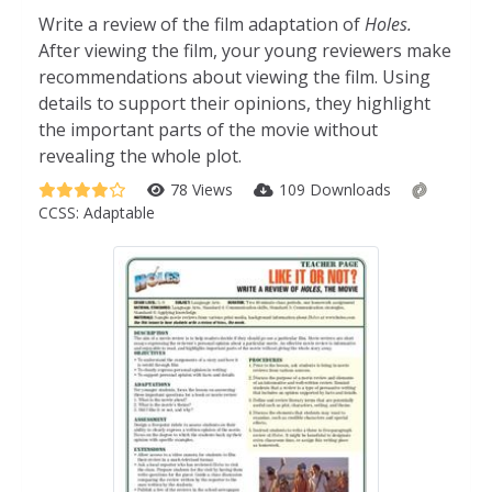
Write a review of the film adaptation of
Holes.
After viewing the film, your young reviewers make
recommendations about viewing the film. Using
details to support their opinions, they highlight
the important parts of the movie without
revealing the whole plot.
78 Views
109 Downloads
CCSS:
Adaptable