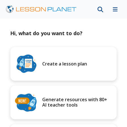
Hi, what do you want to do?
Create a lesson plan
Generate resources with 80+
AI teacher tools