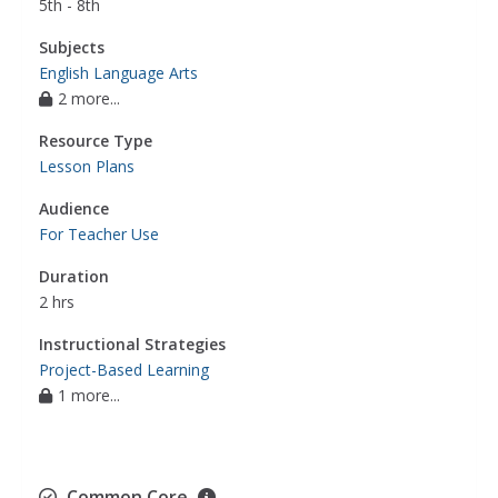
5th - 8th
Subjects
English Language Arts
2 more...
Resource Type
Lesson Plans
Audience
For Teacher Use
Duration
2 hrs
Instructional Strategies
Project-Based Learning
1 more...
Common Core