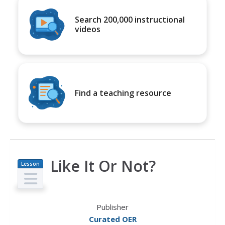
Search 200,000 instructional
videos
Find a teaching resource
Like It Or Not?
Lesson
Plan
Publisher
Curated OER