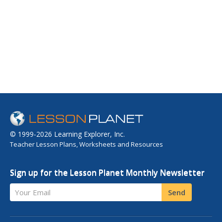
© 1999-2026 Learning Explorer, Inc.
Teacher Lesson Plans, Worksheets and Resources
Sign up for the Lesson Planet Monthly Newsletter
Your Email
Send