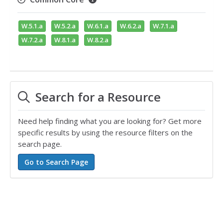
W.5.1.a
W.5.2.a
W.6.1.a
W.6.2.a
W.7.1.a
W.7.2.a
W.8.1.a
W.8.2.a
Search for a Resource
Need help finding what you are looking for? Get more
specific results by using the resource filters on the
search page.