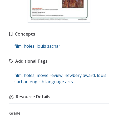
Concepts
film
,
holes
,
louis sachar
Additional Tags
film
,
holes
,
movie review
,
newbery award
,
louis
sachar
,
english language arts
Resource Details
Grade