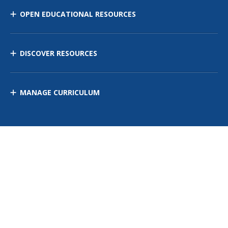
OPEN EDUCATIONAL RESOURCES
DISCOVER RESOURCES
MANAGE CURRICULUM
Contact Us
Site Map
Privacy Policy
Terms of Use