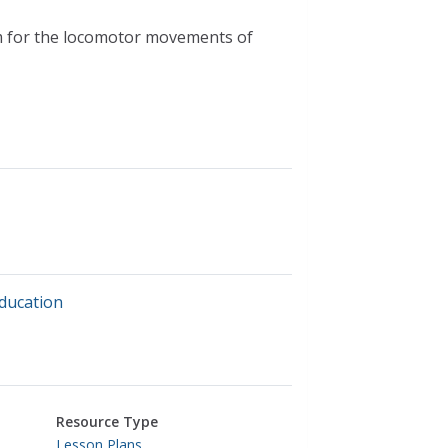
m for the locomotor movements of
education
Resource Type
Lesson Plans