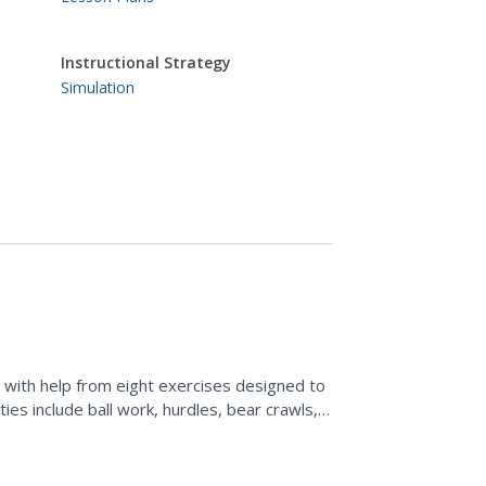
Instructional Strategy
Simulation
 with help from eight exercises designed to
ties include ball work, hurdles, bear crawls,
e.