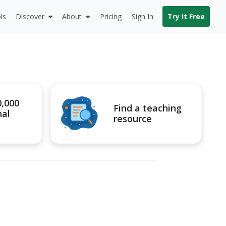
ls
Discover
About
Pricing
Sign In
Try It Free
0,000
Find a teaching
nal
resource