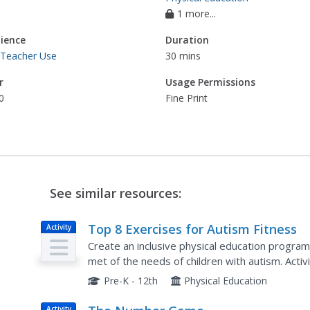
1 more...
ience
Duration
 Teacher Use
30 mins
r
Usage Permissions
0
Fine Print
See similar resources:
Top 8 Exercises for Autism Fitness
Activity
Create an inclusive physical education program
met of the needs of children with autism. Activi
resistance bands, star jumps, and the Scrambl
Pre-K - 12th
Physical Education
Activity