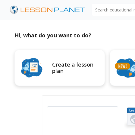
Search educational
Hi, what do you want to do?
Create a lesson
plan
Les
Pl