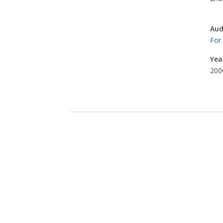
Aud
For
Yea
200