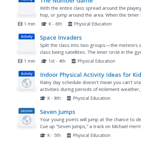
The Number Game
With the entire class spread around the playing
hop, or jump around the area. When the timer 
form a group of that number, and whomever do
1 min
K - 6th
Physical Education
Space Invaders
Activity
Split the class into two groups—the meteors a
class being satellites. The inner circle in the g
"outer space." When satellites are in inner spac
1 min
1st - 4th
Physical Education
Indoor Physical Activity Ideas for Kid
Activity
Rainy day schedule doesn't mean you can't stay 
activities during periods of inclement weather,
afternoons when your class just wants to mov
K - 8th
Physical Education
Seven Jumps
Lesson
Plan
Your young poets will jump at the chance to d
Cue up “Seven Jumps,” a track on Michael Herma
members move to the music of each stanza and
K - 5th
Physical Education