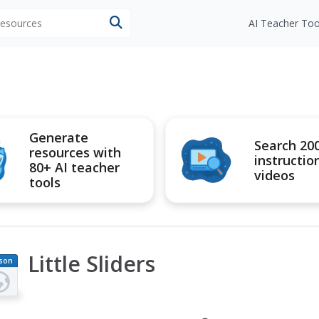
 resources
AI Teacher Too
Generate
Search 20
resources with
instructio
80+ AI teacher
videos
tools
Little Sliders
son
an