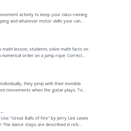
ovement activity to keep your class running
ipping and whatever motor skills your can
ver, and...
his math lesson, students solve math facts on
n numerical order on a jump rope. Correct
ove towards...
dividually, they jump with their invisible
rent movements when the guitar plays. To
 skills...
Use "Great Balls of Fire" by Jerry Lee Lewis
! The dance steps are described in rich
ng,...