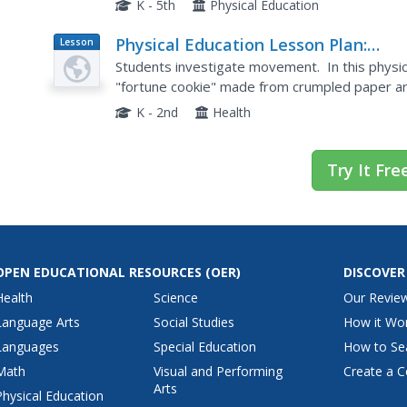
K - 5th
Physical Education
Physical Education Lesson Plan:
Lesson
Plan
Fortune Cookies
Students investigate movement. In this physic
"fortune cookie" made from crumpled paper an
perform locomotor skills by following the oral di
K - 2nd
Health
Try It Fre
OPEN EDUCATIONAL RESOURCES
(OER)
DISCOVER
Health
Science
Our Revie
Language Arts
Social Studies
How it Wo
Languages
Special Education
How to Se
Math
Visual and Performing
Create a C
Arts
Physical Education