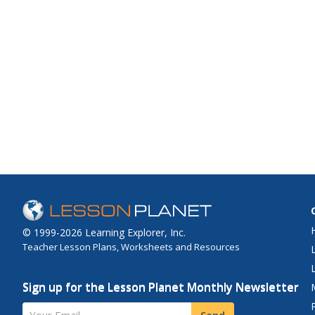
© 1999-2026 Learning Explorer, Inc.
Teacher Lesson Plans, Worksheets and Resources
Sign up for the Lesson Planet Monthly Newsletter
Your Email