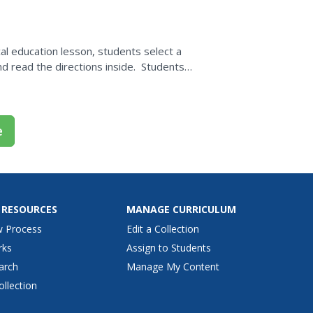
al education lesson, students select a
d read the directions inside. Students
rections...
e
 RESOURCES
MANAGE CURRICULUM
w Process
Edit a Collection
rks
Assign to Students
arch
Manage My Content
ollection