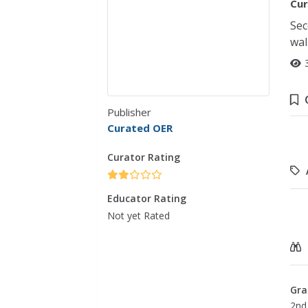
Cur
Sec
wal
Publisher
Curated OER
Curator Rating
Educator Rating
Not yet Rated
Gra
2nd