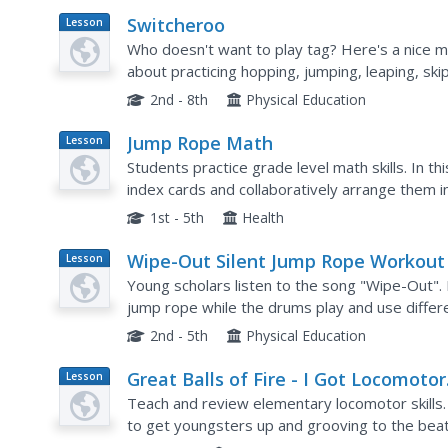
Switcheroo
Lesson
Plan
Who doesn't want to play tag? Here's a nice m
about practicing hopping, jumping, leaping, sk
think of. I like that the taggers are not "IT" fore
2nd - 8th
Physical Education
Jump Rope Math
Lesson
Plan
Students practice grade level math skills. In t
index cards and collaboratively arrange them i
order earns the team a chance to physically m
1st - 5th
Health
Wipe-Out Silent Jump Rope Workout
Lesson
Plan
Young scholars listen to the song "Wipe-Out". In
jump rope while the drums play and use diffe
end the lesson, they practice all of the locomotor
2nd - 5th
Physical Education
Great Balls of Fire - I Got Locomotor
Lesson
Plan
Skills
Teach and review elementary locomotor skills. 
to get youngsters up and grooving to the beat
detail and you will have the class jumping, skippi