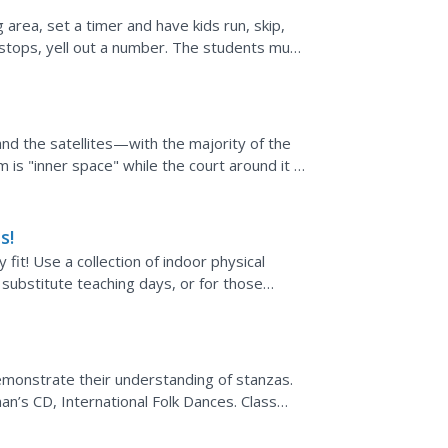
 area, set a timer and have kids run, skip,
stops, yell out a number. The students must
esn't have a...
nd the satellites—with the majority of the
ym is "inner space" while the court around it is
e...
s!
fit! Use a collection of indoor physical
 substitute teaching days, or for those
e around!
emonstrate their understanding of stanzas.
n’s CD, International Folk Dances. Class
 freeze when a...