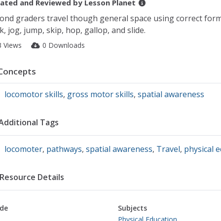
ated and Reviewed by
Lesson Planet
ond graders travel though general space using correct for
k, jog, jump, skip, hop, gallop, and slide.
3 Views
0 Downloads
Concepts
locomotor skills
,
gross motor skills
,
spatial awareness
Additional Tags
locomoter
,
pathways
,
spatial awareness
,
Travel
,
physical 
Resource Details
de
Subjects
Physical Education