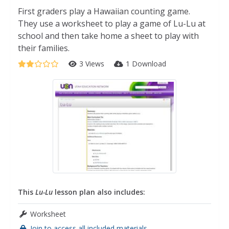
First graders play a Hawaiian counting game.
They use a worksheet to play a game of Lu-Lu at
school and then take home a sheet to play with
their families.
3 Views
1 Download
This
Lu-Lu
lesson plan also includes:
Worksheet
Join to access all included materials