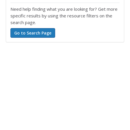
Need help finding what you are looking for? Get more
specific results by using the resource filters on the
search page.