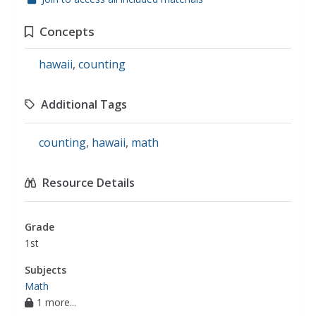
Concepts
hawaii
,
counting
Additional Tags
counting
,
hawaii
,
math
Resource Details
Grade
1st
Subjects
Math
1 more...