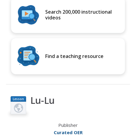
Search 200,000 instructional
videos
Find a teaching resource
Lu-Lu
Lesson
Plan
Publisher
Curated OER