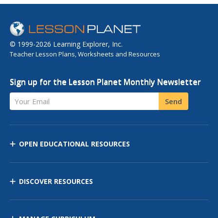
© 1999-2026 Learning Explorer, Inc.
Teacher Lesson Plans, Worksheets and Resources
Sign up for the Lesson Planet Monthly Newsletter
Your Email
Send
OPEN EDUCATIONAL RESOURCES
DISCOVER RESOURCES