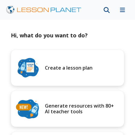
Hi, what do you want to do?
Create a lesson plan
Generate resources with 80+
AI teacher tools