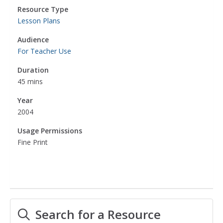
Resource Type
Lesson Plans
Audience
For Teacher Use
Duration
45 mins
Year
2004
Usage Permissions
Fine Print
Search for a Resource