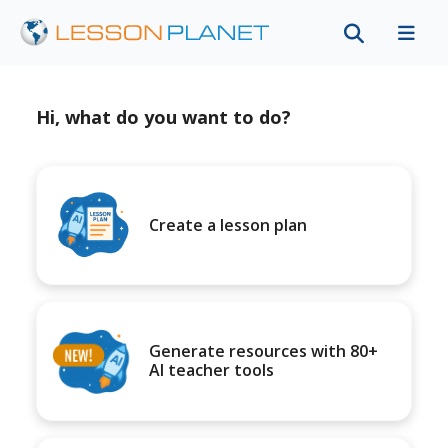
Hi, what do you want to do?
Create a lesson plan
Generate resources with 80+
AI teacher tools