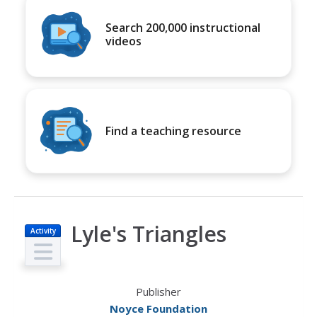
Search 200,000 instructional
videos
Find a teaching resource
Lyle's Triangles
Activity
Publisher
Noyce Foundation