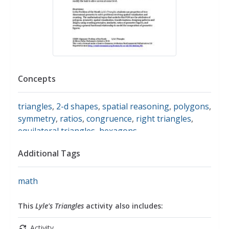
Concepts
triangles
,
2-d shapes
,
spatial reasoning
,
polygons
,
symmetry
,
ratios
,
congruence
,
right triangles
,
equilateral triangles
,
hexagons
Additional Tags
math
This
Lyle's Triangles
activity also includes:
Activity