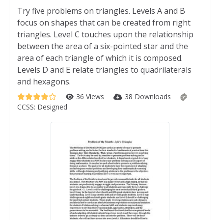
Try five problems on triangles. Levels A and B
focus on shapes that can be created from right
triangles. Level C touches upon the relationship
between the area of a six-pointed star and the
area of each triangle of which it is composed.
Levels D and E relate triangles to quadrilaterals
and hexagons.
36 Views
38 Downloads
CCSS:
Designed