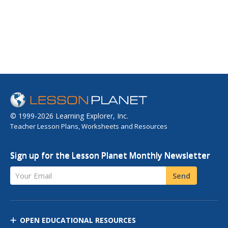
© 1999-2026 Learning Explorer, Inc.
Teacher Lesson Plans, Worksheets and Resources
Sign up for the Lesson Planet Monthly Newsletter
Your Email
Send
OPEN EDUCATIONAL RESOURCES