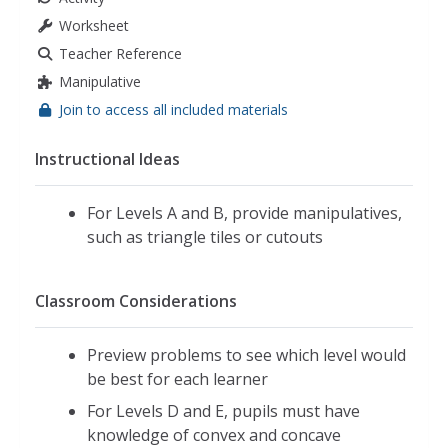
Worksheet
Teacher Reference
Manipulative
Join to access all included materials
Instructional Ideas
For Levels A and B, provide manipulatives,
such as triangle tiles or cutouts
Classroom Considerations
Preview problems to see which level would
be best for each learner
For Levels D and E, pupils must have
knowledge of convex and concave