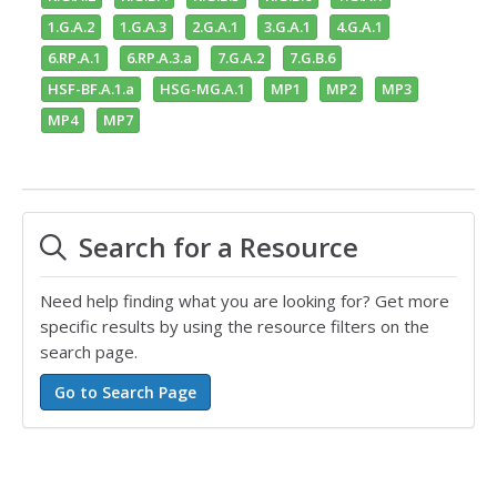
1.G.A.2
1.G.A.3
2.G.A.1
3.G.A.1
4.G.A.1
6.RP.A.1
6.RP.A.3.a
7.G.A.2
7.G.B.6
HSF-BF.A.1.a
HSG-MG.A.1
MP1
MP2
MP3
MP4
MP7
Search for a Resource
Need help finding what you are looking for? Get more
specific results by using the resource filters on the
search page.