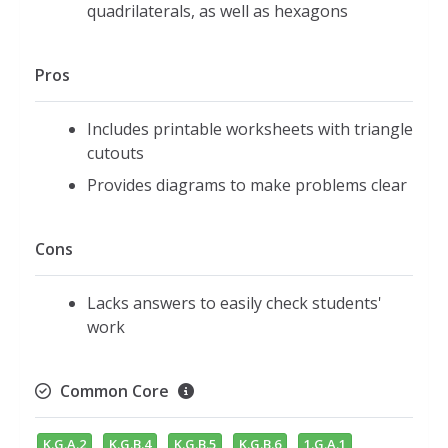
quadrilaterals, as well as hexagons
Pros
Includes printable worksheets with triangle
cutouts
Provides diagrams to make problems clear
Cons
Lacks answers to easily check students'
work
Common Core
K.G.A.2
K.G.B.4
K.G.B.5
K.G.B.6
1.G.A.1