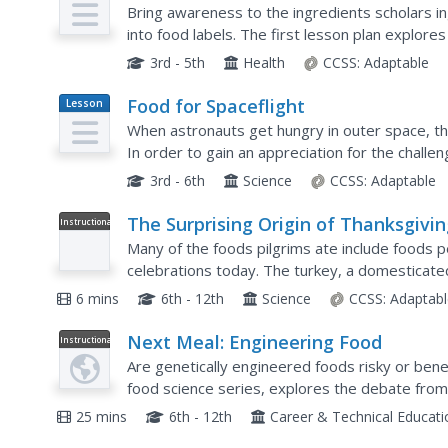
Plan
Bring awareness to the ingredients scholars in
into food labels. The first lesson plan explor
fresh foods while the second lesson plan focus
3rd - 5th
Health
CCSS:
Adaptable
Food for Spaceflight
Lesson
Plan
When astronauts get hungry in outer space, they
In order to gain an appreciation for the challe
learners are given the task of selecting,...
3rd - 6th
Science
CCSS:
Adaptable
The Surprising Origin of Thanksgivi
Instructional
Video
Foods
Many of the foods pilgrims ate include foods p
celebrations today. The turkey, a domesticated
itself the center of attention on this holiday. To
6 mins
6th - 12th
Science
CCSS:
Adaptabl
Next Meal: Engineering Food
Instructional
Video
Are genetically engineered foods risky or benef
food science series, explores the debate from a
history of genetic modification, the benefits, an
25 mins
6th - 12th
Career & Technical Educat