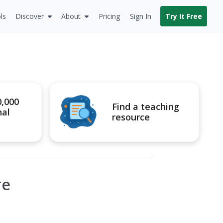
ls
Discover
About
Pricing
Sign In
Try It Free
0,000
Find a teaching
nal
resource
re