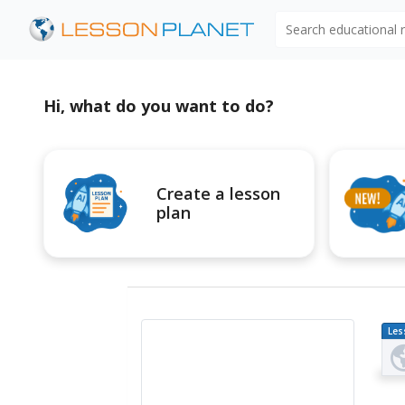
Search educational
Hi, what do you want to do?
Create a lesson
plan
Les
Pl