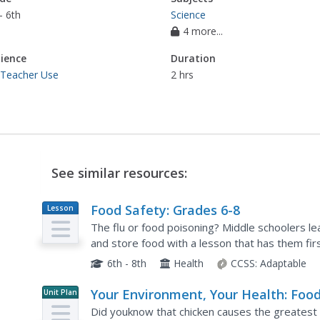
- 6th
Science
4 more...
ience
Duration
 Teacher Use
2 hrs
See similar resources:
Food Safety: Grades 6-8
Lesson
Plan
The flu or food poisoning? Middle schoolers le
and store food with a lesson that has them fir
create a video that shows them modeling these
6th - 8th
Health
CCSS:
Adaptable
Your Environment, Your Health: Foo
Unit Plan
Safety
Did youknow that chicken causes the greatest ri