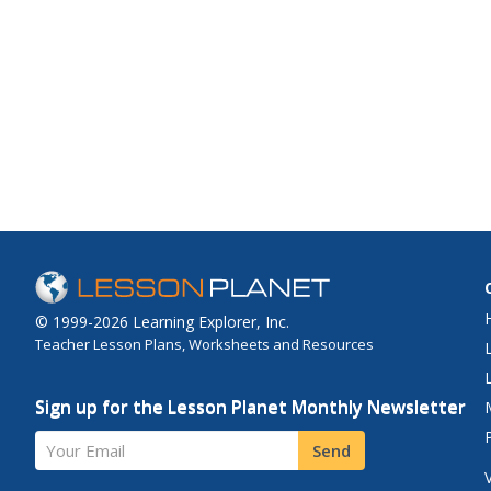
© 1999-2026 Learning Explorer, Inc.
Teacher Lesson Plans, Worksheets and Resources
Sign up for the Lesson Planet Monthly Newsletter
Your Email
Send