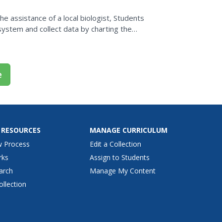
e assistance of a local biologist, Students
system and collect data by charting the
rce. They...
e
 RESOURCES
MANAGE CURRICULUM
w Process
Edit a Collection
rks
Assign to Students
arch
Manage My Content
ollection