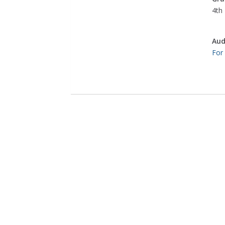
4th 
Aud
For