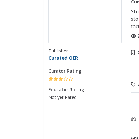
Cur
Stu
sto
fac
Publisher
Curated OER
Curator Rating
Educator Rating
Not yet Rated
Gra