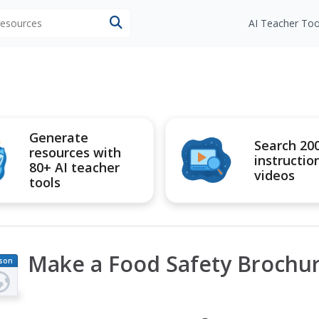
 resources
AI Teacher Too
Generate
Search 20
resources with
instructio
80+ AI teacher
videos
tools
Make a Food Safety Brochu
son
an