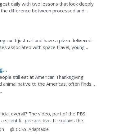
gest daily with two lessons that look deeply
es the difference between processed and
es on...
 can't just call and have a pizza delivered.
nges associated with space travel, young
ng
eople still eat at American Thanksgiving
 animal native to the Americas, often finds
day's corn...
e
icial overall? The video, part of the PBS
 scientific perspective. It explains the
d the...
ion
CCSS:
Adaptable