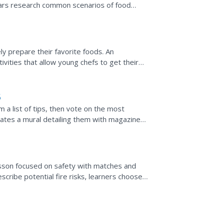
lars research common scenarios of food
 Health....
ly prepare their favorite foods. An
tivities that allow young chefs to get their
5
m a list of tips, then vote on the most
eates a mural detailing them with magazine
 dish at home...
lesson focused on safety with matches and
scribe potential fire risks, learners choose
d...