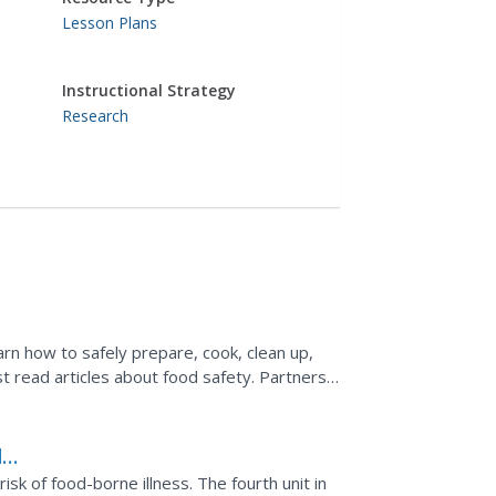
Lesson Plans
Instructional Strategy
Research
arn how to safely prepare, cook, clean up,
st read articles about food safety. Partners
 steps and...
d
sk of food-borne illness. The fourth unit in