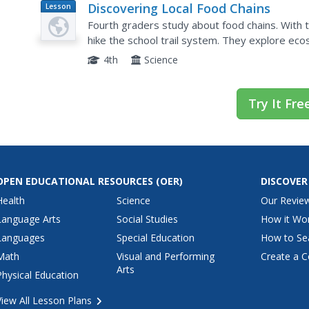
Discovering Local Food Chains
Lesson
Plan
Fourth graders study about food chains. With th
hike the school trail system. They explore eco
organisms found and identifying the energy sou
4th
Science
Try It Fre
OPEN EDUCATIONAL RESOURCES
(OER)
DISCOVER
Health
Science
Our Revie
Language Arts
Social Studies
How it Wo
Languages
Special Education
How to Se
Math
Visual and Performing
Create a C
Arts
Physical Education
View All Lesson Plans