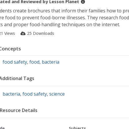
ated and Reviewed by
Lesson Planet
dents create brochures that inform their families how to p
re food to prevent food-borne illnesses. They research food
ts and proper food-handling techniques on the internet.
21 Views
25 Downloads
Concepts
food safety
,
food
,
bacteria
Additional Tags
bacteria
,
food safety
,
science
Resource Details
de
Subjects