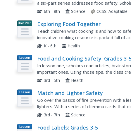
a six-part series addresses food safety. Scho
causing illness through the National Institute for
6th - 8th
Science
CCSS:
Adaptable
Exploring Food Together
Unit Plan
Teach children what cooking is and how to safe
innovative cooking resource is packed full of ac
hands on some food and get creative. From...
K - 6th
Health
Food and Cooking Safety: Grades 3-
Lesson
Plan
In lesson one, scholars read articles, brainstor
important ones. Using those tips, the class cr
cutouts. Lesson two challenges pupils to cook a
3rd - 5th
Health
Match and Lighter Safety
Lesson
Plan
Go over the basics of fire prevention with a 
lighters. With a series of dilemma cards that de
the most responsible way to handle matches an
3rd - 7th
Science
Food Labels: Grades 3-5
Lesson