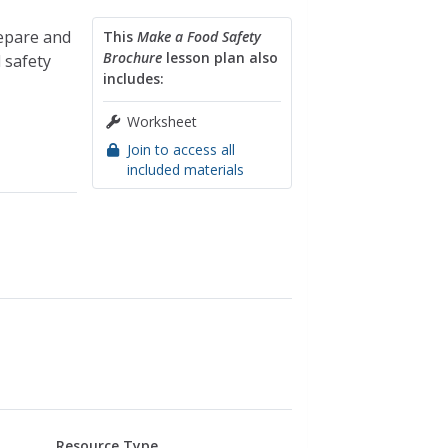
repare and
This
Make a Food Safety
Brochure
lesson plan also
 safety
includes:
Worksheet
Join to access all
included materials
Resource Type