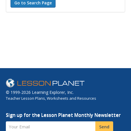
© 1999-2026 Learning Explorer, Inc.
Teacher Lesson Plans, Worksheets and Resources
Sign up for the Lesson Planet Monthly Newsletter
Your Email
Send