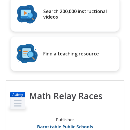
Search 200,000 instructional
videos
Find a teaching resource
Math Relay Races
Activity
Publisher
Barnstable Public Schools