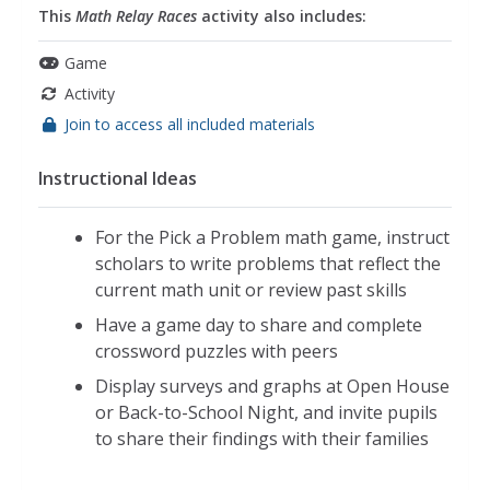
This
Math Relay Races
activity also includes:
Game
Activity
Join to access all included materials
Instructional Ideas
For the Pick a Problem math game, instruct
scholars to write problems that reflect the
current math unit or review past skills
Have a game day to share and complete
crossword puzzles with peers
Display surveys and graphs at Open House
or Back-to-School Night, and invite pupils
to share their findings with their families