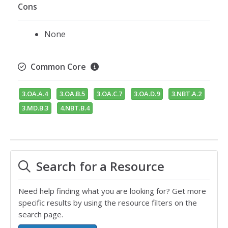
Cons
None
Common Core
3.OA.A.4
3.OA.B.5
3.OA.C.7
3.OA.D.9
3.NBT.A.2
3.MD.B.3
4.NBT.B.4
Search for a Resource
Need help finding what you are looking for? Get more
specific results by using the resource filters on the
search page.