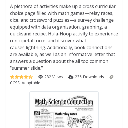
A plethora of activities make up a cross curricular
choice page filled with math games—relay races,
dice, and crossword puzzles—a survey challenge
equipped with data organization, graphing, a
quicksand recipe, Hula-Hoop activity to experience
centripetal force, and discover what
causes lightning.
Additionally, book connections
are available, as well as an informative letter that
answers a question about the all too common
"summer slide."
232 Views
236 Downloads
CCSS:
Adaptable