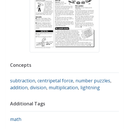
Concepts
subtraction
,
centripetal force
,
number puzzles
,
addition
,
division
,
multiplication
,
lightning
Additional Tags
math