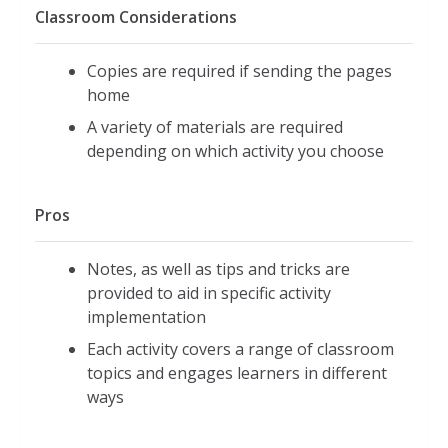
Classroom Considerations
Copies are required if sending the pages
home
A variety of materials are required
depending on which activity you choose
Pros
Notes, as well as tips and tricks are
provided to aid in specific activity
implementation
Each activity covers a range of classroom
topics and engages learners in different
ways