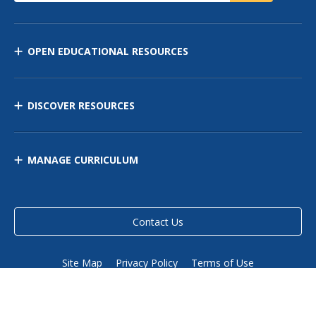
OPEN EDUCATIONAL RESOURCES
DISCOVER RESOURCES
MANAGE CURRICULUM
Contact Us
Site Map
Privacy Policy
Terms of Use