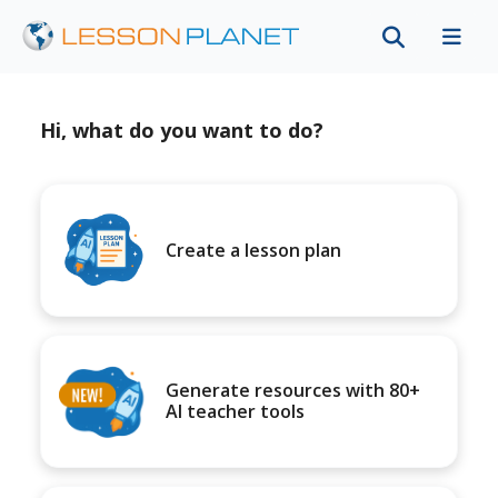
Hi, what do you want to do?
Create a lesson plan
Generate resources with 80+
AI teacher tools