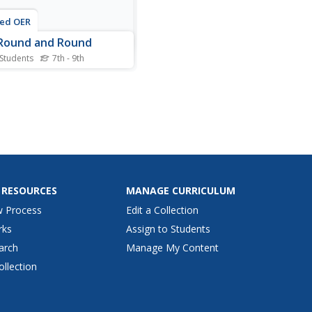
ted OER
Round and Round
 Students
7th - 9th
s centripetal force
heet, students investigate
elationship between an
t's orbiting speed and the
ipetal force acting upon the
t. Students us two rubber
ers, some twine and a tube
dy the...
 RESOURCES
MANAGE CURRICULUM
w Process
Edit a Collection
rks
Assign to Students
arch
Manage My Content
ollection