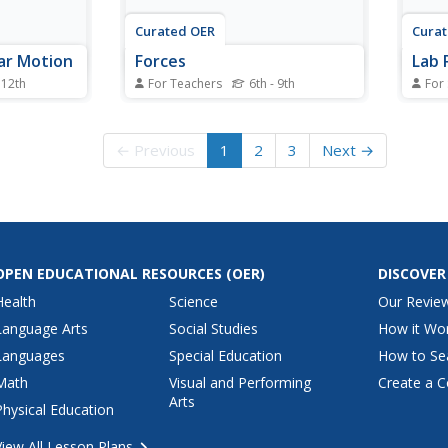
Curated OER
Cura
lar Motion
Forces
Lab 
 12th
For Teachers
6th - 9th
For
 in your
These simple slides are basic, but
In thi
clear, in their summary of
works
lar motion.
physical forces. Definitions of
the r
← Previous
1
2
3
Next →
finition to
friction, air resistance, gravity,
objec
ular
freefall and projectiles are given
centr
tal force,
along with a couple of helpful
objec
ial in a
diagrams. More examples always
stopp
help to...
to stu
OPEN EDUCATIONAL RESOURCES
(OER)
DISCOVER
Health
Science
Our Revie
Language Arts
Social Studies
How it Wo
Languages
Special Education
How to Se
Math
Visual and Performing
Create a C
Arts
Physical Education
View All Lesson Plans