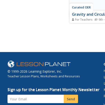
Curated OER
Gravity and Circu
For Teachers
9th -
Go around and around
physics class with this
presentation on circu
Diagrams bring the de
life. Formulas for ang
acceleration, centripe
gravitation, and potent
radial field are given....
© 1999-2026 Learning Explorer, Inc.
Teacher Lesson Plans, Worksheets and Resources
Sign up for the Lesson Planet Monthly Newsletter
Your Email
Send