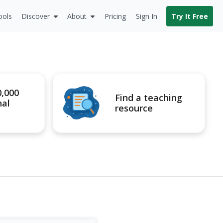
ools
Discover
About
Pricing
Sign In
Try It Free
0,000
Find a teaching
nal
resource