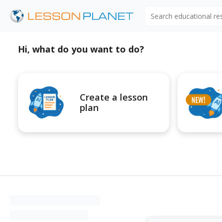
Search educational r
Hi, what do you want to do?
Create a lesson
plan