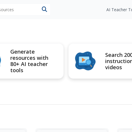
esources
AI Teacher T
Generate
Search 20
resources with
instructio
80+ AI teacher
videos
tools