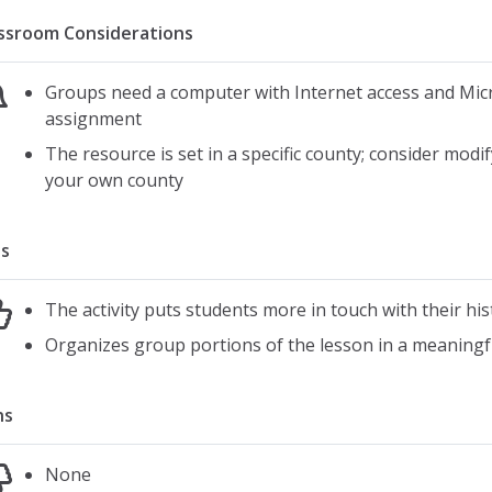
ssroom Considerations
Groups need a computer with Internet access and Mic
assignment
The resource is set in a specific county; consider modi
your own county
s
The activity puts students more in touch with their h
Organizes group portions of the lesson in a meaningf
ns
None