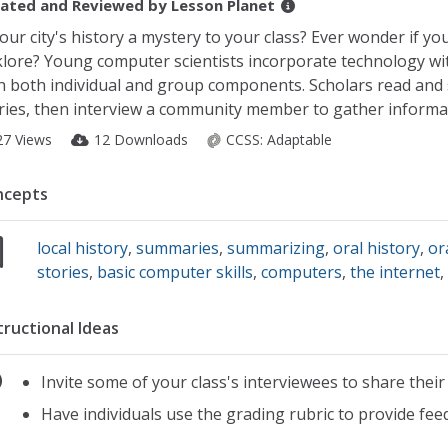
ated and Reviewed by
Lesson Planet
your city's history a mystery to your class? Ever wonder if y
klore? Young computer scientists incorporate technology wi
h both individual and group components. Scholars read and 
ries, then interview a community member to gather informat
27 Views
12 Downloads
CCSS:
Adaptable
ncepts
local history
,
summaries
,
summarizing
,
oral history
,
or
stories
,
basic computer skills
,
computers
,
the internet
tructional Ideas
Invite some of your class's interviewees to share their
Have individuals use the grading rubric to provide fe