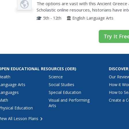
Plan
The options are vast with this Ancient Greece
Scholastic online resources, historians have in
them through researching and writing about th
5th - 12th
English Language Arts
Try It Fre
OPEN EDUCATIONAL RESOURCES
(OER)
DISCOVER
Health
Science
Our Revie
Language Arts
Social Studies
How it Wo
Languages
Special Education
How to Se
Math
Visual and Performing
Create a C
Arts
Physical Education
View All Lesson Plans