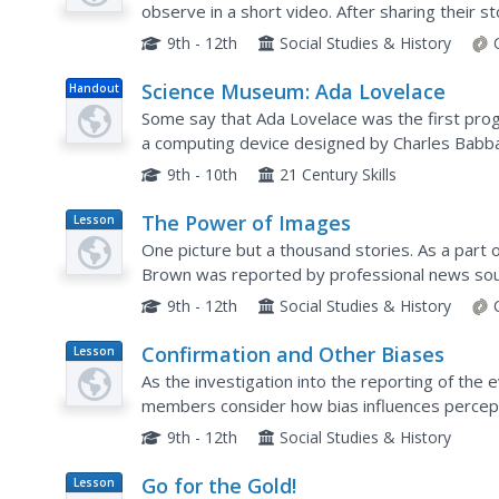
observe in a short video. After sharing their s
perceptions, the class concludes with a video of
9th - 12th
Social Studies & History
Science Museum: Ada Lovelace
Handout
Some say that Ada Lovelace was the first pro
a computing device designed by Charles Babbag
Ada's life and the important role she played in t
9th - 10th
21 Century Skills
The Power of Images
Lesson
Plan
One picture but a thousand stories. As a part 
Brown was reported by professional news sou
examine the reactions of various groups to a p
9th - 12th
Social Studies & History
Confirmation and Other Biases
Lesson
Plan
As the investigation into the reporting of the 
members consider how bias influences percepti
that supports preconceived notions. The big ide
9th - 12th
Social Studies & History
Go for the Gold!
Lesson