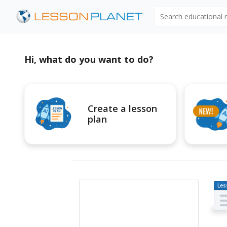
Search educational
Hi, what do you want to do?
Create a lesson
plan
Les
Pl