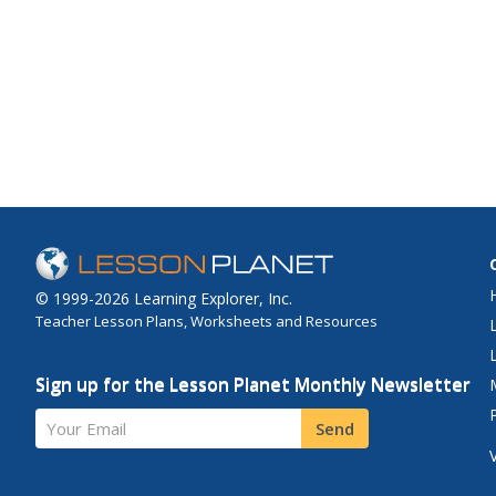
© 1999-2026 Learning Explorer, Inc.
Teacher Lesson Plans, Worksheets and Resources
Sign up for the Lesson Planet Monthly Newsletter
Your Email
Send