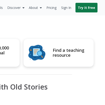
ls
Discover
About
Pricing
Sign In
Try It Free
0,000
Find a teaching
nal
resource
h Old Stories