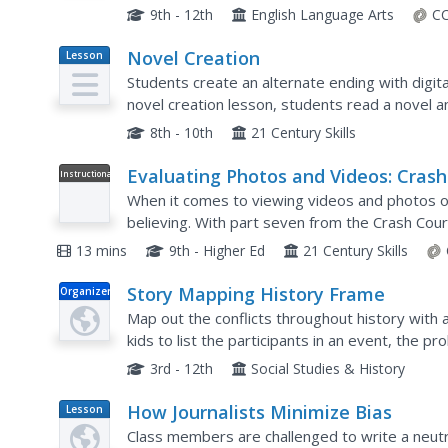
legitimacy of claims put forth on social media, in 
9th - 12th
English Language Arts
CC
Novel Creation
Lesson
Plan
Students create an alternate ending with digital 
novel creation lesson, students read a novel a
Students collaborate on an alternate ending...
8th - 10th
21 Century Skills
Evaluating Photos and Videos: Crash
Instructional
Video
Course Navigating Digital Informati
When it comes to viewing videos and photos on
#7
believing. With part seven from the Crash Cours
scholars learn that even image-based evidence c
13 mins
9th - Higher Ed
21 Century Skills
Story Mapping History Frame
Organizer
Map out the conflicts throughout history with a 
kids to list the participants in an event, the 
learned.
3rd - 12th
Social Studies & History
How Journalists Minimize Bias
Lesson
Plan
Class members are challenged to write a neut