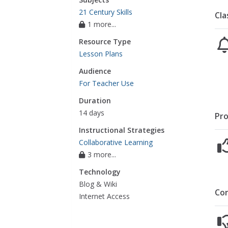
21 Century Skills
Cla
1 more...
Resource Type
Lesson Plans
Audience
For Teacher Use
Duration
14 days
Pro
Instructional Strategies
Collaborative Learning
3 more...
Technology
Blog & Wiki
Co
Internet Access