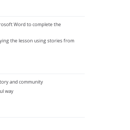
rosoft Word to complete the
fying the lesson using stories from
istory and community
ul way