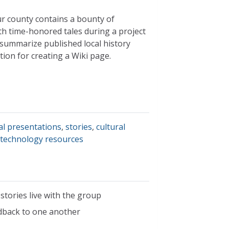
our county contains a bounty of
th time-honored tales during a project
summarize published local history
ion for creating a Wiki page.
al presentations
,
stories
,
cultural
,
technology resources
 stories live with the group
edback to one another