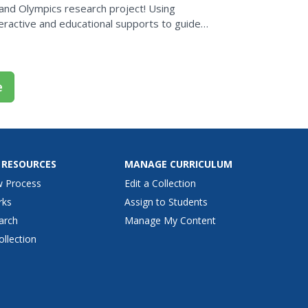
 and Olympics research project! Using
teractive and educational supports to guide
e 2004 Olympics in...
e
 RESOURCES
MANAGE CURRICULUM
w Process
Edit a Collection
rks
Assign to Students
arch
Manage My Content
ollection