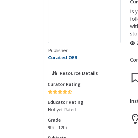
Cur
Is 
fol
wit
sto
Publisher
Curated OER
Co
Resource Details
Curator Rating
Ins
Educator Rating
Not yet Rated
Grade
9th - 12th
Subjects