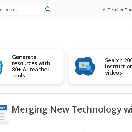
 resources
AI Teacher Too
Generate
Search 20
resources with
instructio
80+ AI teacher
videos
tools
Merging New Technology wit
son
an