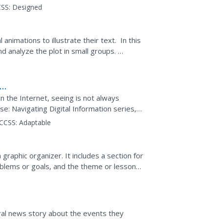
print, and in...
SS:
Designed
animations to illustrate their text. In this
nd analyze the plot in small groups.
on
 the Internet, seeing is not always
e: Navigating Digital Information series,
an be unreliable....
CCSS:
Adaptable
graphic organizer. It includes a section for
problems or goals, and the theme or lesson
ral news story about the events they