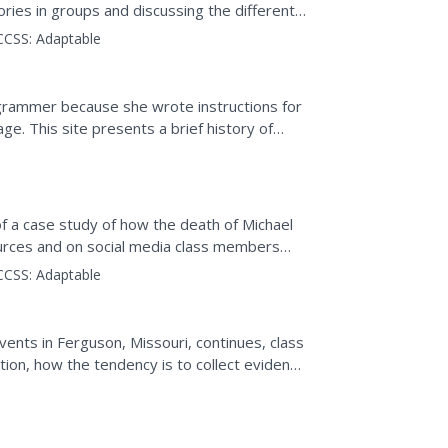
tories in groups and discussing the different
...
CCSS:
Adaptable
grammer because she wrote instructions for
e. This site presents a brief history of
he history of...
of a case study of how the death of Michael
rces and on social media class members
hotograph taken by...
CCSS:
Adaptable
events in Ferguson, Missouri, continues, class
on, how the tendency is to collect evidence
a...