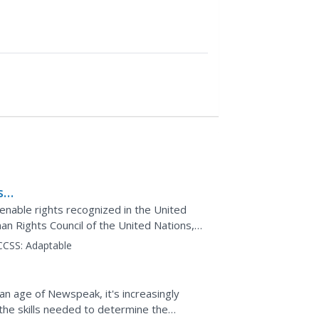
son
enable rights recognized in the United
an Rights Council of the United Nations,
research...
CCSS:
Adaptable
n an age of Newspeak, it's increasingly
the skills needed to determine the