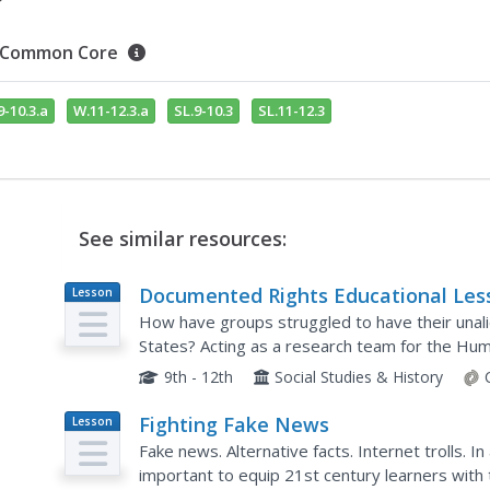
Common Core
9-10.3.a
W.11-12.3.a
SL.9-10.3
SL.11-12.3
See similar resources:
Documented Rights Educational Les
Lesson
Plan
Plan
How have groups struggled to have their unali
States? Acting as a research team for the Hum
your young historians will break into groups to 
9th - 12th
Social Studies & History
Fighting Fake News
Lesson
Plan
Fake news. Alternative facts. Internet trolls. I
important to equip 21st century learners with 